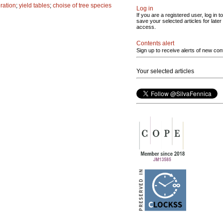
eration
;
yield tables
;
choise of tree species
Log in
If you are a registered user, log in to
save your selected articles for later
access.
Contents alert
Sign up to receive alerts of new con
Your selected articles