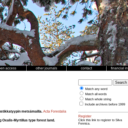
pen access
other journals
contact
financial i
Match any word
Match all words
Match whole string
Include archives before 1999
ustikkatyypin metsämailla.
Acta Forestalia
Register
Oxalis-Myrtillus type forest land.
Click this link to register to Silva
Fennica.