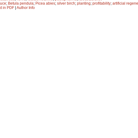
ruce
;
Betula pendula
;
Picea abies
;
silver birch
;
planting
;
profitability
;
artificial regen
xt in PDF
|
Author Info