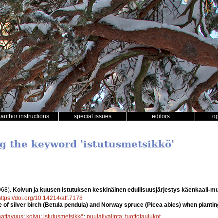
author instructions
special issues
editors
o
ng the keyword 'istutusmetsikkö'
968).
Koivun ja kuusen istutuksen keskinäinen edullisuusjärjestys käenkaali-m
https://doi.org/10.14214/aff.7178
f silver birch (Betula pendula) and Norway spruce (Picea abies) when planting 
attavuus
;
koivu
;
istutusmetsikkö
;
puulajivalinta
;
tuottotaulukot