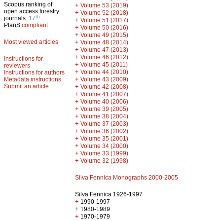
Scopus ranking of
+
Volume 53 (2019)
open access forestry
+
Volume 52 (2018)
th
journals:
17
+
Volume 51 (2017)
PlanS
compliant
+
Volume 50 (2016)
+
Volume 49 (2015)
Most viewed articles
+
Volume 48 (2014)
+
Volume 47 (2013)
+
Volume 46 (2012)
Instructions for
+
Volume 45 (2011)
reviewers
+
Volume 44 (2010)
Instructions for authors
+
Metadata instructions
Volume 43 (2009)
Submit an article
+
Volume 42 (2008)
+
Volume 41 (2007)
+
Volume 40 (2006)
+
Volume 39 (2005)
+
Volume 38 (2004)
+
Volume 37 (2003)
+
Volume 36 (2002)
+
Volume 35 (2001)
+
Volume 34 (2000)
+
Volume 33 (1999)
+
Volume 32 (1998)
Silva Fennica Monographs 2000-2005
Silva Fennica 1926-1997
+
1990-1997
+
1980-1989
+
1970-1979