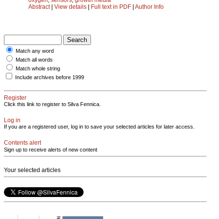
Abstract
|
View details
|
Full text in PDF
|
Author Info
Match any word
Match all words
Match whole string
Include archives before 1999
Register
Click this link to register to Silva Fennica.
Log in
If you are a registered user, log in to save your selected articles for later access.
Contents alert
Sign up to receive alerts of new content
Your selected articles