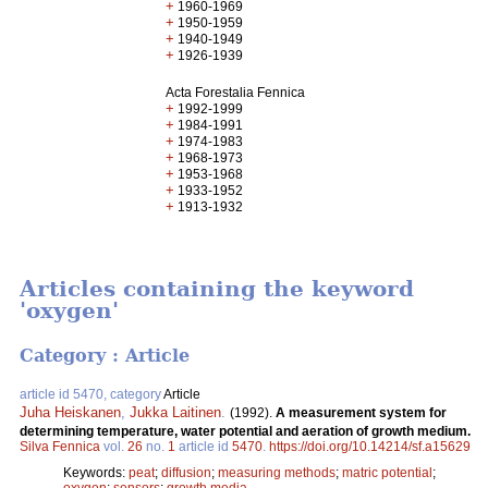
+
1960-1969
+
1950-1959
+
1940-1949
+
1926-1939
Acta Forestalia Fennica
+
1992-1999
+
1984-1991
+
1974-1983
+
1968-1973
+
1953-1968
+
1933-1952
+
1913-1932
Articles containing the keyword
'oxygen'
Category : Article
article id 5470, category
Article
Juha Heiskanen
,
Jukka Laitinen
.
(1992).
A measurement system for
determining temperature, water potential and aeration of growth medium.
Silva Fennica
vol.
26
no.
1
article id
5470
.
https://doi.org/10.14214/sf.a15629
Keywords:
peat
;
diffusion
;
measuring methods
;
matric potential
;
oxygen
;
sensors
;
growth media