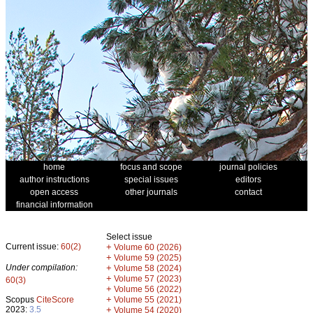
home
focus and scope
journal policies
author instructions
special issues
editors
open access
other journals
contact
financial information
Select issue
Current issue:
60(2)
+
Volume 60 (2026)
+
Volume 59 (2025)
Under compilation:
+
Volume 58 (2024)
+
Volume 57 (2023)
60(3)
+
Volume 56 (2022)
+
Scopus
CiteScore
Volume 55 (2021)
2023:
3.5
+
Volume 54 (2020)