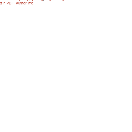
xt in PDF
|
Author Info