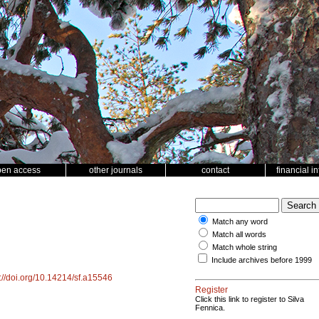
pen access
other journals
contact
financial i
Match any word
Match all words
Match whole string
Include archives before 1999
s://doi.org/10.14214/sf.a15546
Register
Click this link to register to Silva
Fennica.