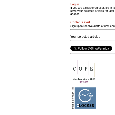
Log in
If you are a registered user, log in to
save your selected articles for later
access.
Contents alert
Sign up to receive alerts of new con
Your selected articles