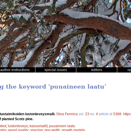
author instructions
special issues
editors
o
ng the keyword 'puuaineen laatu'
tustaimikoiden lustonleveysmalli.
Silva Fennica
vol.
23
no.
4
article id
5388
.
http
f planted Scots pine.
ikot
;
lustonleveys
;
kasvumallit
;
puuaineen laatu
stris
;
wood quality
;
spacing
;
ring width
;
growth models