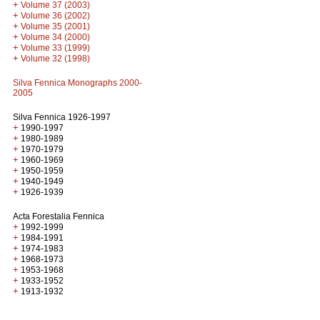
+
Volume 37 (2003)
+
Volume 36 (2002)
+
Volume 35 (2001)
+
Volume 34 (2000)
+
Volume 33 (1999)
+
Volume 32 (1998)
Silva Fennica Monographs 2000-
2005
Silva Fennica 1926-1997
+
1990-1997
+
1980-1989
+
1970-1979
+
1960-1969
+
1950-1959
+
1940-1949
+
1926-1939
Acta Forestalia Fennica
+
1992-1999
+
1984-1991
+
1974-1983
+
1968-1973
+
1953-1968
+
1933-1952
+
1913-1932