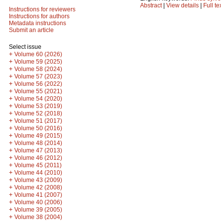
Abstract
|
View details
|
Full te
Instructions for reviewers
Instructions for authors
Metadata instructions
Submit an article
Select issue
+
Volume 60 (2026)
+
Volume 59 (2025)
+
Volume 58 (2024)
+
Volume 57 (2023)
+
Volume 56 (2022)
+
Volume 55 (2021)
+
Volume 54 (2020)
+
Volume 53 (2019)
+
Volume 52 (2018)
+
Volume 51 (2017)
+
Volume 50 (2016)
+
Volume 49 (2015)
+
Volume 48 (2014)
+
Volume 47 (2013)
+
Volume 46 (2012)
+
Volume 45 (2011)
+
Volume 44 (2010)
+
Volume 43 (2009)
+
Volume 42 (2008)
+
Volume 41 (2007)
+
Volume 40 (2006)
+
Volume 39 (2005)
+
Volume 38 (2004)