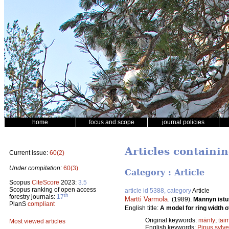
home
focus and scope
journal policies
Articles containi
Current issue:
60(2)
Under compilation:
60(3)
Category : Article
Scopus
CiteScore
2023:
3.5
Scopus ranking of open access
article id 5388, category
Article
th
forestry journals:
17
Martti Varmola
.
(1989).
Männyn istu
PlanS
compliant
English title:
A model for ring width o
Original keywords:
mänty
;
taim
Most viewed articles
English keywords:
Pinus sylve