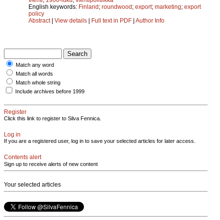
English keywords:
Finland
;
roundwood
;
export
;
marketing
;
export
policy
Abstract
|
View details
|
Full text in PDF
|
Author Info
Match any word
Match all words
Match whole string
Include archives before 1999
Register
Click this link to register to Silva Fennica.
Log in
If you are a registered user, log in to save your selected articles for later access.
Contents alert
Sign up to receive alerts of new content
Your selected articles