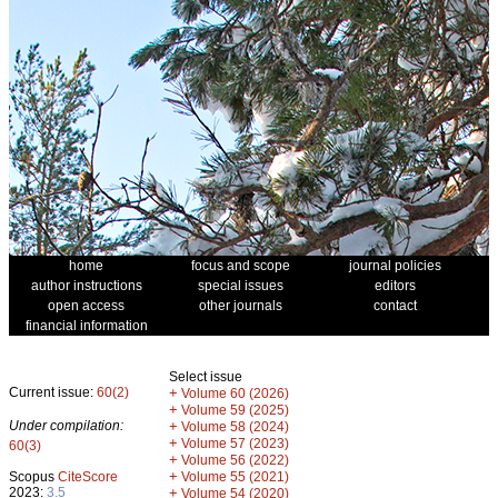
home
focus and scope
journal policies
author instructions
special issues
editors
open access
other journals
contact
financial information
Select issue
Current issue:
60(2)
+
Volume 60 (2026)
+
Volume 59 (2025)
Under compilation:
+
Volume 58 (2024)
+
Volume 57 (2023)
60(3)
+
Volume 56 (2022)
+
Scopus
CiteScore
Volume 55 (2021)
2023:
3.5
+
Volume 54 (2020)