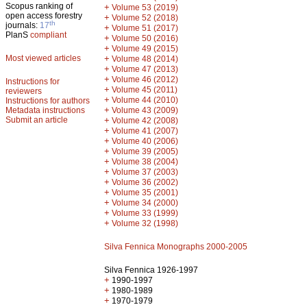
Scopus ranking of
+
Volume 53 (2019)
open access forestry
+
Volume 52 (2018)
th
journals:
17
+
Volume 51 (2017)
PlanS
compliant
+
Volume 50 (2016)
+
Volume 49 (2015)
Most viewed articles
+
Volume 48 (2014)
+
Volume 47 (2013)
+
Volume 46 (2012)
Instructions for
+
Volume 45 (2011)
reviewers
+
Volume 44 (2010)
Instructions for authors
+
Metadata instructions
Volume 43 (2009)
Submit an article
+
Volume 42 (2008)
+
Volume 41 (2007)
+
Volume 40 (2006)
+
Volume 39 (2005)
+
Volume 38 (2004)
+
Volume 37 (2003)
+
Volume 36 (2002)
+
Volume 35 (2001)
+
Volume 34 (2000)
+
Volume 33 (1999)
+
Volume 32 (1998)
Silva Fennica Monographs 2000-2005
Silva Fennica 1926-1997
+
1990-1997
+
1980-1989
+
1970-1979