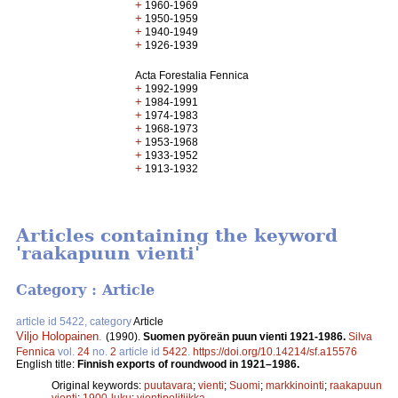
+
1960-1969
+
1950-1959
+
1940-1949
+
1926-1939
Acta Forestalia Fennica
+
1992-1999
+
1984-1991
+
1974-1983
+
1968-1973
+
1953-1968
+
1933-1952
+
1913-1932
Articles containing the keyword
'raakapuun vienti'
Category : Article
article id 5422, category
Article
Viljo Holopainen
.
(1990).
Suomen pyöreän puun vienti 1921-1986.
Silva
Fennica
vol.
24
no.
2
article id
5422
.
https://doi.org/10.14214/sf.a15576
English title:
Finnish exports of roundwood in 1921–1986.
Original keywords:
puutavara
;
vienti
;
Suomi
;
markkinointi
;
raakapuun
vienti
;
1900-luku
;
vientipolitiikka