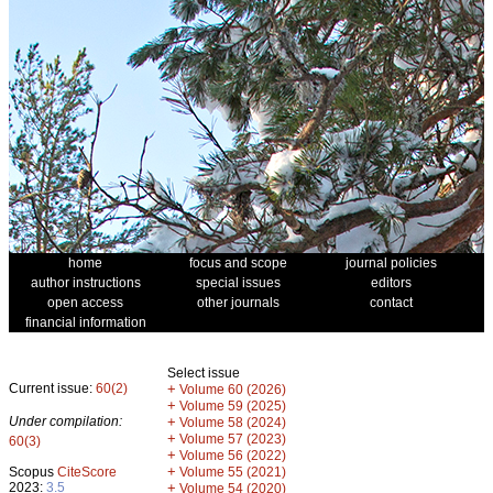
home
focus and scope
journal policies
author instructions
special issues
editors
open access
other journals
contact
financial information
Select issue
Current issue:
60(2)
+
Volume 60 (2026)
+
Volume 59 (2025)
Under compilation:
+
Volume 58 (2024)
+
Volume 57 (2023)
60(3)
+
Volume 56 (2022)
+
Scopus
CiteScore
Volume 55 (2021)
2023:
3.5
+
Volume 54 (2020)