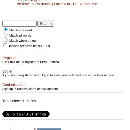
Abstract
|
View details
|
Full text in PDF
|
Author Info
Match any word
Match all words
Match whole string
Include archives before 1999
Register
Click this link to register to Silva Fennica.
Log in
If you are a registered user, log in to save your selected articles for later access.
Contents alert
Sign up to receive alerts of new content
Your selected articles