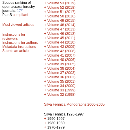
Scopus ranking of
+
Volume 53 (2019)
open access forestry
+
Volume 52 (2018)
th
journals:
17
+
Volume 51 (2017)
PlanS
compliant
+
Volume 50 (2016)
+
Volume 49 (2015)
Most viewed articles
+
Volume 48 (2014)
+
Volume 47 (2013)
+
Volume 46 (2012)
Instructions for
+
Volume 45 (2011)
reviewers
+
Volume 44 (2010)
Instructions for authors
+
Metadata instructions
Volume 43 (2009)
Submit an article
+
Volume 42 (2008)
+
Volume 41 (2007)
+
Volume 40 (2006)
+
Volume 39 (2005)
+
Volume 38 (2004)
+
Volume 37 (2003)
+
Volume 36 (2002)
+
Volume 35 (2001)
+
Volume 34 (2000)
+
Volume 33 (1999)
+
Volume 32 (1998)
Silva Fennica Monographs 2000-2005
Silva Fennica 1926-1997
+
1990-1997
+
1980-1989
+
1970-1979