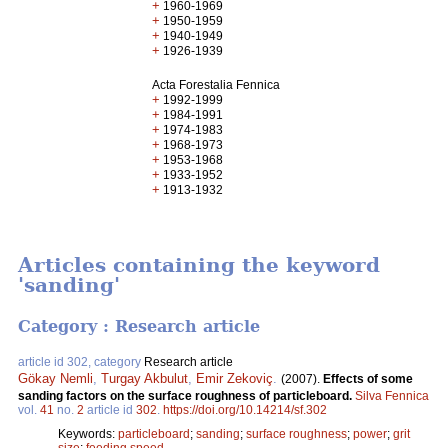
+
1960-1969
+
1950-1959
+
1940-1949
+
1926-1939
Acta Forestalia Fennica
+
1992-1999
+
1984-1991
+
1974-1983
+
1968-1973
+
1953-1968
+
1933-1952
+
1913-1932
Articles containing the keyword
'sanding'
Category : Research article
article id 302, category
Research article
Gökay Nemli
,
Turgay Akbulut
,
Emir Zekoviç
.
(2007).
Effects of some
sanding factors on the surface roughness of particleboard.
Silva Fennica
vol.
41
no.
2
article id
302
.
https://doi.org/10.14214/sf.302
Keywords:
particleboard
;
sanding
;
surface roughness
;
power
;
grit
size
;
feeding speed