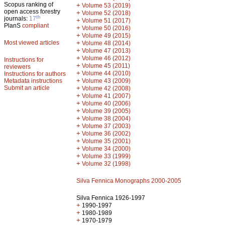
Scopus ranking of
+
Volume 53 (2019)
open access forestry
+
Volume 52 (2018)
th
journals:
17
+
Volume 51 (2017)
PlanS
compliant
+
Volume 50 (2016)
+
Volume 49 (2015)
Most viewed articles
+
Volume 48 (2014)
+
Volume 47 (2013)
+
Volume 46 (2012)
Instructions for
+
Volume 45 (2011)
reviewers
+
Volume 44 (2010)
Instructions for authors
+
Metadata instructions
Volume 43 (2009)
Submit an article
+
Volume 42 (2008)
+
Volume 41 (2007)
+
Volume 40 (2006)
+
Volume 39 (2005)
+
Volume 38 (2004)
+
Volume 37 (2003)
+
Volume 36 (2002)
+
Volume 35 (2001)
+
Volume 34 (2000)
+
Volume 33 (1999)
+
Volume 32 (1998)
Silva Fennica Monographs 2000-2005
Silva Fennica 1926-1997
+
1990-1997
+
1980-1989
+
1970-1979