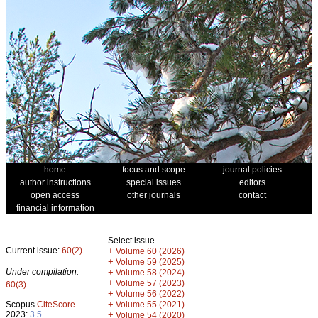
home
focus and scope
journal policies
author instructions
special issues
editors
open access
other journals
contact
financial information
Select issue
Current issue:
60(2)
+
Volume 60 (2026)
+
Volume 59 (2025)
Under compilation:
+
Volume 58 (2024)
+
Volume 57 (2023)
60(3)
+
Volume 56 (2022)
+
Scopus
CiteScore
Volume 55 (2021)
2023:
3.5
+
Volume 54 (2020)