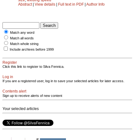
Abstract
|
View details
|
Full text in PDF
|
Author Info
Match any word
Match all words
Match whole string
Include archives before 1999
Register
Click this link to register to Silva Fennica.
Log in
If you are a registered user, log in to save your selected articles for later access.
Contents alert
Sign up to receive alerts of new content
Your selected articles