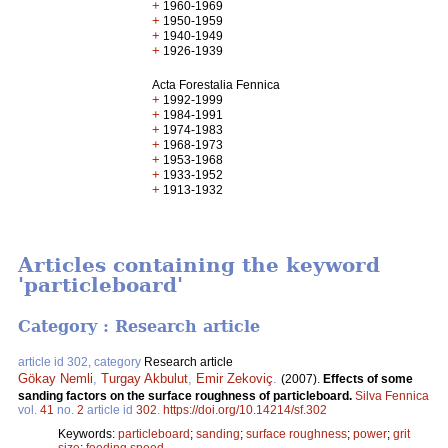
+
1960-1969
+
1950-1959
+
1940-1949
+
1926-1939
Acta Forestalia Fennica
+
1992-1999
+
1984-1991
+
1974-1983
+
1968-1973
+
1953-1968
+
1933-1952
+
1913-1932
Articles containing the keyword
'particleboard'
Category : Research article
article id 302, category
Research article
Gökay Nemli
,
Turgay Akbulut
,
Emir Zekoviç
.
(2007).
Effects of some
sanding factors on the surface roughness of particleboard.
Silva Fennica
vol.
41
no.
2
article id
302
.
https://doi.org/10.14214/sf.302
Keywords:
particleboard
;
sanding
;
surface roughness
;
power
;
grit
size
;
feeding speed