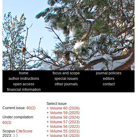
home
focus and scope
journal policies
author instructions
special issues
editors
open access
other journals
contact
financial information
Select issue
Current issue:
60(2)
+
Volume 60 (2026)
+
Volume 59 (2025)
Under compilation:
+
Volume 58 (2024)
+
Volume 57 (2023)
60(3)
+
Volume 56 (2022)
+
Scopus
CiteScore
Volume 55 (2021)
2023:
3.5
+
Volume 54 (2020)