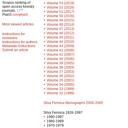
Scopus ranking of
+
Volume 53 (2019)
open access forestry
+
Volume 52 (2018)
th
journals:
17
+
Volume 51 (2017)
PlanS
compliant
+
Volume 50 (2016)
+
Volume 49 (2015)
Most viewed articles
+
Volume 48 (2014)
+
Volume 47 (2013)
+
Volume 46 (2012)
Instructions for
+
Volume 45 (2011)
reviewers
+
Volume 44 (2010)
Instructions for authors
+
Metadata instructions
Volume 43 (2009)
Submit an article
+
Volume 42 (2008)
+
Volume 41 (2007)
+
Volume 40 (2006)
+
Volume 39 (2005)
+
Volume 38 (2004)
+
Volume 37 (2003)
+
Volume 36 (2002)
+
Volume 35 (2001)
+
Volume 34 (2000)
+
Volume 33 (1999)
+
Volume 32 (1998)
Silva Fennica Monographs 2000-2005
Silva Fennica 1926-1997
+
1990-1997
+
1980-1989
+
1970-1979