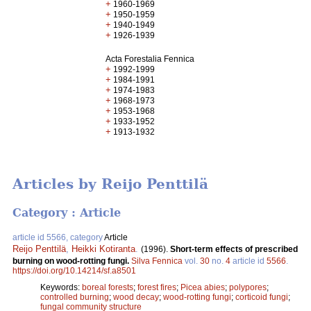
+
1960-1969
+
1950-1959
+
1940-1949
+
1926-1939
Acta Forestalia Fennica
+
1992-1999
+
1984-1991
+
1974-1983
+
1968-1973
+
1953-1968
+
1933-1952
+
1913-1932
Articles by Reijo Penttilä
Category : Article
article id 5566, category
Article
Reijo Penttilä
,
Heikki Kotiranta
.
(1996).
Short-term effects of prescribed
burning on wood-rotting fungi.
Silva Fennica
vol.
30
no.
4
article id
5566
.
https://doi.org/10.14214/sf.a8501
Keywords:
boreal forests
;
forest fires
;
Picea abies
;
polypores
;
controlled burning
;
wood decay
;
wood-rotting fungi
;
corticoid fungi
;
fungal community structure