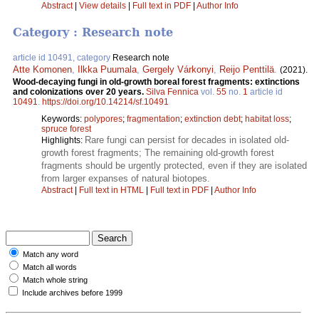
Abstract
|
View details
|
Full text in PDF
|
Author Info
Category : Research note
article id 10491, category
Research note
Atte Komonen
,
Ilkka Puumala
,
Gergely Várkonyi
,
Reijo Penttilä
.
(2021).
Wood-decaying fungi in old-growth boreal forest fragments: extinctions
and colonizations over 20 years.
Silva Fennica
vol.
55
no.
1
article id
10491
.
https://doi.org/10.14214/sf.10491
Keywords:
polypores
;
fragmentation
;
extinction debt
;
habitat loss
;
spruce forest
Rare fungi can persist for decades in isolated old-
Highlights:
growth forest fragments; The remaining old-growth forest
fragments should be urgently protected, even if they are isolated
from larger expanses of natural biotopes.
Abstract
|
Full text in HTML
|
Full text in PDF
|
Author Info
Match any word
Match all words
Match whole string
Include archives before 1999