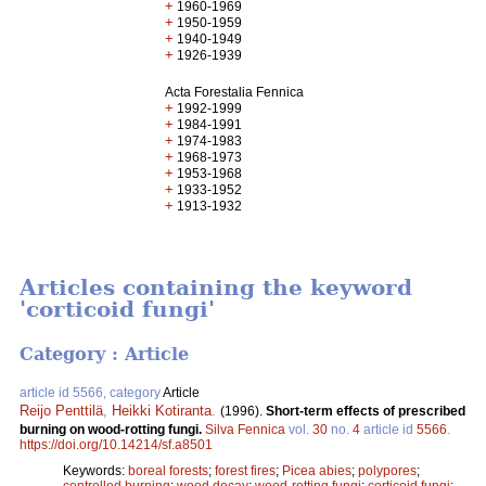
+
1960-1969
+
1950-1959
+
1940-1949
+
1926-1939
Acta Forestalia Fennica
+
1992-1999
+
1984-1991
+
1974-1983
+
1968-1973
+
1953-1968
+
1933-1952
+
1913-1932
Articles containing the keyword
'corticoid fungi'
Category : Article
article id 5566, category
Article
Reijo Penttilä
,
Heikki Kotiranta
.
(1996).
Short-term effects of prescribed
burning on wood-rotting fungi.
Silva Fennica
vol.
30
no.
4
article id
5566
.
https://doi.org/10.14214/sf.a8501
Keywords:
boreal forests
;
forest fires
;
Picea abies
;
polypores
;
controlled burning
;
wood decay
;
wood-rotting fungi
;
corticoid fungi
;