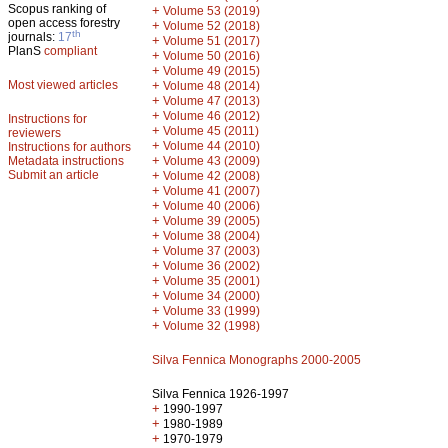
Scopus ranking of
+
Volume 53 (2019)
open access forestry
+
Volume 52 (2018)
th
journals:
17
+
Volume 51 (2017)
PlanS
compliant
+
Volume 50 (2016)
+
Volume 49 (2015)
Most viewed articles
+
Volume 48 (2014)
+
Volume 47 (2013)
+
Volume 46 (2012)
Instructions for
+
Volume 45 (2011)
reviewers
+
Volume 44 (2010)
Instructions for authors
+
Metadata instructions
Volume 43 (2009)
Submit an article
+
Volume 42 (2008)
+
Volume 41 (2007)
+
Volume 40 (2006)
+
Volume 39 (2005)
+
Volume 38 (2004)
+
Volume 37 (2003)
+
Volume 36 (2002)
+
Volume 35 (2001)
+
Volume 34 (2000)
+
Volume 33 (1999)
+
Volume 32 (1998)
Silva Fennica Monographs 2000-2005
Silva Fennica 1926-1997
+
1990-1997
+
1980-1989
+
1970-1979