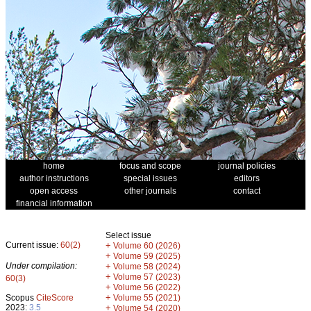
home
focus and scope
journal policies
author instructions
special issues
editors
open access
other journals
contact
financial information
Select issue
Current issue:
60(2)
+
Volume 60 (2026)
+
Volume 59 (2025)
Under compilation:
+
Volume 58 (2024)
+
Volume 57 (2023)
60(3)
+
Volume 56 (2022)
+
Scopus
CiteScore
Volume 55 (2021)
2023:
3.5
+
Volume 54 (2020)