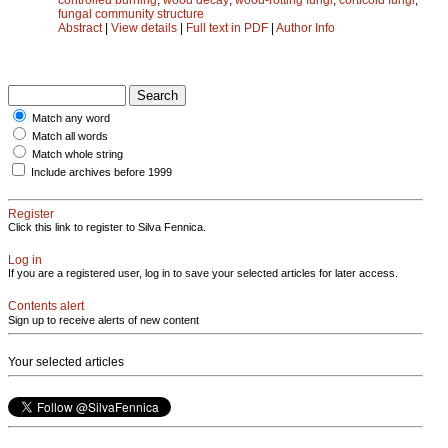
fungal community structure
Abstract
|
View details
|
Full text in PDF
|
Author Info
Match any word
Match all words
Match whole string
Include archives before 1999
Register
Click this link to register to Silva Fennica.
Log in
If you are a registered user, log in to save your selected articles for later access.
Contents alert
Sign up to receive alerts of new content
Your selected articles