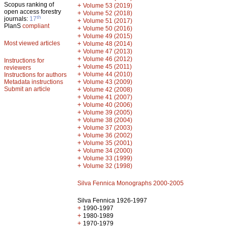
Scopus ranking of
+
Volume 53 (2019)
open access forestry
+
Volume 52 (2018)
th
journals:
17
+
Volume 51 (2017)
PlanS
compliant
+
Volume 50 (2016)
+
Volume 49 (2015)
Most viewed articles
+
Volume 48 (2014)
+
Volume 47 (2013)
+
Volume 46 (2012)
Instructions for
+
Volume 45 (2011)
reviewers
+
Volume 44 (2010)
Instructions for authors
+
Metadata instructions
Volume 43 (2009)
Submit an article
+
Volume 42 (2008)
+
Volume 41 (2007)
+
Volume 40 (2006)
+
Volume 39 (2005)
+
Volume 38 (2004)
+
Volume 37 (2003)
+
Volume 36 (2002)
+
Volume 35 (2001)
+
Volume 34 (2000)
+
Volume 33 (1999)
+
Volume 32 (1998)
Silva Fennica Monographs 2000-2005
Silva Fennica 1926-1997
+
1990-1997
+
1980-1989
+
1970-1979