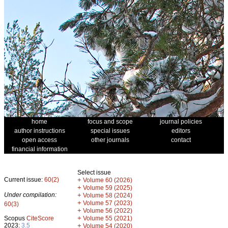
home
focus and scope
journal policies
author instructions
special issues
editors
open access
other journals
contact
financial information
Select issue
Current issue:
60(2)
+
Volume 60 (2026)
+
Volume 59 (2025)
Under compilation:
+
Volume 58 (2024)
+
Volume 57 (2023)
60(3)
+
Volume 56 (2022)
+
Scopus
CiteScore
Volume 55 (2021)
2023:
3.5
+
Volume 54 (2020)