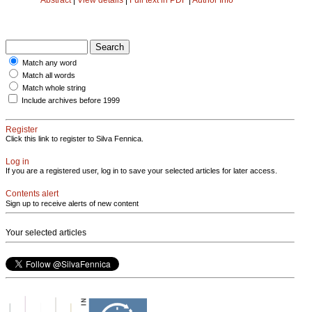
Match any word
Match all words
Match whole string
Include archives before 1999
Register
Click this link to register to Silva Fennica.
Log in
If you are a registered user, log in to save your selected articles for later access.
Contents alert
Sign up to receive alerts of new content
Your selected articles