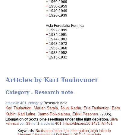
+
1960-1969
+
1950-1959
+
1940-1949
+
1926-1939
Acta Forestalia Fennica
+
1992-1999
+
1984-1991
+
1974-1983
+
1968-1973
+
1953-1968
+
1933-1952
+
1913-1932
Articles by Kari Taulavuori
Category : Research note
article id 401, category
Research note
Kari Taulavuori
,
Marian Sarala
,
Jouni Karhu
,
Erja Taulavuori
,
Eero
Kubin
,
Kari Laine
,
Jarmo Poikolainen
,
Erkki Pesonen
.
(2005).
Elongation of Scots pine seedlings under blue light depletion.
Silva
Fennica
vol.
39
no.
1
article id
401
.
https://doi.org/10.14214/sf.401
Keywords:
Scots pine
;
blue light
;
elongation
;
high latitude
Abstract
|
View details
|
Full text in PDF
|
Author Info