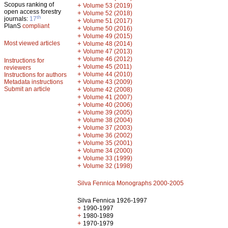
Scopus ranking of
+
Volume 53 (2019)
open access forestry
+
Volume 52 (2018)
th
journals:
17
+
Volume 51 (2017)
PlanS
compliant
+
Volume 50 (2016)
+
Volume 49 (2015)
Most viewed articles
+
Volume 48 (2014)
+
Volume 47 (2013)
+
Volume 46 (2012)
Instructions for
+
Volume 45 (2011)
reviewers
+
Volume 44 (2010)
Instructions for authors
+
Metadata instructions
Volume 43 (2009)
Submit an article
+
Volume 42 (2008)
+
Volume 41 (2007)
+
Volume 40 (2006)
+
Volume 39 (2005)
+
Volume 38 (2004)
+
Volume 37 (2003)
+
Volume 36 (2002)
+
Volume 35 (2001)
+
Volume 34 (2000)
+
Volume 33 (1999)
+
Volume 32 (1998)
Silva Fennica Monographs 2000-2005
Silva Fennica 1926-1997
+
1990-1997
+
1980-1989
+
1970-1979