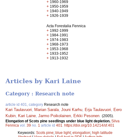
+
1960-1969
+
1950-1959
+
1940-1949
+
1926-1939
Acta Forestalia Fennica
+
1992-1999
+
1984-1991
+
1974-1983
+
1968-1973
+
1953-1968
+
1933-1952
+
1913-1932
Articles by Kari Laine
Category : Research note
article id 401, category
Research note
Kari Taulavuori
,
Marian Sarala
,
Jouni Karhu
,
Erja Taulavuori
,
Eero
Kubin
,
Kari Laine
,
Jarmo Poikolainen
,
Erkki Pesonen
.
(2005).
Elongation of Scots pine seedlings under blue light depletion.
Silva
Fennica
vol.
39
no.
1
article id
401
.
https://doi.org/10.14214/sf.401
Keywords:
Scots pine
;
blue light
;
elongation
;
high latitude
Abstract
|
View details
|
Full text in PDF
|
Author Info