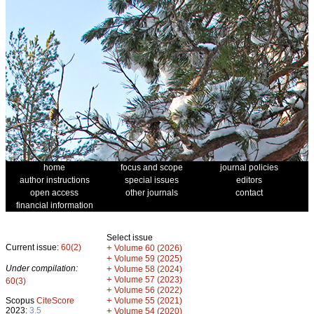
home
focus and scope
journal policies
author instructions
special issues
editors
open access
other journals
contact
financial information
Select issue
Current issue:
60(2)
+
Volume 60 (2026)
+
Volume 59 (2025)
Under compilation:
+
Volume 58 (2024)
+
Volume 57 (2023)
60(3)
+
Volume 56 (2022)
+
Scopus
CiteScore
Volume 55 (2021)
2023:
3.5
+
Volume 54 (2020)