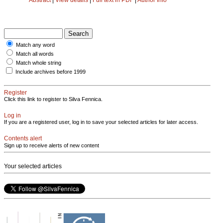
Match any word
Match all words
Match whole string
Include archives before 1999
Register
Click this link to register to Silva Fennica.
Log in
If you are a registered user, log in to save your selected articles for later access.
Contents alert
Sign up to receive alerts of new content
Your selected articles