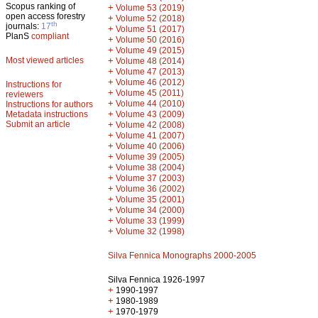
Scopus ranking of
+
Volume 53 (2019)
open access forestry
+
Volume 52 (2018)
th
journals:
17
+
Volume 51 (2017)
PlanS
compliant
+
Volume 50 (2016)
+
Volume 49 (2015)
Most viewed articles
+
Volume 48 (2014)
+
Volume 47 (2013)
+
Volume 46 (2012)
Instructions for
+
Volume 45 (2011)
reviewers
+
Volume 44 (2010)
Instructions for authors
+
Metadata instructions
Volume 43 (2009)
Submit an article
+
Volume 42 (2008)
+
Volume 41 (2007)
+
Volume 40 (2006)
+
Volume 39 (2005)
+
Volume 38 (2004)
+
Volume 37 (2003)
+
Volume 36 (2002)
+
Volume 35 (2001)
+
Volume 34 (2000)
+
Volume 33 (1999)
+
Volume 32 (1998)
Silva Fennica Monographs 2000-2005
Silva Fennica 1926-1997
+
1990-1997
+
1980-1989
+
1970-1979