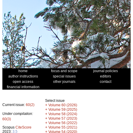
home
focus and scope
journal policies
author instructions
special issues
editors
open access
other journals
contact
financial information
Select issue
Current issue:
60(2)
+
Volume 60 (2026)
+
Volume 59 (2025)
Under compilation:
+
Volume 58 (2024)
+
Volume 57 (2023)
60(3)
+
Volume 56 (2022)
+
Scopus
CiteScore
Volume 55 (2021)
2023:
3.5
+
Volume 54 (2020)