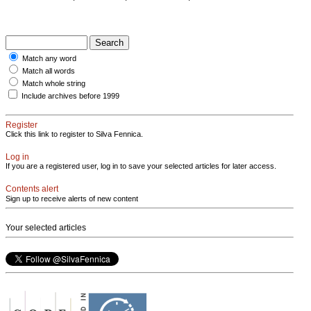
Match any word
Match all words
Match whole string
Include archives before 1999
Register
Click this link to register to Silva Fennica.
Log in
If you are a registered user, log in to save your selected articles for later access.
Contents alert
Sign up to receive alerts of new content
Your selected articles