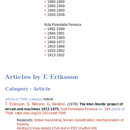
+
1960-1969
+
1950-1959
+
1940-1949
+
1926-1939
Acta Forestalia Fennica
+
1992-1999
+
1984-1991
+
1974-1983
+
1968-1973
+
1953-1968
+
1933-1952
+
1913-1932
Articles by T. Eriksson
Category : Article
article id 7598, category
Article
T. Eriksson
,
G. Nilsson
,
G. Skråmo
.
(1978).
The Inter-Nordic project of
terrain and machines 1972-1975.
Acta Forestalia Fennica
no.
164
article id
7598
.
https://doi.org/10.14214/aff.7598
Keywords:
timber harvesting
;
terrain classification
;
mechanization of
hauling
Abstract
|
View details
|
Full text in PDF
|
Author Info