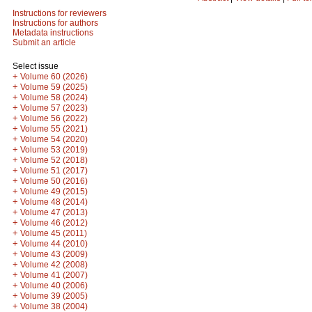
Instructions for reviewers
Instructions for authors
Metadata instructions
Submit an article
Select issue
+
Volume 60 (2026)
+
Volume 59 (2025)
+
Volume 58 (2024)
+
Volume 57 (2023)
+
Volume 56 (2022)
+
Volume 55 (2021)
+
Volume 54 (2020)
+
Volume 53 (2019)
+
Volume 52 (2018)
+
Volume 51 (2017)
+
Volume 50 (2016)
+
Volume 49 (2015)
+
Volume 48 (2014)
+
Volume 47 (2013)
+
Volume 46 (2012)
+
Volume 45 (2011)
+
Volume 44 (2010)
+
Volume 43 (2009)
+
Volume 42 (2008)
+
Volume 41 (2007)
+
Volume 40 (2006)
+
Volume 39 (2005)
+
Volume 38 (2004)