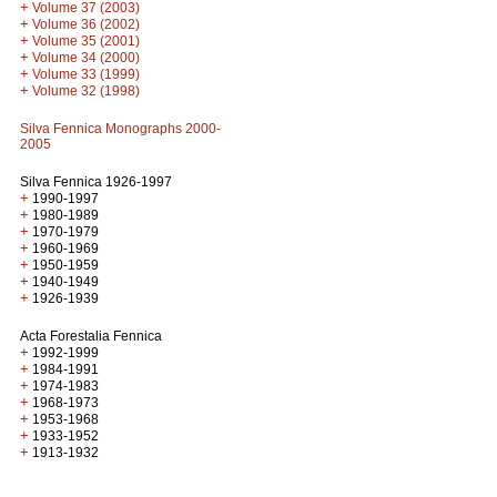
+
Volume 37 (2003)
+
Volume 36 (2002)
+
Volume 35 (2001)
+
Volume 34 (2000)
+
Volume 33 (1999)
+
Volume 32 (1998)
Silva Fennica Monographs 2000-
2005
Silva Fennica 1926-1997
+
1990-1997
+
1980-1989
+
1970-1979
+
1960-1969
+
1950-1959
+
1940-1949
+
1926-1939
Acta Forestalia Fennica
+
1992-1999
+
1984-1991
+
1974-1983
+
1968-1973
+
1953-1968
+
1933-1952
+
1913-1932