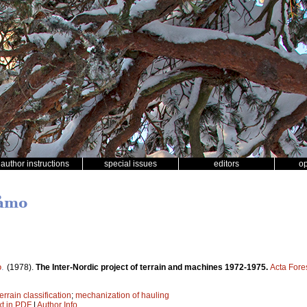
author instructions
special issues
editors
o
råmo
o
.
(1978).
The Inter-Nordic project of terrain and machines 1972-1975.
Acta Fore
terrain classification
;
mechanization of hauling
xt in PDF
|
Author Info