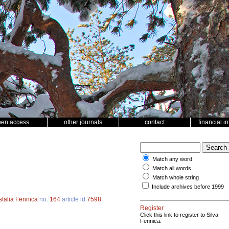
pen access
other journals
contact
financial i
Match any word
Match all words
Match whole string
Include archives before 1999
stalia Fennica
no.
164
article id
7598
.
Register
Click this link to register to Silva
Fennica.