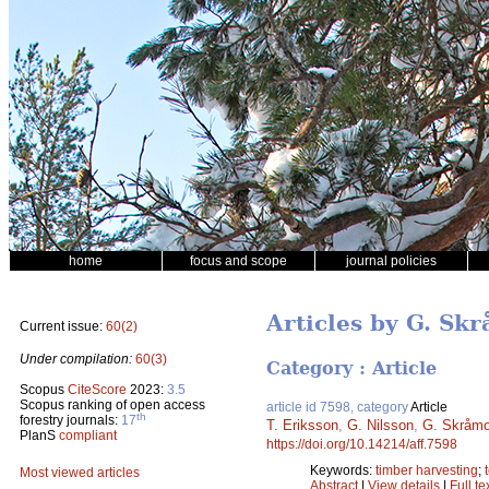
home
focus and scope
journal policies
Articles by G. Sk
Current issue:
60(2)
Under compilation:
60(3)
Category : Article
Scopus
CiteScore
2023:
3.5
Scopus ranking of open access
article id 7598, category
Article
th
forestry journals:
17
T. Eriksson
,
G. Nilsson
,
G. Skråm
PlanS
compliant
https://doi.org/10.14214/aff.7598
Keywords:
timber harvesting
;
Most viewed articles
Abstract
|
View details
|
Full te