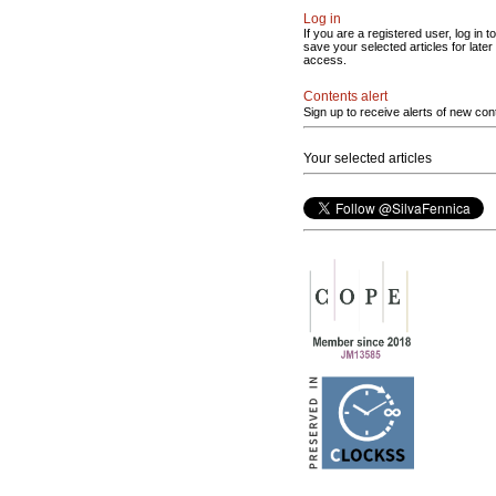
Log in
If you are a registered user, log in to
save your selected articles for later
access.
Contents alert
Sign up to receive alerts of new con
Your selected articles