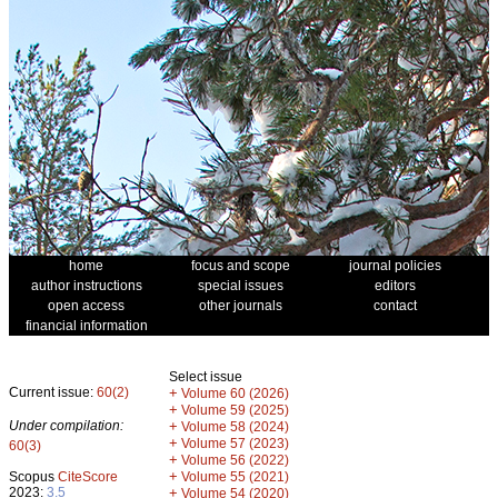
home
focus and scope
journal policies
author instructions
special issues
editors
open access
other journals
contact
financial information
Select issue
Current issue:
60(2)
+
Volume 60 (2026)
+
Volume 59 (2025)
Under compilation:
+
Volume 58 (2024)
+
Volume 57 (2023)
60(3)
+
Volume 56 (2022)
+
Scopus
CiteScore
Volume 55 (2021)
2023:
3.5
+
Volume 54 (2020)