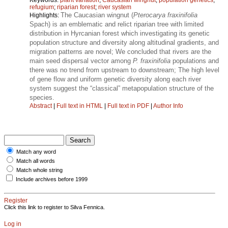
refugium
;
riparian forest
;
river system
The Caucasian wingnut (
Pterocarya fraxinifolia
Highlights:
Spach) is an emblematic and relict riparian tree with limited
distribution in Hyrcanian forest which investigating its genetic
population structure and diversity along altitudinal gradients, and
migration patterns are novel; We concluded that rivers are the
main seed dispersal vector among
P. fraxinifolia
populations and
there was no trend from upstream to downstream; The high level
of gene flow and uniform genetic diversity along each river
system suggest the “classical” metapopulation structure of the
species.
Abstract
|
Full text in HTML
|
Full text in PDF
|
Author Info
Match any word
Match all words
Match whole string
Include archives before 1999
Register
Click this link to register to Silva Fennica.
Log in