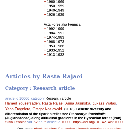
+
1960-1969
+
1950-1959
+
1940-1949
+
1926-1939
Acta Forestalia Fennica
+
1992-1999
+
1984-1991
+
1974-1983
+
1968-1973
+
1953-1968
+
1933-1952
+
1913-1932
Articles by Rasta Rajaei
Category : Research article
article id 10000, category
Research article
Hamed Yousefzadeh
,
Rasta Rajaei
,
Anna Jasińska
,
Łukasz Walas
,
Yann Fragnière
,
Gregor Kozlowski
.
(2018).
Genetic diversity and
differentiation of the riparian relict tree
Pterocarya fraxinifolia
(Juglandaceae) along altitudinal gradients in the Hyrcanian forest (Iran).
Silva Fennica
vol.
52
no.
5
article id
10000
.
https://doi.org/10.14214/sf.10000
Keywords:
plant variation
;
Caucasian wingnut
;
population genetics
;