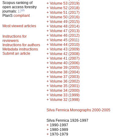
Scopus ranking of
+
Volume 53 (2019)
open access forestry
+
Volume 52 (2018)
th
journals:
17
+
Volume 51 (2017)
PlanS
compliant
+
Volume 50 (2016)
+
Volume 49 (2015)
Most viewed articles
+
Volume 48 (2014)
+
Volume 47 (2013)
+
Volume 46 (2012)
Instructions for
+
Volume 45 (2011)
reviewers
+
Volume 44 (2010)
Instructions for authors
+
Metadata instructions
Volume 43 (2009)
Submit an article
+
Volume 42 (2008)
+
Volume 41 (2007)
+
Volume 40 (2006)
+
Volume 39 (2005)
+
Volume 38 (2004)
+
Volume 37 (2003)
+
Volume 36 (2002)
+
Volume 35 (2001)
+
Volume 34 (2000)
+
Volume 33 (1999)
+
Volume 32 (1998)
Silva Fennica Monographs 2000-2005
Silva Fennica 1926-1997
+
1990-1997
+
1980-1989
+
1970-1979