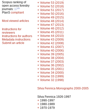
Scopus ranking of
+
Volume 53 (2019)
open access forestry
+
Volume 52 (2018)
th
journals:
17
+
Volume 51 (2017)
PlanS
compliant
+
Volume 50 (2016)
+
Volume 49 (2015)
Most viewed articles
+
Volume 48 (2014)
+
Volume 47 (2013)
+
Volume 46 (2012)
Instructions for
+
Volume 45 (2011)
reviewers
+
Volume 44 (2010)
Instructions for authors
+
Metadata instructions
Volume 43 (2009)
Submit an article
+
Volume 42 (2008)
+
Volume 41 (2007)
+
Volume 40 (2006)
+
Volume 39 (2005)
+
Volume 38 (2004)
+
Volume 37 (2003)
+
Volume 36 (2002)
+
Volume 35 (2001)
+
Volume 34 (2000)
+
Volume 33 (1999)
+
Volume 32 (1998)
Silva Fennica Monographs 2000-2005
Silva Fennica 1926-1997
+
1990-1997
+
1980-1989
+
1970-1979