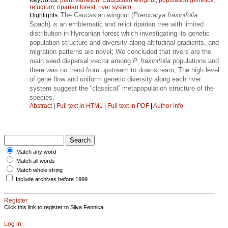
refugium
;
riparian forest
;
river system
The Caucasian wingnut (
Pterocarya fraxinifolia
Highlights:
Spach) is an emblematic and relict riparian tree with limited
distribution in Hyrcanian forest which investigating its genetic
population structure and diversity along altitudinal gradients, and
migration patterns are novel; We concluded that rivers are the
main seed dispersal vector among
P. fraxinifolia
populations and
there was no trend from upstream to downstream; The high level
of gene flow and uniform genetic diversity along each river
system suggest the “classical” metapopulation structure of the
species.
Abstract
|
Full text in HTML
|
Full text in PDF
|
Author Info
Match any word
Match all words
Match whole string
Include archives before 1999
Register
Click this link to register to Silva Fennica.
Log in