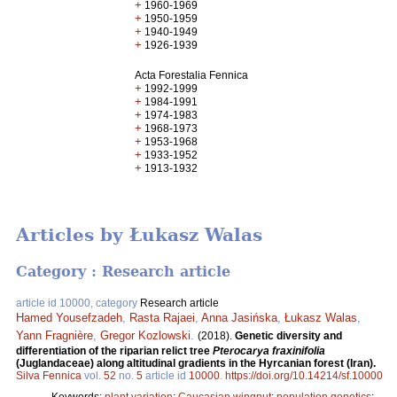
+
1960-1969
+
1950-1959
+
1940-1949
+
1926-1939
Acta Forestalia Fennica
+
1992-1999
+
1984-1991
+
1974-1983
+
1968-1973
+
1953-1968
+
1933-1952
+
1913-1932
Articles by Łukasz Walas
Category : Research article
article id 10000, category
Research article
Hamed Yousefzadeh
,
Rasta Rajaei
,
Anna Jasińska
,
Łukasz Walas
,
Yann Fragnière
,
Gregor Kozlowski
.
(2018).
Genetic diversity and
differentiation of the riparian relict tree
Pterocarya fraxinifolia
(Juglandaceae) along altitudinal gradients in the Hyrcanian forest (Iran).
Silva Fennica
vol.
52
no.
5
article id
10000
.
https://doi.org/10.14214/sf.10000
Keywords:
plant variation
;
Caucasian wingnut
;
population genetics
;