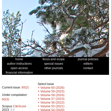
home
focus and scope
journal policies
author instructions
special issues
editors
open access
other journals
contact
financial information
Select issue
Current issue:
60(2)
+
Volume 60 (2026)
+
Volume 59 (2025)
Under compilation:
+
Volume 58 (2024)
+
Volume 57 (2023)
60(3)
+
Volume 56 (2022)
+
Scopus
CiteScore
Volume 55 (2021)
2023:
3.5
+
Volume 54 (2020)