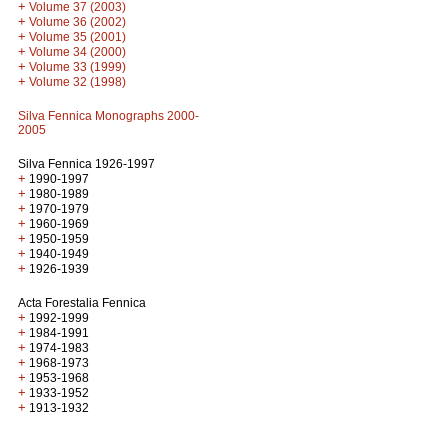
+
Volume 37 (2003)
+
Volume 36 (2002)
+
Volume 35 (2001)
+
Volume 34 (2000)
+
Volume 33 (1999)
+
Volume 32 (1998)
Silva Fennica Monographs 2000-
2005
Silva Fennica 1926-1997
+
1990-1997
+
1980-1989
+
1970-1979
+
1960-1969
+
1950-1959
+
1940-1949
+
1926-1939
Acta Forestalia Fennica
+
1992-1999
+
1984-1991
+
1974-1983
+
1968-1973
+
1953-1968
+
1933-1952
+
1913-1932