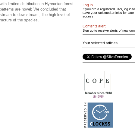
ith limited distribution in Hyrcanian forest
Log in
n patterns are novel; We concluded that
If you are a registered user, log in to
save your selected articles for later
stream to downstream; The high level of
access.
ructure of the species.
Contents alert
Sign up to receive alerts of new con
Your selected articles