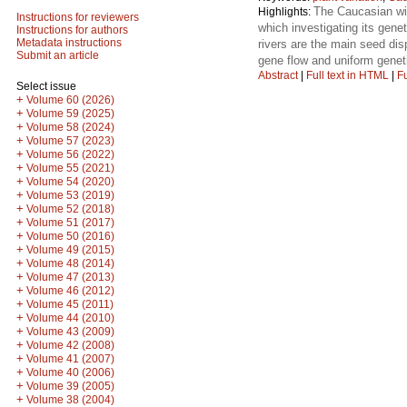
The Caucasian wi
Highlights:
Instructions for reviewers
which investigating its genet
Instructions for authors
Metadata instructions
rivers are the main seed di
Submit an article
gene flow and uniform geneti
Abstract
|
Full text in HTML
|
Fu
Select issue
+
Volume 60 (2026)
+
Volume 59 (2025)
+
Volume 58 (2024)
+
Volume 57 (2023)
+
Volume 56 (2022)
+
Volume 55 (2021)
+
Volume 54 (2020)
+
Volume 53 (2019)
+
Volume 52 (2018)
+
Volume 51 (2017)
+
Volume 50 (2016)
+
Volume 49 (2015)
+
Volume 48 (2014)
+
Volume 47 (2013)
+
Volume 46 (2012)
+
Volume 45 (2011)
+
Volume 44 (2010)
+
Volume 43 (2009)
+
Volume 42 (2008)
+
Volume 41 (2007)
+
Volume 40 (2006)
+
Volume 39 (2005)
+
Volume 38 (2004)