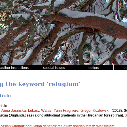
author instructions
special issues
editors
o
ng the keyword 'refugium'
ticle
ticle
,
Anna Jasińska
,
Łukasz Walas
,
Yann Fragnière
,
Gregor Kozlowski
.
(2018).
Ge
ifolia
(Juglandaceae) along altitudinal gradients in the Hyrcanian forest (Iran).
S
casian wingnut
;
population genetics
;
refugium
;
riparian forest
;
river system