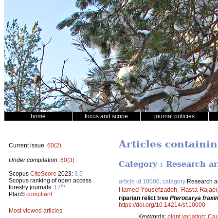
home
focus and scope
journal policies
Articles containi
Current issue:
60(2)
Under compilation:
60(3)
Category : Research ar
Scopus
CiteScore
2023:
3.5
Scopus ranking of open access
article id 10000, category
Research ar
th
forestry journals:
17
Hamed Yousefzadeh
,
Rasta Rajaei
PlanS
compliant
riparian relict tree
Pterocarya fraxin
https://doi.org/10.14214/sf.10000
Most viewed articles
Keywords:
plant variation
;
Cau