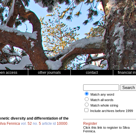
pen access
other journals
contact
financial i
Match any word
Match all words
Match whole string
Include archives before 1999
netic diversity and differentiation of the
ilva Fennica
vol.
52
no.
5
article id
10000
.
Register
Click this link to register to Silva
Fennica.