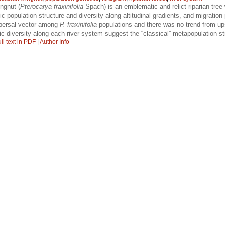
ngnut (
Pterocarya fraxinifolia
Spach) is an emblematic and relict riparian tree w
ic population structure and diversity along altitudinal gradients, and migratio
spersal vector among
P. fraxinifolia
populations and there was no trend from up
c diversity along each river system suggest the “classical” metapopulation st
ll text in PDF
|
Author Info