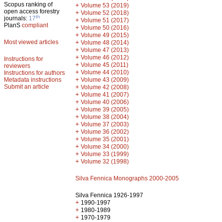
Scopus ranking of
+
Volume 53 (2019)
open access forestry
+
Volume 52 (2018)
th
journals:
17
+
Volume 51 (2017)
PlanS
compliant
+
Volume 50 (2016)
+
Volume 49 (2015)
Most viewed articles
+
Volume 48 (2014)
+
Volume 47 (2013)
+
Volume 46 (2012)
Instructions for
+
Volume 45 (2011)
reviewers
+
Volume 44 (2010)
Instructions for authors
+
Metadata instructions
Volume 43 (2009)
Submit an article
+
Volume 42 (2008)
+
Volume 41 (2007)
+
Volume 40 (2006)
+
Volume 39 (2005)
+
Volume 38 (2004)
+
Volume 37 (2003)
+
Volume 36 (2002)
+
Volume 35 (2001)
+
Volume 34 (2000)
+
Volume 33 (1999)
+
Volume 32 (1998)
Silva Fennica Monographs 2000-2005
Silva Fennica 1926-1997
+
1990-1997
+
1980-1989
+
1970-1979