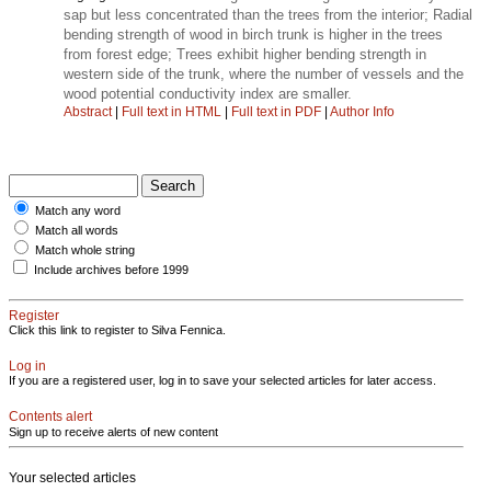
sap but less concentrated than the trees from the interior; Radial
bending strength of wood in birch trunk is higher in the trees
from forest edge; Trees exhibit higher bending strength in
western side of the trunk, where the number of vessels and the
wood potential conductivity index are smaller.
Abstract
|
Full text in HTML
|
Full text in PDF
|
Author Info
Match any word
Match all words
Match whole string
Include archives before 1999
Register
Click this link to register to Silva Fennica.
Log in
If you are a registered user, log in to save your selected articles for later access.
Contents alert
Sign up to receive alerts of new content
Your selected articles