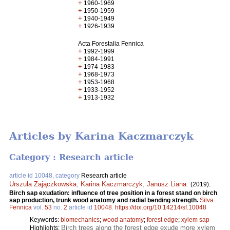
+
1960-1969
+
1950-1959
+
1940-1949
+
1926-1939
Acta Forestalia Fennica
+
1992-1999
+
1984-1991
+
1974-1983
+
1968-1973
+
1953-1968
+
1933-1952
+
1913-1932
Articles by Karina Kaczmarczyk
Category : Research article
article id 10048, category
Research article
Urszula Zajączkowska
,
Karina Kaczmarczyk
,
Janusz Liana
.
(2019).
Birch sap exudation: influence of tree position in a forest stand on birch
sap production, trunk wood anatomy and radial bending strength.
Silva
Fennica
vol.
53
no.
2
article id
10048
.
https://doi.org/10.14214/sf.10048
Keywords:
biomechanics
;
wood anatomy
;
forest edge
;
xylem sap
Birch trees along the forest edge exude more xylem
Highlights: