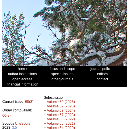
home
focus and scope
journal policies
author instructions
special issues
editors
open access
other journals
contact
financial information
Select issue
Current issue:
60(2)
+
Volume 60 (2026)
+
Volume 59 (2025)
Under compilation:
+
Volume 58 (2024)
+
Volume 57 (2023)
60(3)
+
Volume 56 (2022)
+
Scopus
CiteScore
Volume 55 (2021)
2023:
3.5
+
Volume 54 (2020)