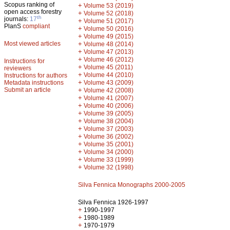
Scopus ranking of
+
Volume 53 (2019)
open access forestry
+
Volume 52 (2018)
th
journals:
17
+
Volume 51 (2017)
PlanS
compliant
+
Volume 50 (2016)
+
Volume 49 (2015)
Most viewed articles
+
Volume 48 (2014)
+
Volume 47 (2013)
+
Volume 46 (2012)
Instructions for
+
Volume 45 (2011)
reviewers
+
Volume 44 (2010)
Instructions for authors
+
Metadata instructions
Volume 43 (2009)
Submit an article
+
Volume 42 (2008)
+
Volume 41 (2007)
+
Volume 40 (2006)
+
Volume 39 (2005)
+
Volume 38 (2004)
+
Volume 37 (2003)
+
Volume 36 (2002)
+
Volume 35 (2001)
+
Volume 34 (2000)
+
Volume 33 (1999)
+
Volume 32 (1998)
Silva Fennica Monographs 2000-2005
Silva Fennica 1926-1997
+
1990-1997
+
1980-1989
+
1970-1979