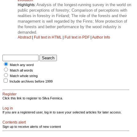
Analysis of the longest-running survey in the world on
Highlights:
public perceptions of forestry; Comparison of perceptions with
realities in forestry in Finland; The role of the forests and their
management is well regarded by the Finns; More protection of
the forests and better performance by the wood industry is
demanded.
Abstract
|
Full text in HTML
|
Full text in PDF
|
Author Info
Match any word
Match all words
Match whole string
Include archives before 1999
Register
Click this link to register to Silva Fennica.
Log in
If you are a registered user, log in to save your selected articles for later access.
Contents alert
Sign up to receive alerts of new content