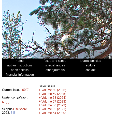
home
focus and scope
journal policies
author instructions
special issues
editors
open access
other journals
contact
financial information
Select issue
Current issue:
60(2)
+
Volume 60 (2026)
+
Volume 59 (2025)
Under compilation:
+
Volume 58 (2024)
+
Volume 57 (2023)
60(3)
+
Volume 56 (2022)
+
Scopus
CiteScore
Volume 55 (2021)
2023:
3.5
+
Volume 54 (2020)