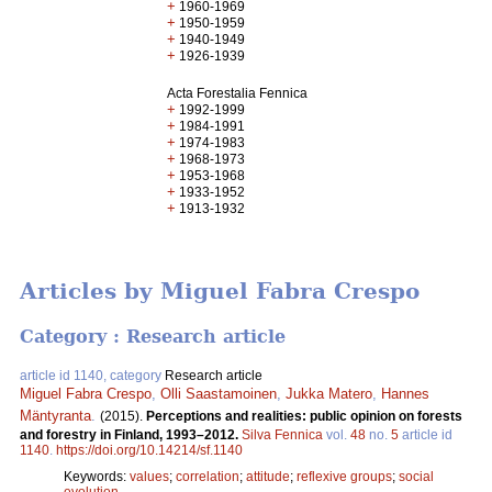
+
1960-1969
+
1950-1959
+
1940-1949
+
1926-1939
Acta Forestalia Fennica
+
1992-1999
+
1984-1991
+
1974-1983
+
1968-1973
+
1953-1968
+
1933-1952
+
1913-1932
Articles by Miguel Fabra Crespo
Category : Research article
article id 1140, category
Research article
Miguel Fabra Crespo
,
Olli Saastamoinen
,
Jukka Matero
,
Hannes
Mäntyranta
.
(2015).
Perceptions and realities: public opinion on forests
and forestry in Finland, 1993–2012.
Silva Fennica
vol.
48
no.
5
article id
1140
.
https://doi.org/10.14214/sf.1140
Keywords:
values
;
correlation
;
attitude
;
reflexive groups
;
social
evolution