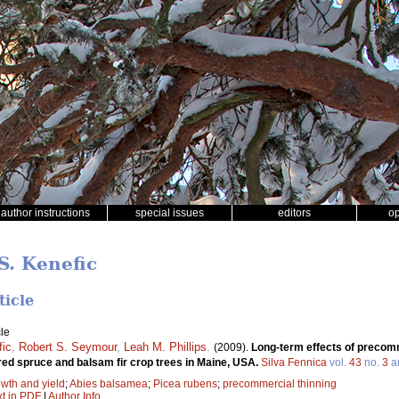
author instructions
special issues
editors
o
S. Kenefic
ticle
le
fic
,
Robert S. Seymour
,
Leah M. Phillips
.
(2009).
Long-term effects of precomm
red spruce and balsam fir crop trees in Maine, USA.
Silva Fennica
vol.
43
no.
3
ar
wth and yield
;
Abies balsamea
;
Picea rubens
;
precommercial thinning
xt in PDF
|
Author Info