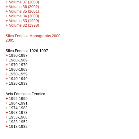
+
Volume 37 (2003)
+
Volume 36 (2002)
+
Volume 35 (2001)
+
Volume 34 (2000)
+
Volume 33 (1999)
+
Volume 32 (1998)
Silva Fennica Monographs 2000-
2005
Silva Fennica 1926-1997
+
1990-1997
+
1980-1989
+
1970-1979
+
1960-1969
+
1950-1959
+
1940-1949
+
1926-1939
Acta Forestalia Fennica
+
1992-1999
+
1984-1991
+
1974-1983
+
1968-1973
+
1953-1968
+
1933-1952
+
1913-1932