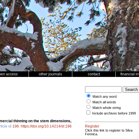
pen access
other journals
contact
financial i
Match any word
Match all words
Match whole string
Include archives before 1999
ercial thinning on the stem dimensions,
ticle id
196
.
https://doi.org/10.14214/sf.196
Register
Click this link to register to Silva
Fennica.