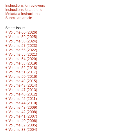
Instructions for reviewers
Instructions for authors
Metadata instructions
Submit an article
Select issue
+
Volume 60 (2026)
+
Volume 59 (2025)
+
Volume 58 (2024)
+
Volume 57 (2023)
+
Volume 56 (2022)
+
Volume 55 (2021)
+
Volume 54 (2020)
+
Volume 53 (2019)
+
Volume 52 (2018)
+
Volume 51 (2017)
+
Volume 50 (2016)
+
Volume 49 (2015)
+
Volume 48 (2014)
+
Volume 47 (2013)
+
Volume 46 (2012)
+
Volume 45 (2011)
+
Volume 44 (2010)
+
Volume 43 (2009)
+
Volume 42 (2008)
+
Volume 41 (2007)
+
Volume 40 (2006)
+
Volume 39 (2005)
+
Volume 38 (2004)