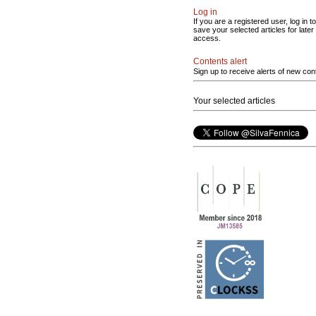
Log in
If you are a registered user, log in to
save your selected articles for later
access.
Contents alert
Sign up to receive alerts of new con
Your selected articles