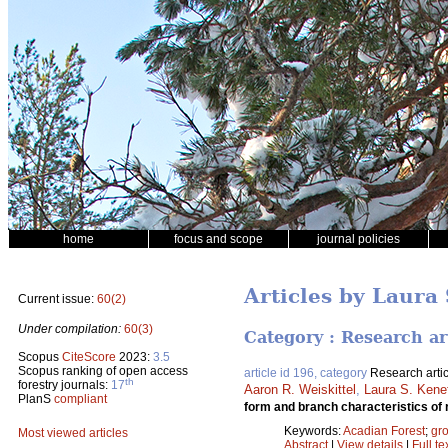
home
focus and scope
journal policies
Articles by Laura 
Current issue:
60(2)
Under compilation:
60(3)
Category : Research ar
Scopus
CiteScore
2023:
3.5
Scopus ranking of open access
article id 196, category
Research artic
th
forestry journals:
17
Aaron R. Weiskittel
,
Laura S. Kene
PlanS
compliant
form and branch characteristics of 
Keywords:
Acadian Forest
;
gro
Most viewed articles
Abstract
|
View details
|
Full te