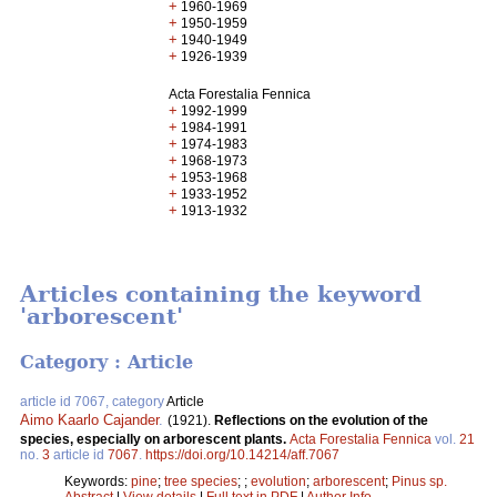
+
1960-1969
+
1950-1959
+
1940-1949
+
1926-1939
Acta Forestalia Fennica
+
1992-1999
+
1984-1991
+
1974-1983
+
1968-1973
+
1953-1968
+
1933-1952
+
1913-1932
Articles containing the keyword
'arborescent'
Category : Article
article id 7067, category
Article
Aimo Kaarlo Cajander
.
(1921).
Reflections on the evolution of the
species, especially on arborescent plants.
Acta Forestalia Fennica
vol.
21
no.
3
article id
7067
.
https://doi.org/10.14214/aff.7067
Keywords:
pine
;
tree species
;
;
evolution
;
arborescent
;
Pinus sp.
Abstract
|
View details
|
Full text in PDF
|
Author Info