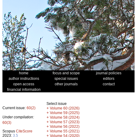
home
focus and scope
journal policies
author instructions
special issues
editors
open access
other journals
contact
financial information
Select issue
Current issue:
60(2)
+
Volume 60 (2026)
+
Volume 59 (2025)
Under compilation:
+
Volume 58 (2024)
+
Volume 57 (2023)
60(3)
+
Volume 56 (2022)
+
Scopus
CiteScore
Volume 55 (2021)
2023:
3.5
+
Volume 54 (2020)