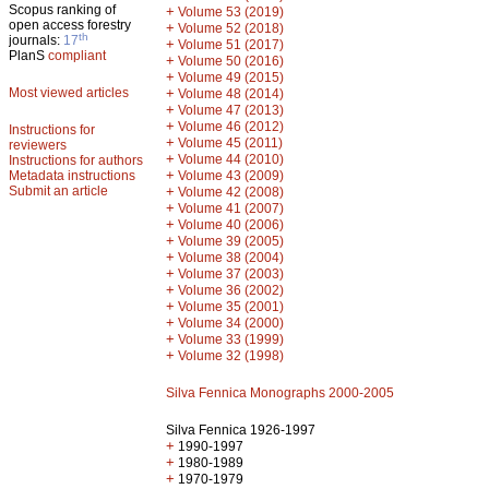
Scopus ranking of
+
Volume 53 (2019)
open access forestry
+
Volume 52 (2018)
th
journals:
17
+
Volume 51 (2017)
PlanS
compliant
+
Volume 50 (2016)
+
Volume 49 (2015)
Most viewed articles
+
Volume 48 (2014)
+
Volume 47 (2013)
+
Volume 46 (2012)
Instructions for
+
Volume 45 (2011)
reviewers
+
Volume 44 (2010)
Instructions for authors
+
Metadata instructions
Volume 43 (2009)
Submit an article
+
Volume 42 (2008)
+
Volume 41 (2007)
+
Volume 40 (2006)
+
Volume 39 (2005)
+
Volume 38 (2004)
+
Volume 37 (2003)
+
Volume 36 (2002)
+
Volume 35 (2001)
+
Volume 34 (2000)
+
Volume 33 (1999)
+
Volume 32 (1998)
Silva Fennica Monographs 2000-2005
Silva Fennica 1926-1997
+
1990-1997
+
1980-1989
+
1970-1979