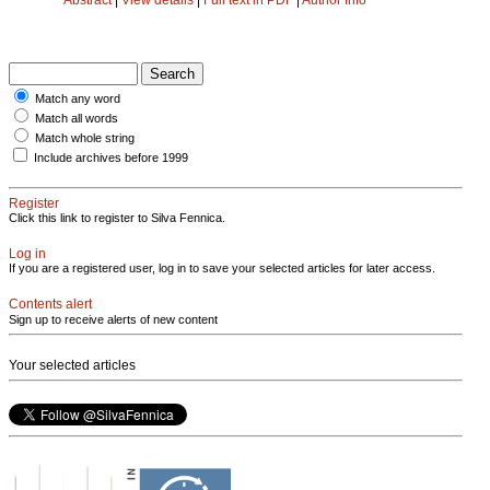
Match any word
Match all words
Match whole string
Include archives before 1999
Register
Click this link to register to Silva Fennica.
Log in
If you are a registered user, log in to save your selected articles for later access.
Contents alert
Sign up to receive alerts of new content
Your selected articles