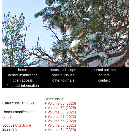
home
focus and scope
journal policies
author instructions
special issues
editors
open access
other journals
contact
financial information
Select issue
Current issue:
60(2)
+
Volume 60 (2026)
+
Volume 59 (2025)
Under compilation:
+
Volume 58 (2024)
+
Volume 57 (2023)
60(3)
+
Volume 56 (2022)
+
Scopus
CiteScore
Volume 55 (2021)
2023:
3.5
+
Volume 54 (2020)