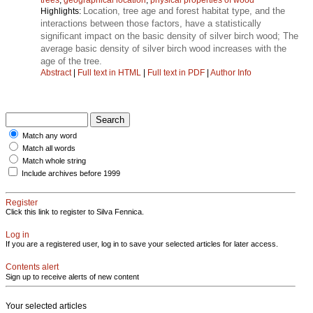
Location, tree age and forest habitat type, and the
Highlights:
interactions between those factors, have a statistically
significant impact on the basic density of silver birch wood; The
average basic density of silver birch wood increases with the
age of the tree.
Abstract
|
Full text in HTML
|
Full text in PDF
|
Author Info
Match any word
Match all words
Match whole string
Include archives before 1999
Register
Click this link to register to Silva Fennica.
Log in
If you are a registered user, log in to save your selected articles for later access.
Contents alert
Sign up to receive alerts of new content
Your selected articles