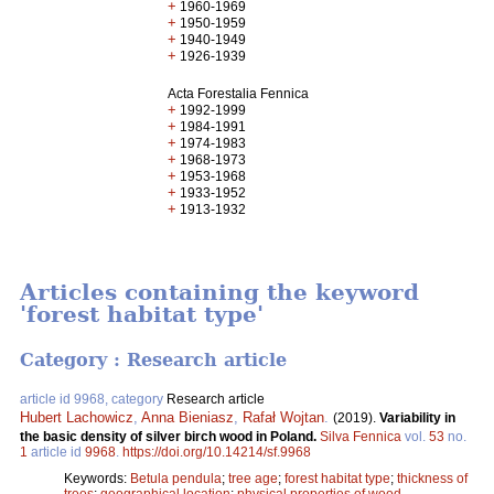
+
1960-1969
+
1950-1959
+
1940-1949
+
1926-1939
Acta Forestalia Fennica
+
1992-1999
+
1984-1991
+
1974-1983
+
1968-1973
+
1953-1968
+
1933-1952
+
1913-1932
Articles containing the keyword
'forest habitat type'
Category : Research article
article id 9968, category
Research article
Hubert Lachowicz
,
Anna Bieniasz
,
Rafał Wojtan
.
(2019).
Variability in
the basic density of silver birch wood in Poland.
Silva Fennica
vol.
53
no.
1
article id
9968
.
https://doi.org/10.14214/sf.9968
Keywords:
Betula pendula
;
tree age
;
forest habitat type
;
thickness of
trees
;
geographical location
;
physical properties of wood