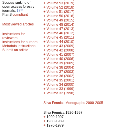
Scopus ranking of
+
Volume 53 (2019)
open access forestry
+
Volume 52 (2018)
th
journals:
17
+
Volume 51 (2017)
PlanS
compliant
+
Volume 50 (2016)
+
Volume 49 (2015)
Most viewed articles
+
Volume 48 (2014)
+
Volume 47 (2013)
+
Volume 46 (2012)
Instructions for
+
Volume 45 (2011)
reviewers
+
Volume 44 (2010)
Instructions for authors
+
Metadata instructions
Volume 43 (2009)
Submit an article
+
Volume 42 (2008)
+
Volume 41 (2007)
+
Volume 40 (2006)
+
Volume 39 (2005)
+
Volume 38 (2004)
+
Volume 37 (2003)
+
Volume 36 (2002)
+
Volume 35 (2001)
+
Volume 34 (2000)
+
Volume 33 (1999)
+
Volume 32 (1998)
Silva Fennica Monographs 2000-2005
Silva Fennica 1926-1997
+
1990-1997
+
1980-1989
+
1970-1979