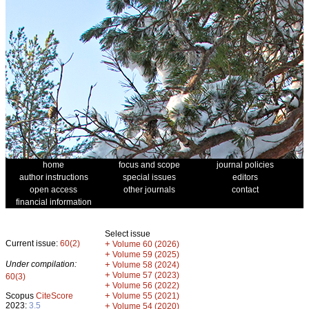
home
focus and scope
journal policies
author instructions
special issues
editors
open access
other journals
contact
financial information
Select issue
Current issue:
60(2)
+
Volume 60 (2026)
+
Volume 59 (2025)
Under compilation:
+
Volume 58 (2024)
+
Volume 57 (2023)
60(3)
+
Volume 56 (2022)
+
Scopus
CiteScore
Volume 55 (2021)
2023:
3.5
+
Volume 54 (2020)