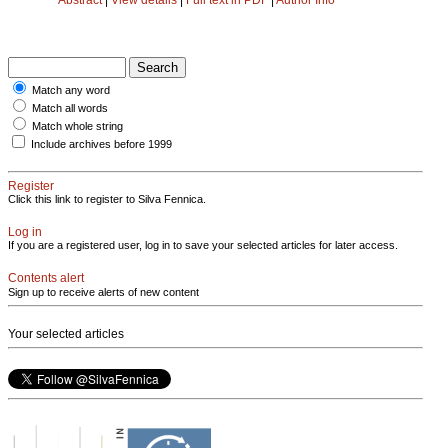
Match any word
Match all words
Match whole string
Include archives before 1999
Register
Click this link to register to Silva Fennica.
Log in
If you are a registered user, log in to save your selected articles for later access.
Contents alert
Sign up to receive alerts of new content
Your selected articles