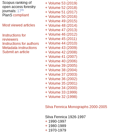
Scopus ranking of
+
Volume 53 (2019)
open access forestry
+
Volume 52 (2018)
th
journals:
17
+
Volume 51 (2017)
PlanS
compliant
+
Volume 50 (2016)
+
Volume 49 (2015)
Most viewed articles
+
Volume 48 (2014)
+
Volume 47 (2013)
+
Volume 46 (2012)
Instructions for
+
Volume 45 (2011)
reviewers
+
Volume 44 (2010)
Instructions for authors
+
Metadata instructions
Volume 43 (2009)
Submit an article
+
Volume 42 (2008)
+
Volume 41 (2007)
+
Volume 40 (2006)
+
Volume 39 (2005)
+
Volume 38 (2004)
+
Volume 37 (2003)
+
Volume 36 (2002)
+
Volume 35 (2001)
+
Volume 34 (2000)
+
Volume 33 (1999)
+
Volume 32 (1998)
Silva Fennica Monographs 2000-2005
Silva Fennica 1926-1997
+
1990-1997
+
1980-1989
+
1970-1979