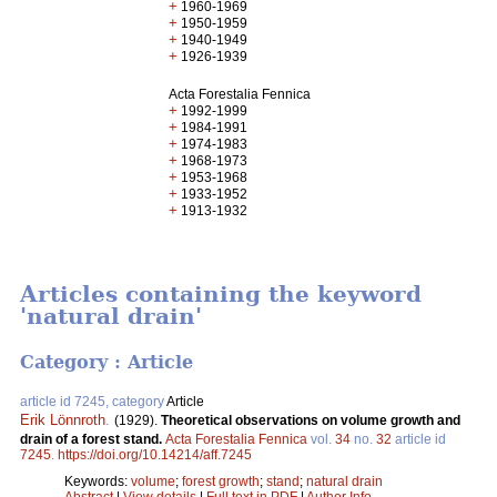
+
1960-1969
+
1950-1959
+
1940-1949
+
1926-1939
Acta Forestalia Fennica
+
1992-1999
+
1984-1991
+
1974-1983
+
1968-1973
+
1953-1968
+
1933-1952
+
1913-1932
Articles containing the keyword
'natural drain'
Category : Article
article id 7245, category
Article
Erik Lönnroth
.
(1929).
Theoretical observations on volume growth and
drain of a forest stand.
Acta Forestalia Fennica
vol.
34
no.
32
article id
7245
.
https://doi.org/10.14214/aff.7245
Keywords:
volume
;
forest growth
;
stand
;
natural drain
Abstract
|
View details
|
Full text in PDF
|
Author Info