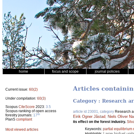
home
focus and scope
journal policies
Articles containin
Current issue:
60(2)
Under compilation:
60(3)
Category : Research ar
Scopus
CiteScore
2023:
3.5
Scopus ranking of open access
article id 23001, category
Research ar
th
forestry journals:
17
Eirik Ogner Jåstad
,
Niels Oliver Na
PlanS
compliant
its effect on the forest industry.
Silv
Keywords:
partial equilibrium
Most viewed articles
Large biofuel unit
Highlights: