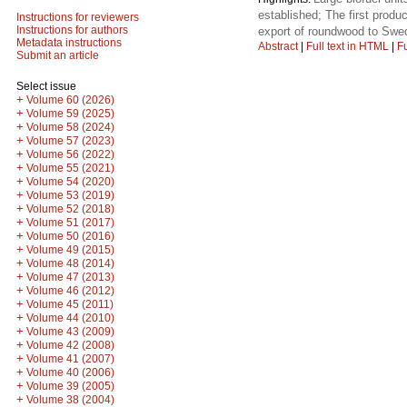
established; The first produ
Instructions for reviewers
Instructions for authors
export of roundwood to Swed
Metadata instructions
Abstract
|
Full text in HTML
|
Fu
Submit an article
Select issue
+
Volume 60 (2026)
+
Volume 59 (2025)
+
Volume 58 (2024)
+
Volume 57 (2023)
+
Volume 56 (2022)
+
Volume 55 (2021)
+
Volume 54 (2020)
+
Volume 53 (2019)
+
Volume 52 (2018)
+
Volume 51 (2017)
+
Volume 50 (2016)
+
Volume 49 (2015)
+
Volume 48 (2014)
+
Volume 47 (2013)
+
Volume 46 (2012)
+
Volume 45 (2011)
+
Volume 44 (2010)
+
Volume 43 (2009)
+
Volume 42 (2008)
+
Volume 41 (2007)
+
Volume 40 (2006)
+
Volume 39 (2005)
+
Volume 38 (2004)