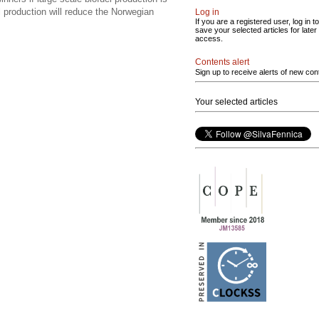
l production will reduce the Norwegian
Log in
If you are a registered user, log in to
save your selected articles for later
access.
Contents alert
Sign up to receive alerts of new con
Your selected articles