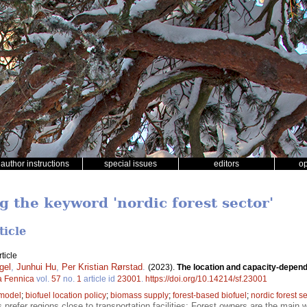
author instructions
special issues
editors
o
g the keyword 'nordic forest sector'
ticle
ticle
gel
,
Junhui Hu
,
Per Kristian Rørstad
.
(2023).
The location and capacity-depend
a Fennica
vol.
57
no.
1
article id
23001
.
https://doi.org/10.14214/sf.23001
 model
;
biofuel location policy
;
biomass supply
;
forest-based biofuel
;
nordic forest s
s prefer regions close to transportation facilities; Forest owners are the main w