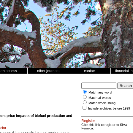
pen access
other journals
contact
financial i
Match any word
Match all words
Match whole string
Include archives before 1999
ent price impacts of biofuel production and
Register
Click this link to register to Silva
ector
Fennica.
inners if large-scale biofuel production is