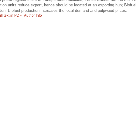
ction units reduce export, hence should be located at an exporting hub; Biofue
en; Biofuel production increases the local demand and pulpwood prices.
ll text in PDF
|
Author Info