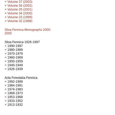
+
Volume 37 (2003)
+
Volume 36 (2002)
+
Volume 35 (2001)
+
Volume 34 (2000)
+
Volume 33 (1999)
+
Volume 32 (1998)
Silva Fennica Monographs 2000-
2005
Silva Fennica 1926-1997
+
1990-1997
+
1980-1989
+
1970-1979
+
1960-1969
+
1950-1959
+
1940-1949
+
1926-1939
Acta Forestalia Fennica
+
1992-1999
+
1984-1991
+
1974-1983
+
1968-1973
+
1953-1968
+
1933-1952
+
1913-1932