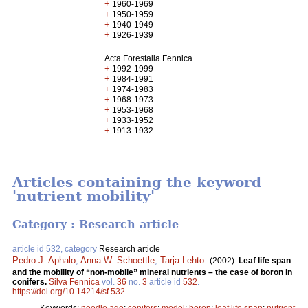
+
1960-1969
+
1950-1959
+
1940-1949
+
1926-1939
Acta Forestalia Fennica
+
1992-1999
+
1984-1991
+
1974-1983
+
1968-1973
+
1953-1968
+
1933-1952
+
1913-1932
Articles containing the keyword
'nutrient mobility'
Category : Research article
article id 532, category
Research article
Pedro J. Aphalo
,
Anna W. Schoettle
,
Tarja Lehto
.
(2002).
Leaf life span
and the mobility of “non-mobile” mineral nutrients – the case of boron in
conifers.
Silva Fennica
vol.
36
no.
3
article id
532
.
https://doi.org/10.14214/sf.532
Keywords:
needle age
;
conifers
;
model
;
boron
;
leaf life span
;
nutrient