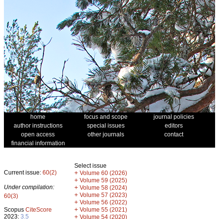
home
focus and scope
journal policies
author instructions
special issues
editors
open access
other journals
contact
financial information
Select issue
Current issue:
60(2)
+
Volume 60 (2026)
+
Volume 59 (2025)
Under compilation:
+
Volume 58 (2024)
+
Volume 57 (2023)
60(3)
+
Volume 56 (2022)
+
Scopus
CiteScore
Volume 55 (2021)
2023:
3.5
+
Volume 54 (2020)