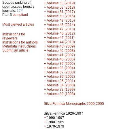
Scopus ranking of
+
Volume 53 (2019)
open access forestry
+
Volume 52 (2018)
th
journals:
17
+
Volume 51 (2017)
PlanS
compliant
+
Volume 50 (2016)
+
Volume 49 (2015)
Most viewed articles
+
Volume 48 (2014)
+
Volume 47 (2013)
+
Volume 46 (2012)
Instructions for
+
Volume 45 (2011)
reviewers
+
Volume 44 (2010)
Instructions for authors
+
Metadata instructions
Volume 43 (2009)
Submit an article
+
Volume 42 (2008)
+
Volume 41 (2007)
+
Volume 40 (2006)
+
Volume 39 (2005)
+
Volume 38 (2004)
+
Volume 37 (2003)
+
Volume 36 (2002)
+
Volume 35 (2001)
+
Volume 34 (2000)
+
Volume 33 (1999)
+
Volume 32 (1998)
Silva Fennica Monographs 2000-2005
Silva Fennica 1926-1997
+
1990-1997
+
1980-1989
+
1970-1979