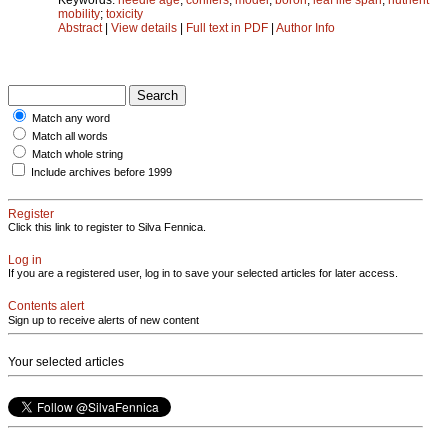
mobility
;
toxicity
Abstract
|
View details
|
Full text in PDF
|
Author Info
Match any word
Match all words
Match whole string
Include archives before 1999
Register
Click this link to register to Silva Fennica.
Log in
If you are a registered user, log in to save your selected articles for later access.
Contents alert
Sign up to receive alerts of new content
Your selected articles