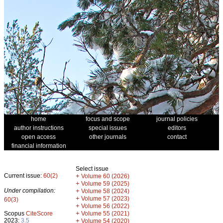
home
focus and scope
journal policies
author instructions
special issues
editors
open access
other journals
contact
financial information
Select issue
Current issue:
60(2)
+
Volume 60 (2026)
+
Volume 59 (2025)
Under compilation:
+
Volume 58 (2024)
+
Volume 57 (2023)
60(3)
+
Volume 56 (2022)
+
Scopus
CiteScore
Volume 55 (2021)
2023:
3.5
+
Volume 54 (2020)