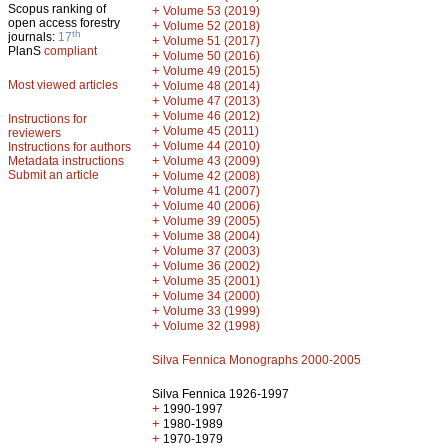
Scopus ranking of
+
Volume 53 (2019)
open access forestry
+
Volume 52 (2018)
th
journals:
17
+
Volume 51 (2017)
PlanS
compliant
+
Volume 50 (2016)
+
Volume 49 (2015)
Most viewed articles
+
Volume 48 (2014)
+
Volume 47 (2013)
+
Volume 46 (2012)
Instructions for
+
Volume 45 (2011)
reviewers
+
Volume 44 (2010)
Instructions for authors
+
Metadata instructions
Volume 43 (2009)
Submit an article
+
Volume 42 (2008)
+
Volume 41 (2007)
+
Volume 40 (2006)
+
Volume 39 (2005)
+
Volume 38 (2004)
+
Volume 37 (2003)
+
Volume 36 (2002)
+
Volume 35 (2001)
+
Volume 34 (2000)
+
Volume 33 (1999)
+
Volume 32 (1998)
Silva Fennica Monographs 2000-2005
Silva Fennica 1926-1997
+
1990-1997
+
1980-1989
+
1970-1979