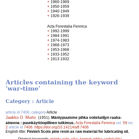
+
1960-1969
+
1950-1959
+
1940-1949
+
1926-1939
Acta Forestalia Fennica
+
1992-1999
+
1984-1991
+
1974-1983
+
1968-1973
+
1953-1968
+
1933-1952
+
1913-1932
Articles containing the keyword
'war-time'
Category : Article
article id 7406, category
Article
Jaakko O. Murto
.
(1951).
Mäntypuumme pihka voiteluöljyn raaka-
aineena : puunkäyttöopillinen tutkimus.
Acta Forestalia Fennica
vol.
59
no.
2
article id
7406
.
https://doi.org/10.14214/aff.7406
English title:
Finnish Scots pine resin as raw material for lubricating oil.
Original keywords:
mänty
;
sota-aika
;
kannot
;
pihka
;
voiteluöljy
;