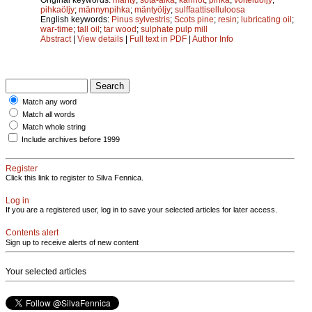
pihkaöljy
;
männynpihka
;
mäntyöljy
;
sulffaattiselluloosa
English keywords:
Pinus sylvestris
;
Scots pine
;
resin
;
lubricating oil
;
war-time
;
tall oil
;
tar wood
;
sulphate pulp mill
Abstract
|
View details
|
Full text in PDF
|
Author Info
Match any word
Match all words
Match whole string
Include archives before 1999
Register
Click this link to register to Silva Fennica.
Log in
If you are a registered user, log in to save your selected articles for later access.
Contents alert
Sign up to receive alerts of new content
Your selected articles