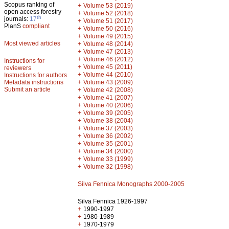
Scopus ranking of
+
Volume 53 (2019)
open access forestry
+
Volume 52 (2018)
th
journals:
17
+
Volume 51 (2017)
PlanS
compliant
+
Volume 50 (2016)
+
Volume 49 (2015)
Most viewed articles
+
Volume 48 (2014)
+
Volume 47 (2013)
+
Volume 46 (2012)
Instructions for
+
Volume 45 (2011)
reviewers
+
Volume 44 (2010)
Instructions for authors
+
Metadata instructions
Volume 43 (2009)
Submit an article
+
Volume 42 (2008)
+
Volume 41 (2007)
+
Volume 40 (2006)
+
Volume 39 (2005)
+
Volume 38 (2004)
+
Volume 37 (2003)
+
Volume 36 (2002)
+
Volume 35 (2001)
+
Volume 34 (2000)
+
Volume 33 (1999)
+
Volume 32 (1998)
Silva Fennica Monographs 2000-2005
Silva Fennica 1926-1997
+
1990-1997
+
1980-1989
+
1970-1979