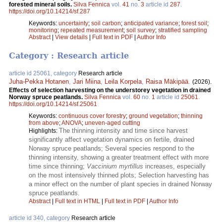
forested mineral soils.
Silva Fennica
vol.
41
no.
3
article id
287
.
https://doi.org/10.14214/sf.287
Keywords:
uncertainty
;
soil carbon
;
anticipated variance
;
forest soil
;
monitoring
;
repeated measurement
;
soil survey
;
stratified sampling
Abstract
|
View details
|
Full text in PDF
|
Author Info
Category : Research article
article id 25061, category
Research article
Juha-Pekka Hotanen
,
Jari Miina
,
Leila Korpela
,
Raisa Mäkipää
.
(2026).
Effects of selection harvesting on the understorey vegetation in drained
Norway spruce peatlands​.
Silva Fennica
vol.
60
no.
1
article id
25061
.
https://doi.org/10.14214/sf.25061
Keywords:
continuous cover forestry
;
ground vegetation
;
thinning
from above
;
ANOVA
;
uneven-aged cutting
The thinning intensity and time since harvest
Highlights:
significantly affect vegetation dynamics on fertile, drained
Norway spruce peatlands; Several species respond to the
thinning intensity, showing a greater treatment effect with more
time since thinning;
Vaccinium myrtillus
increases, especially
on the most intensively thinned plots; Selection harvesting has
a minor effect on the number of plant species in drained Norway
spruce peatlands.
Abstract
|
Full text in HTML
|
Full text in PDF
|
Author Info
article id 340, category
Research article