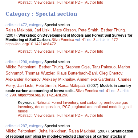
Abstract
|
View details
|
Full text in PDF
|
Author Info
Category : Special section
article id 472, category
Special section
Raisa Mäkipää
,
Jari Liski
,
Mats Olsson
,
Pete Smith
,
Esther Thürig
.
(2007).
Workshop on Development of Models and Forest Soil Surveys for
Monitoring of Soil Carbon.
Silva Fennica
vol.
41
no.
3
article id
472
.
https://doi.org/10.14214/sf.472
Abstract
|
View details
|
Full text in PDF
|
Author Info
article id 290, category
Special section
Mikko Peltoniemi
,
Esther Thürig
,
Stephen Ogle
,
Taru Palosuo
,
Marion
Schrumpf
,
Thomas Wutzler
,
Klaus Butterbach-Bahl
,
Oleg Chertov
,
Alexander Komarov
,
Aleksey Mikhailov
,
Annemieke Gärdenäs
,
Charles
Perry
,
Jari Liski
,
Pete Smith
,
Raisa Mäkipää
.
(2007).
Models in country
scale carbon accounting of forest soils.
Silva Fennica
vol.
41
no.
3
article
id
290
.
https://doi.org/10.14214/sf.290
Keywords:
National Forest Inventory
;
soil carbon
;
greenhouse gas
inventory
;
decomposition
;
IPCC
;
regional and national modeling
;
soil
model
Abstract
|
View details
|
Full text in PDF
|
Author Info
article id 287, category
Special section
Mikko Peltoniemi
,
Juha Heikkinen
,
Raisa Mäkipää
.
(2007).
Stratification
of regional sampling by model-predicted changes of carbon stocks in