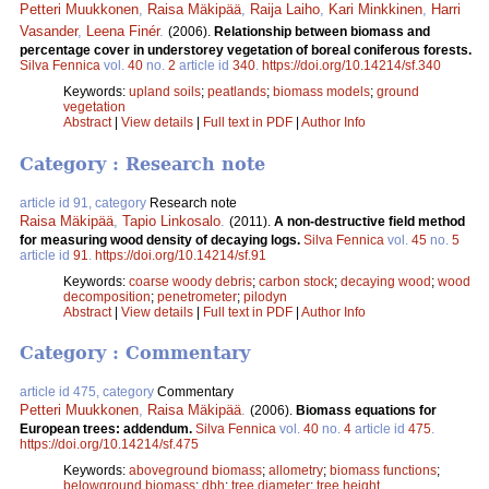
Petteri Muukkonen
,
Raisa Mäkipää
,
Raija Laiho
,
Kari Minkkinen
,
Harri
Vasander
,
Leena Finér
.
(2006).
Relationship between biomass and
percentage cover in understorey vegetation of boreal coniferous forests.
Silva Fennica
vol.
40
no.
2
article id
340
.
https://doi.org/10.14214/sf.340
Keywords:
upland soils
;
peatlands
;
biomass models
;
ground
vegetation
Abstract
|
View details
|
Full text in PDF
|
Author Info
Category : Research note
article id 91, category
Research note
Raisa Mäkipää
,
Tapio Linkosalo
.
(2011).
A non-destructive field method
for measuring wood density of decaying logs.
Silva Fennica
vol.
45
no.
5
article id
91
.
https://doi.org/10.14214/sf.91
Keywords:
coarse woody debris
;
carbon stock
;
decaying wood
;
wood
decomposition
;
penetrometer
;
pilodyn
Abstract
|
View details
|
Full text in PDF
|
Author Info
Category : Commentary
article id 475, category
Commentary
Petteri Muukkonen
,
Raisa Mäkipää
.
(2006).
Biomass equations for
European trees: addendum.
Silva Fennica
vol.
40
no.
4
article id
475
.
https://doi.org/10.14214/sf.475
Keywords:
aboveground biomass
;
allometry
;
biomass functions
;
belowground biomass
;
dbh
;
tree diameter
;
tree height