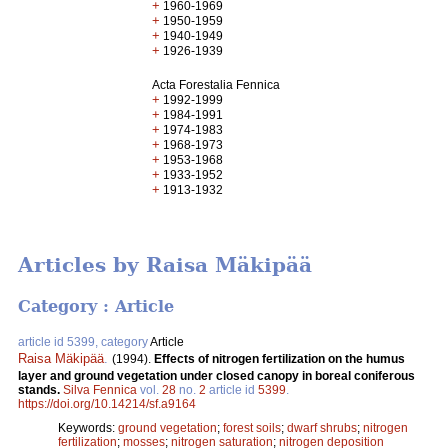
+
1960-1969
+
1950-1959
+
1940-1949
+
1926-1939
Acta Forestalia Fennica
+
1992-1999
+
1984-1991
+
1974-1983
+
1968-1973
+
1953-1968
+
1933-1952
+
1913-1932
Articles by Raisa Mäkipää
Category : Article
article id 5399, category
Article
Raisa Mäkipää
.
(1994).
Effects of nitrogen fertilization on the humus
layer and ground vegetation under closed canopy in boreal coniferous
stands.
Silva Fennica
vol.
28
no.
2
article id
5399
.
https://doi.org/10.14214/sf.a9164
Keywords:
ground vegetation
;
forest soils
;
dwarf shrubs
;
nitrogen
fertilization
;
mosses
;
nitrogen saturation
;
nitrogen deposition