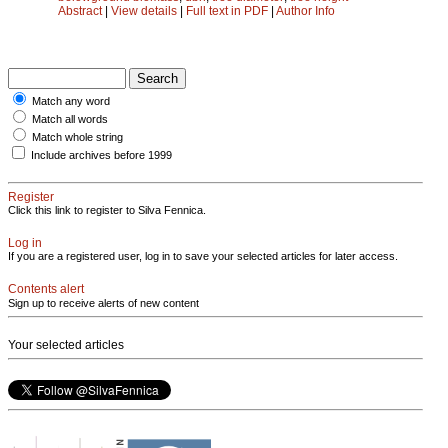
Abstract
|
View details
|
Full text in PDF
|
Author Info
Match any word
Match all words
Match whole string
Include archives before 1999
Register
Click this link to register to Silva Fennica.
Log in
If you are a registered user, log in to save your selected articles for later access.
Contents alert
Sign up to receive alerts of new content
Your selected articles