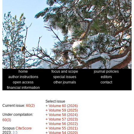
home
focus and scope
journal policies
author instructions
special issues
editors
open access
other journals
contact
financial information
Select issue
Current issue:
60(2)
+
Volume 60 (2026)
+
Volume 59 (2025)
Under compilation:
+
Volume 58 (2024)
+
Volume 57 (2023)
60(3)
+
Volume 56 (2022)
+
Scopus
CiteScore
Volume 55 (2021)
2023:
3.5
+
Volume 54 (2020)