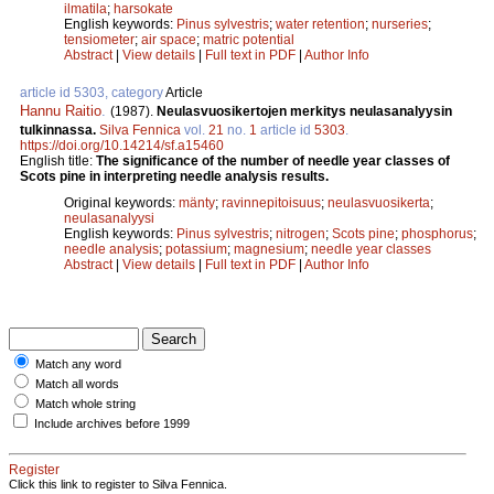
ilmatila
;
harsokate
English keywords:
Pinus sylvestris
;
water retention
;
nurseries
;
tensiometer
;
air space
;
matric potential
Abstract
|
View details
|
Full text in PDF
|
Author Info
article id 5303, category
Article
Hannu Raitio
.
(1987).
Neulasvuosikertojen merkitys neulasanalyysin
tulkinnassa.
Silva Fennica
vol.
21
no.
1
article id
5303
.
https://doi.org/10.14214/sf.a15460
English title:
The significance of the number of needle year classes of
Scots pine in interpreting needle analysis results.
Original keywords:
mänty
;
ravinnepitoisuus
;
neulasvuosikerta
;
neulasanalyysi
English keywords:
Pinus sylvestris
;
nitrogen
;
Scots pine
;
phosphorus
;
needle analysis
;
potassium
;
magnesium
;
needle year classes
Abstract
|
View details
|
Full text in PDF
|
Author Info
Match any word
Match all words
Match whole string
Include archives before 1999
Register
Click this link to register to Silva Fennica.