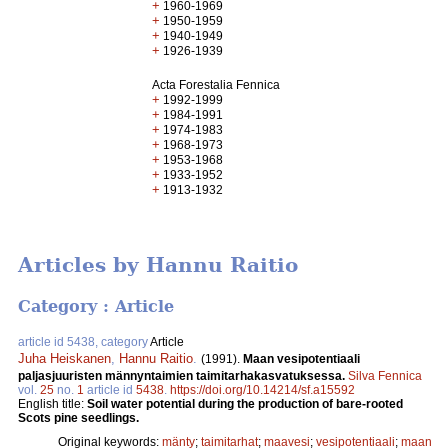
+
1960-1969
+
1950-1959
+
1940-1949
+
1926-1939
Acta Forestalia Fennica
+
1992-1999
+
1984-1991
+
1974-1983
+
1968-1973
+
1953-1968
+
1933-1952
+
1913-1932
Articles by Hannu Raitio
Category : Article
article id 5438, category
Article
Juha Heiskanen
,
Hannu Raitio
.
(1991).
Maan vesipotentiaali
paljasjuuristen männyntaimien taimitarhakasvatuksessa.
Silva Fennica
vol.
25
no.
1
article id
5438
.
https://doi.org/10.14214/sf.a15592
English title:
Soil water potential during the production of bare-rooted
Scots pine seedlings.
Original keywords:
mänty
;
taimitarhat
;
maavesi
;
vesipotentiaali
;
maan