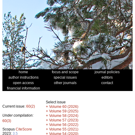
home
focus and scope
journal policies
author instructions
special issues
editors
open access
other journals
contact
financial information
Select issue
Current issue:
60(2)
+
Volume 60 (2026)
+
Volume 59 (2025)
Under compilation:
+
Volume 58 (2024)
+
Volume 57 (2023)
60(3)
+
Volume 56 (2022)
+
Scopus
CiteScore
Volume 55 (2021)
2023:
3.5
+
Volume 54 (2020)