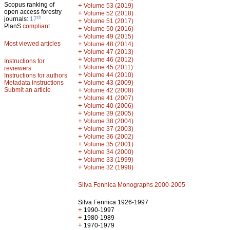
Scopus ranking of
+
Volume 53 (2019)
open access forestry
+
Volume 52 (2018)
th
journals:
17
+
Volume 51 (2017)
PlanS
compliant
+
Volume 50 (2016)
+
Volume 49 (2015)
Most viewed articles
+
Volume 48 (2014)
+
Volume 47 (2013)
+
Volume 46 (2012)
Instructions for
+
Volume 45 (2011)
reviewers
+
Volume 44 (2010)
Instructions for authors
+
Metadata instructions
Volume 43 (2009)
Submit an article
+
Volume 42 (2008)
+
Volume 41 (2007)
+
Volume 40 (2006)
+
Volume 39 (2005)
+
Volume 38 (2004)
+
Volume 37 (2003)
+
Volume 36 (2002)
+
Volume 35 (2001)
+
Volume 34 (2000)
+
Volume 33 (1999)
+
Volume 32 (1998)
Silva Fennica Monographs 2000-2005
Silva Fennica 1926-1997
+
1990-1997
+
1980-1989
+
1970-1979