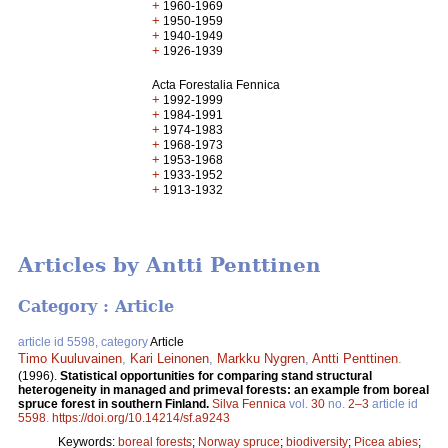
+
1960-1969
+
1950-1959
+
1940-1949
+
1926-1939
Acta Forestalia Fennica
+
1992-1999
+
1984-1991
+
1974-1983
+
1968-1973
+
1953-1968
+
1933-1952
+
1913-1932
Articles by Antti Penttinen
Category : Article
article id 5598, category
Article
Timo Kuuluvainen
,
Kari Leinonen
,
Markku Nygren
,
Antti Penttinen
.
(1996).
Statistical opportunities for comparing stand structural
heterogeneity in managed and primeval forests: an example from boreal
spruce forest in southern Finland.
Silva Fennica
vol.
30
no.
2–3
article id
5598
.
https://doi.org/10.14214/sf.a9243
Keywords:
boreal forests
;
Norway spruce
;
biodiversity
;
Picea abies
;