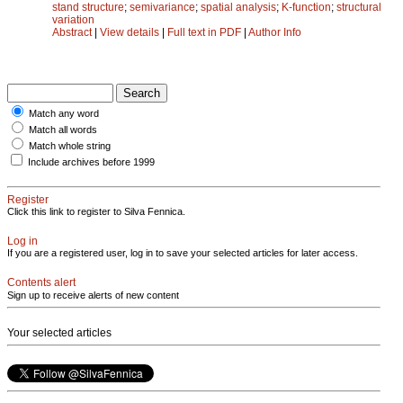
stand structure
;
semivariance
;
spatial analysis
;
K-function
;
structural
variation
Abstract
|
View details
|
Full text in PDF
|
Author Info
Match any word
Match all words
Match whole string
Include archives before 1999
Register
Click this link to register to Silva Fennica.
Log in
If you are a registered user, log in to save your selected articles for later access.
Contents alert
Sign up to receive alerts of new content
Your selected articles