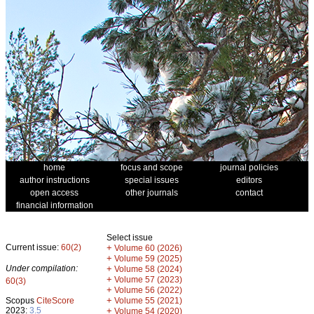
home
focus and scope
journal policies
author instructions
special issues
editors
open access
other journals
contact
financial information
Select issue
Current issue:
60(2)
+
Volume 60 (2026)
+
Volume 59 (2025)
Under compilation:
+
Volume 58 (2024)
+
Volume 57 (2023)
60(3)
+
Volume 56 (2022)
+
Scopus
CiteScore
Volume 55 (2021)
2023:
3.5
+
Volume 54 (2020)