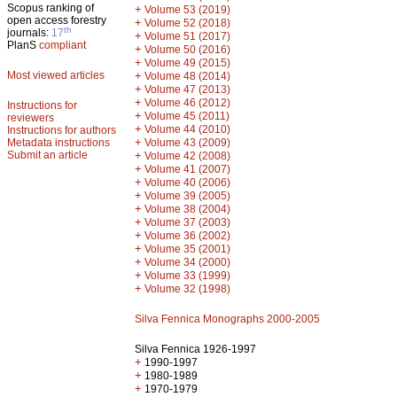
Scopus ranking of
+
Volume 53 (2019)
open access forestry
+
Volume 52 (2018)
th
journals:
17
+
Volume 51 (2017)
PlanS
compliant
+
Volume 50 (2016)
+
Volume 49 (2015)
Most viewed articles
+
Volume 48 (2014)
+
Volume 47 (2013)
+
Volume 46 (2012)
Instructions for
+
Volume 45 (2011)
reviewers
+
Volume 44 (2010)
Instructions for authors
+
Metadata instructions
Volume 43 (2009)
Submit an article
+
Volume 42 (2008)
+
Volume 41 (2007)
+
Volume 40 (2006)
+
Volume 39 (2005)
+
Volume 38 (2004)
+
Volume 37 (2003)
+
Volume 36 (2002)
+
Volume 35 (2001)
+
Volume 34 (2000)
+
Volume 33 (1999)
+
Volume 32 (1998)
Silva Fennica Monographs 2000-2005
Silva Fennica 1926-1997
+
1990-1997
+
1980-1989
+
1970-1979