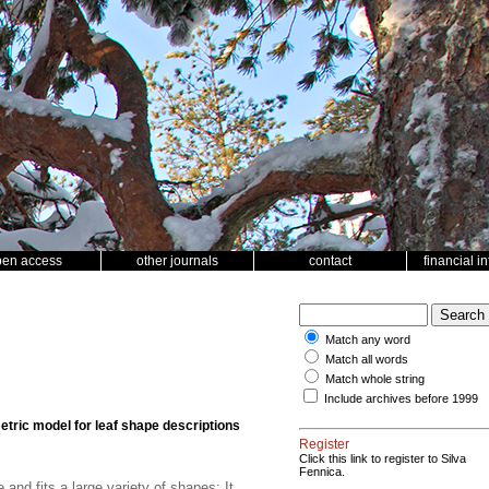
pen access
other journals
contact
financial i
Match any word
Match all words
Match whole string
Include archives before 1999
etric model for leaf shape descriptions
Register
Click this link to register to Silva
Fennica.
and fits a large variety of shapes; It