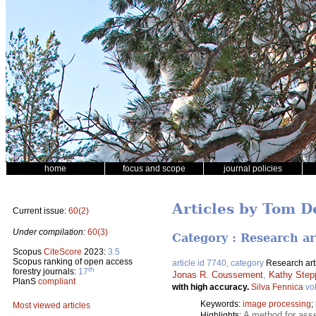
home
focus and scope
journal policies
Articles by Tom D
Current issue:
60(2)
Under compilation:
60(3)
Category : Research ar
Scopus
CiteScore
2023:
3.5
Scopus ranking of open access
article id 7740, category
Research art
th
forestry journals:
17
Jonas R. Coussement
,
Kathy Step
PlanS
compliant
with high accuracy.
Silva Fennica
vo
Keywords:
image processing
;
Most viewed articles
A method for asses
Highlights: