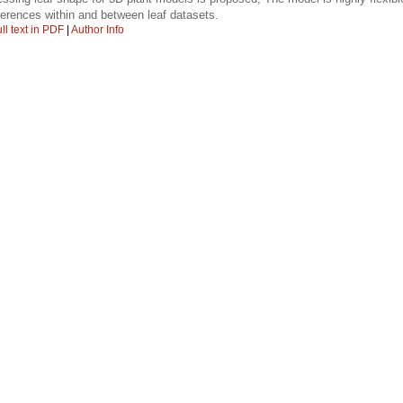
ferences within and between leaf datasets.
ll text in PDF
|
Author Info