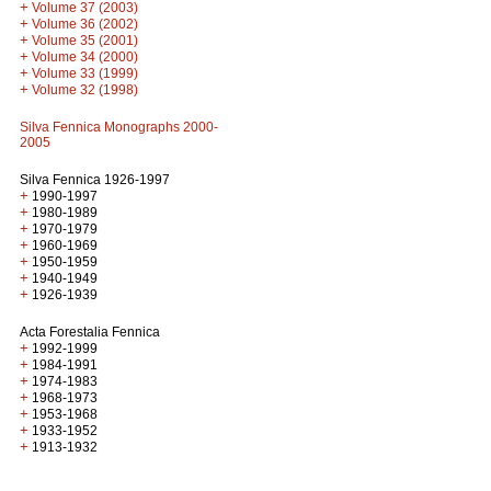
+
Volume 37 (2003)
+
Volume 36 (2002)
+
Volume 35 (2001)
+
Volume 34 (2000)
+
Volume 33 (1999)
+
Volume 32 (1998)
Silva Fennica Monographs 2000-
2005
Silva Fennica 1926-1997
+
1990-1997
+
1980-1989
+
1970-1979
+
1960-1969
+
1950-1959
+
1940-1949
+
1926-1939
Acta Forestalia Fennica
+
1992-1999
+
1984-1991
+
1974-1983
+
1968-1973
+
1953-1968
+
1933-1952
+
1913-1932