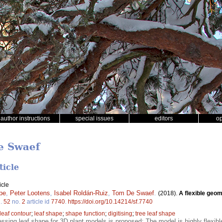
author instructions
special issues
editors
o
e Swaef
ticle
icle
pe
,
Peter Lootens
,
Isabel Roldán-Ruiz
,
Tom De Swaef
.
(2018).
A flexible geom
l.
52
no.
2
article id
7740
.
https://doi.org/10.14214/sf.7740
leaf contour
;
leaf shape
;
shape function
;
digitising
;
tree leaf shape
sing leaf shape for 3D plant models is proposed; The model is highly flexible 