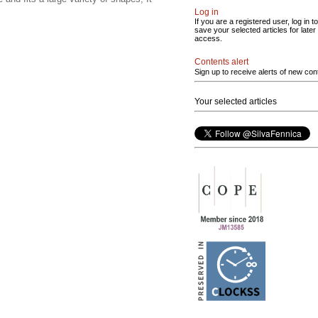
Log in
If you are a registered user, log in to
save your selected articles for later
access.
Contents alert
Sign up to receive alerts of new con
Your selected articles