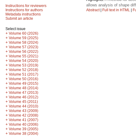
allows analysis of shape dif
Instructions for reviewers
Abstract
|
Full text in HTML
|
Fu
Instructions for authors
Metadata instructions
Submit an article
Select issue
+
Volume 60 (2026)
+
Volume 59 (2025)
+
Volume 58 (2024)
+
Volume 57 (2023)
+
Volume 56 (2022)
+
Volume 55 (2021)
+
Volume 54 (2020)
+
Volume 53 (2019)
+
Volume 52 (2018)
+
Volume 51 (2017)
+
Volume 50 (2016)
+
Volume 49 (2015)
+
Volume 48 (2014)
+
Volume 47 (2013)
+
Volume 46 (2012)
+
Volume 45 (2011)
+
Volume 44 (2010)
+
Volume 43 (2009)
+
Volume 42 (2008)
+
Volume 41 (2007)
+
Volume 40 (2006)
+
Volume 39 (2005)
+
Volume 38 (2004)