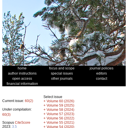
home
focus and scope
journal policies
author instructions
special issues
editors
open access
other journals
contact
financial information
Select issue
Current issue:
60(2)
+
Volume 60 (2026)
+
Volume 59 (2025)
Under compilation:
+
Volume 58 (2024)
+
Volume 57 (2023)
60(3)
+
Volume 56 (2022)
+
Scopus
CiteScore
Volume 55 (2021)
2023:
3.5
+
Volume 54 (2020)