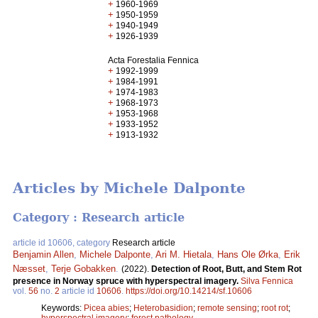
+
1960-1969
+
1950-1959
+
1940-1949
+
1926-1939
Acta Forestalia Fennica
+
1992-1999
+
1984-1991
+
1974-1983
+
1968-1973
+
1953-1968
+
1933-1952
+
1913-1932
Articles by Michele Dalponte
Category : Research article
article id 10606, category
Research article
Benjamin Allen
,
Michele Dalponte
,
Ari M. Hietala
,
Hans Ole Ørka
,
Erik
Næsset
,
Terje Gobakken
.
(2022).
Detection of Root, Butt, and Stem Rot
presence in Norway spruce with hyperspectral imagery.
Silva Fennica
vol.
56
no.
2
article id
10606
.
https://doi.org/10.14214/sf.10606
Keywords:
Picea abies
;
Heterobasidion
;
remote sensing
;
root rot
;
hyperspectral imagery
;
forest pathology