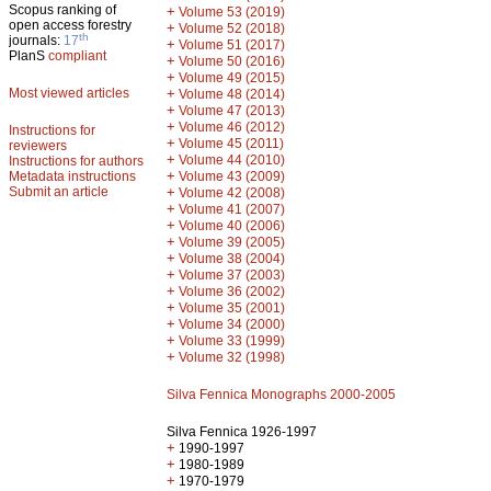
Scopus ranking of
+
Volume 53 (2019)
open access forestry
+
Volume 52 (2018)
th
journals:
17
+
Volume 51 (2017)
PlanS
compliant
+
Volume 50 (2016)
+
Volume 49 (2015)
Most viewed articles
+
Volume 48 (2014)
+
Volume 47 (2013)
+
Volume 46 (2012)
Instructions for
+
Volume 45 (2011)
reviewers
+
Volume 44 (2010)
Instructions for authors
+
Metadata instructions
Volume 43 (2009)
Submit an article
+
Volume 42 (2008)
+
Volume 41 (2007)
+
Volume 40 (2006)
+
Volume 39 (2005)
+
Volume 38 (2004)
+
Volume 37 (2003)
+
Volume 36 (2002)
+
Volume 35 (2001)
+
Volume 34 (2000)
+
Volume 33 (1999)
+
Volume 32 (1998)
Silva Fennica Monographs 2000-2005
Silva Fennica 1926-1997
+
1990-1997
+
1980-1989
+
1970-1979