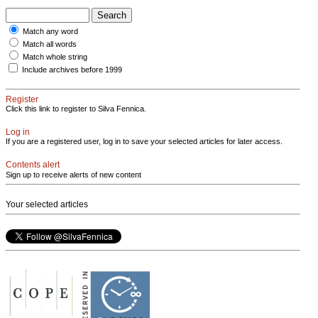
Match any word
Match all words
Match whole string
Include archives before 1999
Register
Click this link to register to Silva Fennica.
Log in
If you are a registered user, log in to save your selected articles for later access.
Contents alert
Sign up to receive alerts of new content
Your selected articles