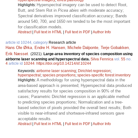
Hyperspectral imagery can be used to detect Root,
Highlights:
Butt, and Stem Rot in
Picea abies
with moderate accuracy;
Spectral derivatives improved classification accuracy; Bands
around 540, 700, and 1650 nm tended to be the most important
for classification models.
Abstract
|
Full text in HTML
|
Full text in PDF
|
Author Info
article id 10244, category
Research article
Hans Ole Ørka
,
Endre H. Hansen
,
Michele Dalponte
,
Terje Gobakken
,
Erik Næsset
.
(2021).
Large-area inventory of species composition using
airborne laser scanning and hyperspectral data.
Silva Fennica
vol.
55
no.
4
article id
10244
.
https://doi.org/10.14214/sf.10244
Keywords:
airborne laser scanning
;
Dirichlet regression
;
hyperspectral
;
species proportions
;
species-specific forest inventory
A methodology for using hyperspectral data in the
Highlights:
area-based approach is presented; Hyperspectral data produced
satisfactory results for species composition in 90% of the
cases; Parametric Dirichlet regression is an applicable method
to predicting species proportions; Normalization and a tree-
based selection of pixels provided the overall best results; Both
visible to near-infrared and shortwave-infrared sensors gave
acceptable results.
Abstract
|
Full text in HTML
|
Full text in PDF
|
Author Info