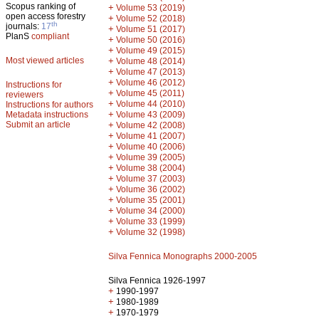
Scopus ranking of
+
Volume 53 (2019)
open access forestry
+
Volume 52 (2018)
th
journals:
17
+
Volume 51 (2017)
PlanS
compliant
+
Volume 50 (2016)
+
Volume 49 (2015)
Most viewed articles
+
Volume 48 (2014)
+
Volume 47 (2013)
+
Volume 46 (2012)
Instructions for
+
Volume 45 (2011)
reviewers
+
Volume 44 (2010)
Instructions for authors
+
Metadata instructions
Volume 43 (2009)
Submit an article
+
Volume 42 (2008)
+
Volume 41 (2007)
+
Volume 40 (2006)
+
Volume 39 (2005)
+
Volume 38 (2004)
+
Volume 37 (2003)
+
Volume 36 (2002)
+
Volume 35 (2001)
+
Volume 34 (2000)
+
Volume 33 (1999)
+
Volume 32 (1998)
Silva Fennica Monographs 2000-2005
Silva Fennica 1926-1997
+
1990-1997
+
1980-1989
+
1970-1979