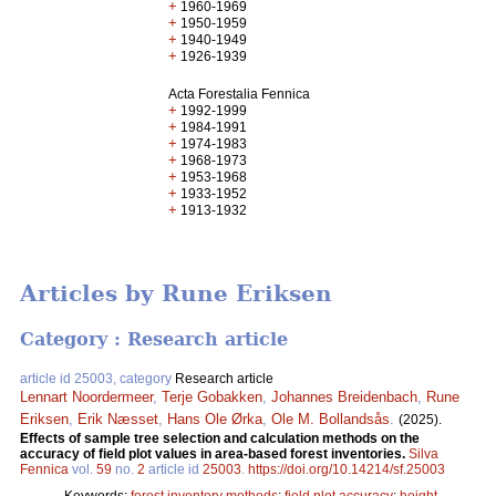
+
1960-1969
+
1950-1959
+
1940-1949
+
1926-1939
Acta Forestalia Fennica
+
1992-1999
+
1984-1991
+
1974-1983
+
1968-1973
+
1953-1968
+
1933-1952
+
1913-1932
Articles by Rune Eriksen
Category : Research article
article id 25003, category
Research article
Lennart Noordermeer
,
Terje Gobakken
,
Johannes Breidenbach
,
Rune
Eriksen
,
Erik Næsset
,
Hans Ole Ørka
,
Ole M. Bollandsås
.
(2025).
Effects of sample tree selection and calculation methods on the
accuracy of field plot values in area-based forest inventories.
Silva
Fennica
vol.
59
no.
2
article id
25003
.
https://doi.org/10.14214/sf.25003
Keywords:
forest inventory methods
;
field plot accuracy
;
height-