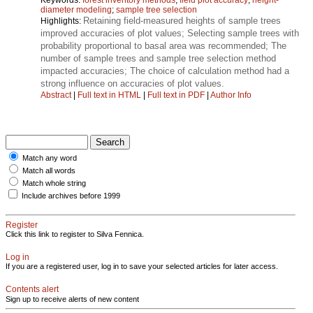
diameter modeling
;
sample tree selection
Retaining field-measured heights of sample trees
Highlights:
improved accuracies of plot values; Selecting sample trees with
probability proportional to basal area was recommended; The
number of sample trees and sample tree selection method
impacted accuracies; The choice of calculation method had a
strong influence on accuracies of plot values.
Abstract
|
Full text in HTML
|
Full text in PDF
|
Author Info
Match any word
Match all words
Match whole string
Include archives before 1999
Register
Click this link to register to Silva Fennica.
Log in
If you are a registered user, log in to save your selected articles for later access.
Contents alert
Sign up to receive alerts of new content