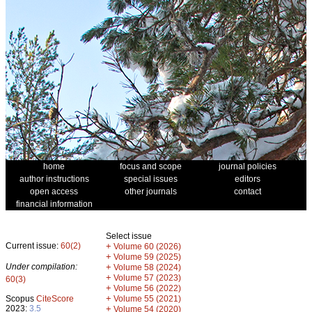
home
focus and scope
journal policies
author instructions
special issues
editors
open access
other journals
contact
financial information
Select issue
Current issue:
60(2)
+
Volume 60 (2026)
+
Volume 59 (2025)
Under compilation:
+
Volume 58 (2024)
+
Volume 57 (2023)
60(3)
+
Volume 56 (2022)
+
Scopus
CiteScore
Volume 55 (2021)
2023:
3.5
+
Volume 54 (2020)