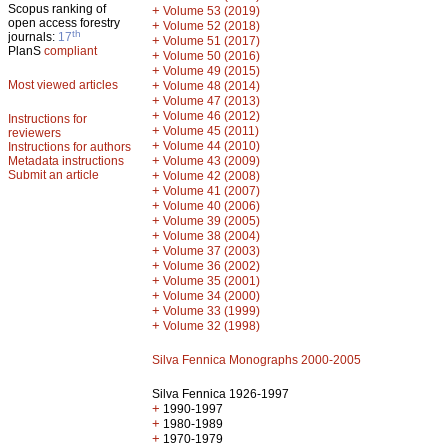
Scopus ranking of
+
Volume 53 (2019)
open access forestry
+
Volume 52 (2018)
th
journals:
17
+
Volume 51 (2017)
PlanS
compliant
+
Volume 50 (2016)
+
Volume 49 (2015)
Most viewed articles
+
Volume 48 (2014)
+
Volume 47 (2013)
+
Volume 46 (2012)
Instructions for
+
Volume 45 (2011)
reviewers
+
Volume 44 (2010)
Instructions for authors
+
Metadata instructions
Volume 43 (2009)
Submit an article
+
Volume 42 (2008)
+
Volume 41 (2007)
+
Volume 40 (2006)
+
Volume 39 (2005)
+
Volume 38 (2004)
+
Volume 37 (2003)
+
Volume 36 (2002)
+
Volume 35 (2001)
+
Volume 34 (2000)
+
Volume 33 (1999)
+
Volume 32 (1998)
Silva Fennica Monographs 2000-2005
Silva Fennica 1926-1997
+
1990-1997
+
1980-1989
+
1970-1979