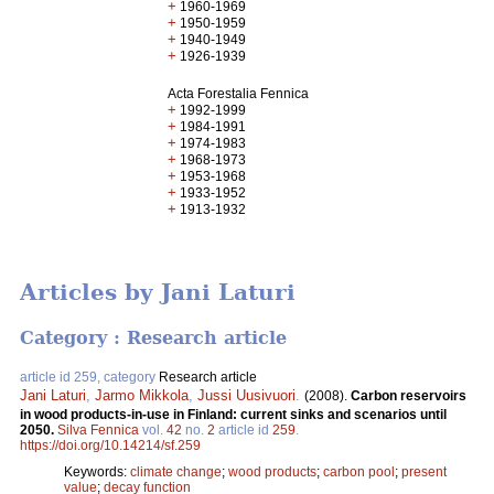
+
1960-1969
+
1950-1959
+
1940-1949
+
1926-1939
Acta Forestalia Fennica
+
1992-1999
+
1984-1991
+
1974-1983
+
1968-1973
+
1953-1968
+
1933-1952
+
1913-1932
Articles by Jani Laturi
Category : Research article
article id 259, category
Research article
Jani Laturi
,
Jarmo Mikkola
,
Jussi Uusivuori
.
(2008).
Carbon reservoirs
in wood products-in-use in Finland: current sinks and scenarios until
2050.
Silva Fennica
vol.
42
no.
2
article id
259
.
https://doi.org/10.14214/sf.259
Keywords:
climate change
;
wood products
;
carbon pool
;
present
value
;
decay function