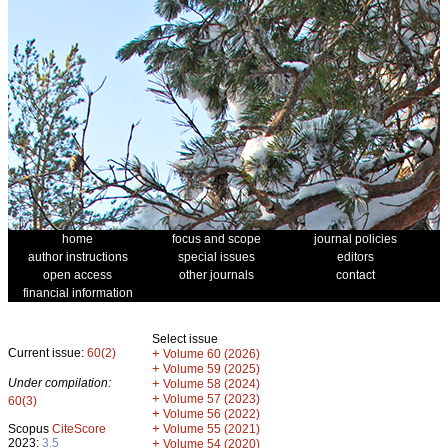
home
focus and scope
journal policies
author instructions
special issues
editors
open access
other journals
contact
financial information
Select issue
Current issue:
60(2)
+
Volume 60 (2026)
+
Volume 59 (2025)
Under compilation:
+
Volume 58 (2024)
+
Volume 57 (2023)
60(3)
+
Volume 56 (2022)
+
Scopus
CiteScore
Volume 55 (2021)
2023:
3.5
+
Volume 54 (2020)