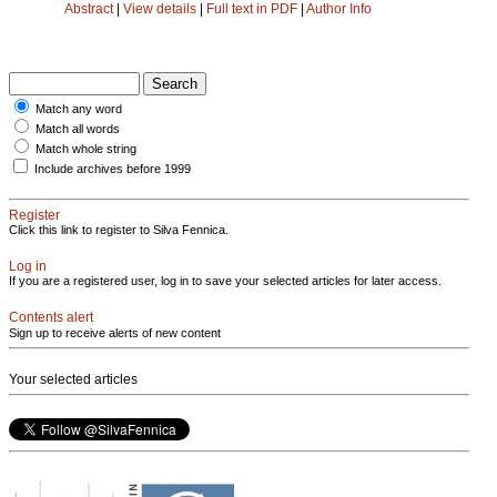
Abstract
|
View details
|
Full text in PDF
|
Author Info
Match any word
Match all words
Match whole string
Include archives before 1999
Register
Click this link to register to Silva Fennica.
Log in
If you are a registered user, log in to save your selected articles for later access.
Contents alert
Sign up to receive alerts of new content
Your selected articles