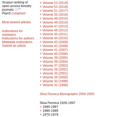
Scopus ranking of
+
Volume 53 (2019)
open access forestry
+
Volume 52 (2018)
th
journals:
17
+
Volume 51 (2017)
PlanS
compliant
+
Volume 50 (2016)
+
Volume 49 (2015)
Most viewed articles
+
Volume 48 (2014)
+
Volume 47 (2013)
+
Volume 46 (2012)
Instructions for
+
Volume 45 (2011)
reviewers
+
Volume 44 (2010)
Instructions for authors
+
Metadata instructions
Volume 43 (2009)
Submit an article
+
Volume 42 (2008)
+
Volume 41 (2007)
+
Volume 40 (2006)
+
Volume 39 (2005)
+
Volume 38 (2004)
+
Volume 37 (2003)
+
Volume 36 (2002)
+
Volume 35 (2001)
+
Volume 34 (2000)
+
Volume 33 (1999)
+
Volume 32 (1998)
Silva Fennica Monographs 2000-2005
Silva Fennica 1926-1997
+
1990-1997
+
1980-1989
+
1970-1979