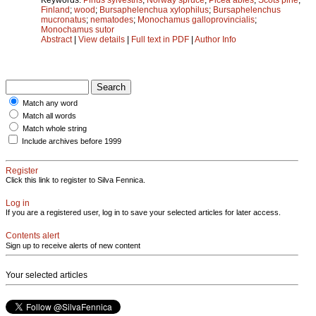
Finland
;
wood
;
Bursaphelenchua xylophilus
;
Bursaphelenchus
mucronatus
;
nematodes
;
Monochamus galloprovincialis
;
Monochamus sutor
Abstract
|
View details
|
Full text in PDF
|
Author Info
Match any word
Match all words
Match whole string
Include archives before 1999
Register
Click this link to register to Silva Fennica.
Log in
If you are a registered user, log in to save your selected articles for later access.
Contents alert
Sign up to receive alerts of new content
Your selected articles