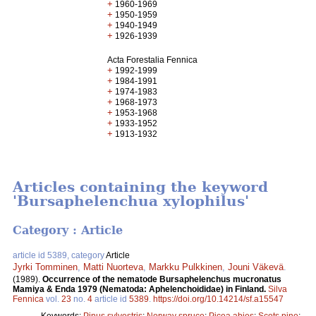
+
1960-1969
+
1950-1959
+
1940-1949
+
1926-1939
Acta Forestalia Fennica
+
1992-1999
+
1984-1991
+
1974-1983
+
1968-1973
+
1953-1968
+
1933-1952
+
1913-1932
Articles containing the keyword
'Bursaphelenchua xylophilus'
Category : Article
article id 5389, category
Article
Jyrki Tomminen
,
Matti Nuorteva
,
Markku Pulkkinen
,
Jouni Väkevä
.
(1989).
Occurrence of the nematode Bursaphelenchus mucronatus
Mamiya & Enda 1979 (Nematoda: Aphelenchoididae) in Finland.
Silva
Fennica
vol.
23
no.
4
article id
5389
.
https://doi.org/10.14214/sf.a15547
Keywords:
Pinus sylvestris
;
Norway spruce
;
Picea abies
;
Scots pine
;