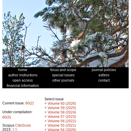
home
focus and scope
journal policies
author instructions
special issues
editors
open access
other journals
contact
financial information
Select issue
Current issue:
60(2)
+
Volume 60 (2026)
+
Volume 59 (2025)
Under compilation:
+
Volume 58 (2024)
+
Volume 57 (2023)
60(3)
+
Volume 56 (2022)
+
Scopus
CiteScore
Volume 55 (2021)
2023:
3.5
+
Volume 54 (2020)