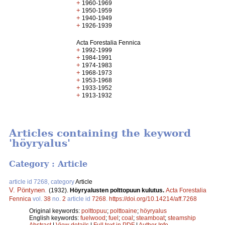
+
1960-1969
+
1950-1959
+
1940-1949
+
1926-1939
Acta Forestalia Fennica
+
1992-1999
+
1984-1991
+
1974-1983
+
1968-1973
+
1953-1968
+
1933-1952
+
1913-1932
Articles containing the keyword
'höyryalus'
Category : Article
article id 7268, category
Article
V. Pöntynen
.
(1932).
Höyryalusten polttopuun kulutus.
Acta Forestalia
Fennica
vol.
38
no.
2
article id
7268
.
https://doi.org/10.14214/aff.7268
Original keywords:
polttopuu
;
polttoaine
;
höyryalus
English keywords:
fuelwood
;
fuel
;
coal
;
steamboat
;
steamship
Abstract
|
View details
|
Full text in PDF
|
Author Info