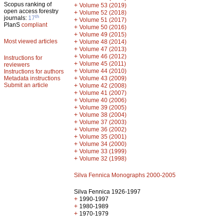
Scopus ranking of
+
Volume 53 (2019)
open access forestry
+
Volume 52 (2018)
th
journals:
17
+
Volume 51 (2017)
PlanS
compliant
+
Volume 50 (2016)
+
Volume 49 (2015)
Most viewed articles
+
Volume 48 (2014)
+
Volume 47 (2013)
+
Volume 46 (2012)
Instructions for
+
Volume 45 (2011)
reviewers
+
Volume 44 (2010)
Instructions for authors
+
Metadata instructions
Volume 43 (2009)
Submit an article
+
Volume 42 (2008)
+
Volume 41 (2007)
+
Volume 40 (2006)
+
Volume 39 (2005)
+
Volume 38 (2004)
+
Volume 37 (2003)
+
Volume 36 (2002)
+
Volume 35 (2001)
+
Volume 34 (2000)
+
Volume 33 (1999)
+
Volume 32 (1998)
Silva Fennica Monographs 2000-2005
Silva Fennica 1926-1997
+
1990-1997
+
1980-1989
+
1970-1979