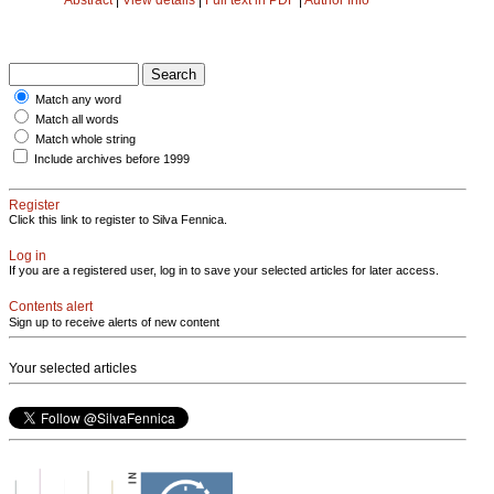
Match any word
Match all words
Match whole string
Include archives before 1999
Register
Click this link to register to Silva Fennica.
Log in
If you are a registered user, log in to save your selected articles for later access.
Contents alert
Sign up to receive alerts of new content
Your selected articles