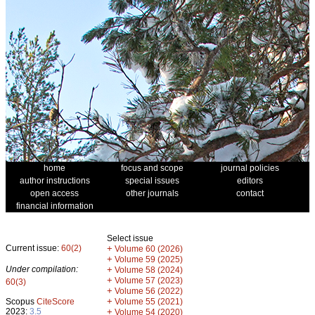
home
focus and scope
journal policies
author instructions
special issues
editors
open access
other journals
contact
financial information
Select issue
Current issue:
60(2)
+
Volume 60 (2026)
+
Volume 59 (2025)
Under compilation:
+
Volume 58 (2024)
+
Volume 57 (2023)
60(3)
+
Volume 56 (2022)
+
Scopus
CiteScore
Volume 55 (2021)
2023:
3.5
+
Volume 54 (2020)