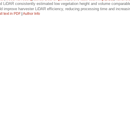
d LiDAR consistently estimated low vegetation height and volume comparabl
d improve harvester LiDAR efficiency, reducing processing time and increas
ll text in PDF
|
Author Info