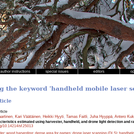
author instructions
special issues
editors
o
ng the keyword 'handheld mobile laser 
ticle
ticle
aartinen
,
Kari Väätäinen
,
Heikki Hyyti
,
Tamas Faitli
,
Juha Hyyppä
,
Antero Ku
cteristics estimated using harvester, handheld, and drone light detection and
org/10.14214/sf.25013
ter
;
wood harvesting
;
dense area for games
;
drone laser scanning (DLS)
;
handheld