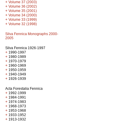
+
Volume 37 (2003)
+
Volume 36 (2002)
+
Volume 35 (2001)
+
Volume 34 (2000)
+
Volume 33 (1999)
+
Volume 32 (1998)
Silva Fennica Monographs 2000-
2005
Silva Fennica 1926-1997
+
1990-1997
+
1980-1989
+
1970-1979
+
1960-1969
+
1950-1959
+
1940-1949
+
1926-1939
Acta Forestalia Fennica
+
1992-1999
+
1984-1991
+
1974-1983
+
1968-1973
+
1953-1968
+
1933-1952
+
1913-1932