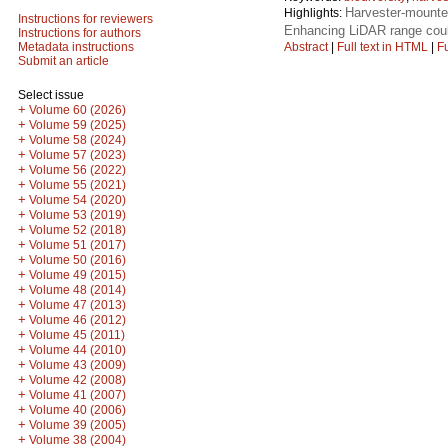
Harvester-mounte
Highlights:
Instructions for reviewers
Enhancing LiDAR range coul
Instructions for authors
Abstract
|
Full text in HTML
|
Fu
Metadata instructions
Submit an article
Select issue
+
Volume 60 (2026)
+
Volume 59 (2025)
+
Volume 58 (2024)
+
Volume 57 (2023)
+
Volume 56 (2022)
+
Volume 55 (2021)
+
Volume 54 (2020)
+
Volume 53 (2019)
+
Volume 52 (2018)
+
Volume 51 (2017)
+
Volume 50 (2016)
+
Volume 49 (2015)
+
Volume 48 (2014)
+
Volume 47 (2013)
+
Volume 46 (2012)
+
Volume 45 (2011)
+
Volume 44 (2010)
+
Volume 43 (2009)
+
Volume 42 (2008)
+
Volume 41 (2007)
+
Volume 40 (2006)
+
Volume 39 (2005)
+
Volume 38 (2004)