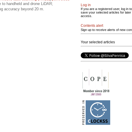
e to handheld and drone LiDAR;
Log in
ing accuracy beyond 20 m.
If you are a registered user, log in to
save your selected articles for later
access.
Contents alert
Sign up to receive alerts of new con
Your selected articles