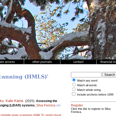
pen access
other journals
contact
financial i
scanning (HMLS)'
Match any word
Match all words
Match whole string
Include archives before 1999
kko
,
Kalle Kärhä
.
(2025).
Assessing the
 ranging (LiDAR) systems.
Silva Fennica
vol.
Register
Click this link to register to Silva
Fennica.
 mobile laser scanning (HMLS)
;
point cloud