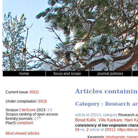
home
focus and scope
journal policies
Articles containi
Current issue:
60(2)
Under compilation:
60(3)
Category : Research ar
Scopus
CiteScore
2023:
3.5
Scopus ranking of open access
article id 25013, category
Research ar
th
forestry journals:
17
Binod Kafle
,
Ville Kankare
,
Harri K
PlanS
compliant
consistency of low vegetation chara
59
no.
2
article id
25013
.
https://doi.
Most viewed articles
Keywords:
biodiversity
;
harves