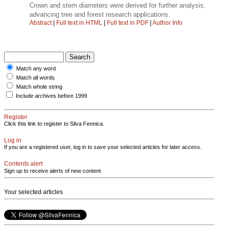
Crown and stem diameters were derived for further analysis,
advancing tree and forest research applications.
Abstract
|
Full text in HTML
|
Full text in PDF
|
Author Info
Match any word
Match all words
Match whole string
Include archives before 1999
Register
Click this link to register to Silva Fennica.
Log in
If you are a registered user, log in to save your selected articles for later access.
Contents alert
Sign up to receive alerts of new content
Your selected articles