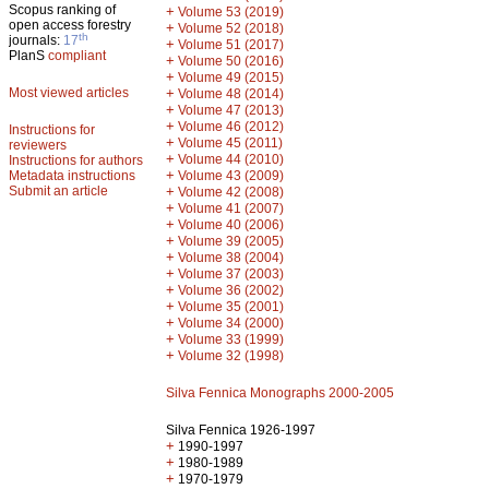
Scopus ranking of
+
Volume 53 (2019)
open access forestry
+
Volume 52 (2018)
th
journals:
17
+
Volume 51 (2017)
PlanS
compliant
+
Volume 50 (2016)
+
Volume 49 (2015)
Most viewed articles
+
Volume 48 (2014)
+
Volume 47 (2013)
+
Volume 46 (2012)
Instructions for
+
Volume 45 (2011)
reviewers
+
Volume 44 (2010)
Instructions for authors
+
Metadata instructions
Volume 43 (2009)
Submit an article
+
Volume 42 (2008)
+
Volume 41 (2007)
+
Volume 40 (2006)
+
Volume 39 (2005)
+
Volume 38 (2004)
+
Volume 37 (2003)
+
Volume 36 (2002)
+
Volume 35 (2001)
+
Volume 34 (2000)
+
Volume 33 (1999)
+
Volume 32 (1998)
Silva Fennica Monographs 2000-2005
Silva Fennica 1926-1997
+
1990-1997
+
1980-1989
+
1970-1979