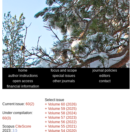
home
focus and scope
journal policies
author instructions
special issues
editors
open access
other journals
contact
financial information
Select issue
Current issue:
60(2)
+
Volume 60 (2026)
+
Volume 59 (2025)
Under compilation:
+
Volume 58 (2024)
+
Volume 57 (2023)
60(3)
+
Volume 56 (2022)
+
Scopus
CiteScore
Volume 55 (2021)
2023:
3.5
+
Volume 54 (2020)