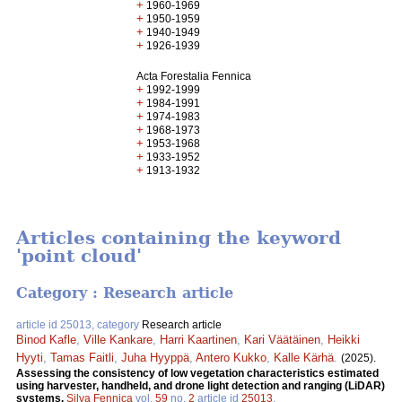
+
1960-1969
+
1950-1959
+
1940-1949
+
1926-1939
Acta Forestalia Fennica
+
1992-1999
+
1984-1991
+
1974-1983
+
1968-1973
+
1953-1968
+
1933-1952
+
1913-1932
Articles containing the keyword
'point cloud'
Category : Research article
article id 25013, category
Research article
Binod Kafle
,
Ville Kankare
,
Harri Kaartinen
,
Kari Väätäinen
,
Heikki
Hyyti
,
Tamas Faitli
,
Juha Hyyppä
,
Antero Kukko
,
Kalle Kärhä
.
(2025).
Assessing the consistency of low vegetation characteristics estimated
using harvester, handheld, and drone light detection and ranging (LiDAR)
systems.
Silva Fennica
vol.
59
no.
2
article id
25013
.