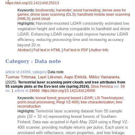
https://doi.org/10.14214/sf.25013
Keywords:
biodiversity
;
harvester
;
wood harvesting
;
dense area for
games
;
drone laser scanning (DLS)
;
handheld mobile laser scanning
(HMLS)
;
point cloud
Harvester-mounted LiDAR consistently estimated low
Highlights:
vegetation height and volume comparable to handheld and drone
LiDAR; Enhancing LiDAR range could improve harvester LiDAR
efficiency, reducing processing time and increasing accuracy
beyond 20 m.
Abstract
|
Full text in HTML
|
Full text in PDF
|
Author Info
Category : Data note
article id 24066, category
Data note
Tuomas Yrttimaa
,
Lauri Liikonen
,
Aapo Erkkilä
,
Mikko Vastaranta
.
(2025).
Terrestrial laser scanning point clouds and tree attributes from
55 sample plots at the Evo test site (spring 2024).
Silva Fennica
vol.
59
no.
1
article id
24066
.
https://doi.org/10.14214/sf.24066
Keywords:
boreal forest
;
ground-based LiDAR
;
LIS TreeAnalyzer
;
point cloud processing
;
Riegl VZ-400i
;
tree characterization
;
tree
reconstruction
Terrestrial laser scanning dataset from 55 sample
Highlights:
plots (32 × 32 m) representing boreal forests of Southern
Finland; Data was acquired in April–May 2024 using a Riegl VZ-
400i scanner, providing multiple returns per pulse; Each point is
annotated with reflectance, return properties, and tree linkage;