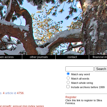
pen access
other journals
contact
financial i
Match any word
Match all words
Match whole string
Include archives before 1999
o.
4
article id
4756
.
Register
Click this link to register to Silva
Fennica.
l growth
;
annual ring index series