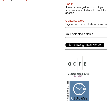
Log in
If you are a registered user, log in to
save your selected articles for later
access.
Contents alert
Sign up to receive alerts of new con
Your selected articles