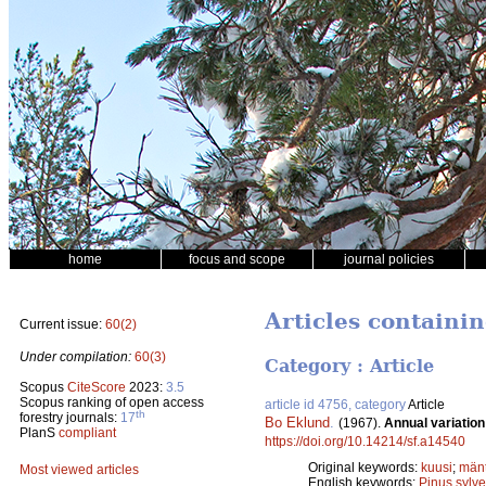
home
focus and scope
journal policies
Articles containi
Current issue:
60(2)
Under compilation:
60(3)
Category : Article
Scopus
CiteScore
2023:
3.5
Scopus ranking of open access
article id 4756, category
Article
th
forestry journals:
17
Bo Eklund
.
(1967).
Annual variatio
PlanS
compliant
https://doi.org/10.14214/sf.a14540
Original keywords:
kuusi
;
män
Most viewed articles
English keywords:
Pinus sylve