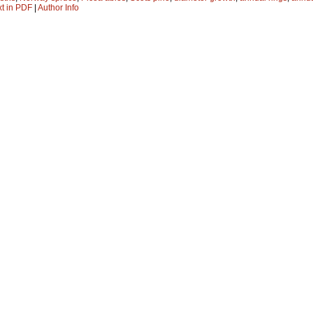
xt in PDF
|
Author Info