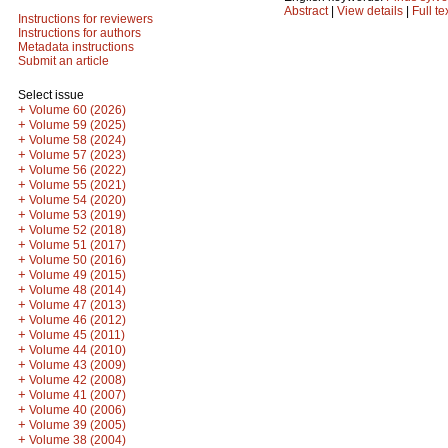
Abstract
|
View details
|
Full te
Instructions for reviewers
Instructions for authors
Metadata instructions
Submit an article
Select issue
+
Volume 60 (2026)
+
Volume 59 (2025)
+
Volume 58 (2024)
+
Volume 57 (2023)
+
Volume 56 (2022)
+
Volume 55 (2021)
+
Volume 54 (2020)
+
Volume 53 (2019)
+
Volume 52 (2018)
+
Volume 51 (2017)
+
Volume 50 (2016)
+
Volume 49 (2015)
+
Volume 48 (2014)
+
Volume 47 (2013)
+
Volume 46 (2012)
+
Volume 45 (2011)
+
Volume 44 (2010)
+
Volume 43 (2009)
+
Volume 42 (2008)
+
Volume 41 (2007)
+
Volume 40 (2006)
+
Volume 39 (2005)
+
Volume 38 (2004)