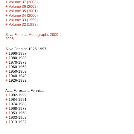
+
Volume 37 (2003)
+
Volume 36 (2002)
+
Volume 35 (2001)
+
Volume 34 (2000)
+
Volume 33 (1999)
+
Volume 32 (1998)
Silva Fennica Monographs 2000-
2005
Silva Fennica 1926-1997
+
1990-1997
+
1980-1989
+
1970-1979
+
1960-1969
+
1950-1959
+
1940-1949
+
1926-1939
Acta Forestalia Fennica
+
1992-1999
+
1984-1991
+
1974-1983
+
1968-1973
+
1953-1968
+
1933-1952
+
1913-1932