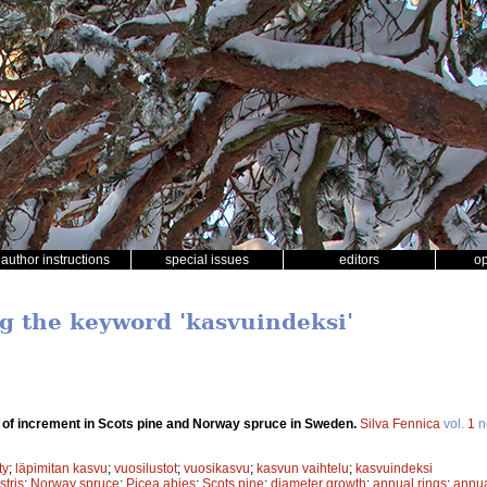
author instructions
special issues
editors
o
ng the keyword 'kasvuindeksi'
n of increment in Scots pine and Norway spruce in Sweden.
Silva Fennica
vol.
1
n
ty
;
läpimitan kasvu
;
vuosilustot
;
vuosikasvu
;
kasvun vaihtelu
;
kasvuindeksi
stris
;
Norway spruce
;
Picea abies
;
Scots pine
;
diameter growth
;
annual rings
;
annua