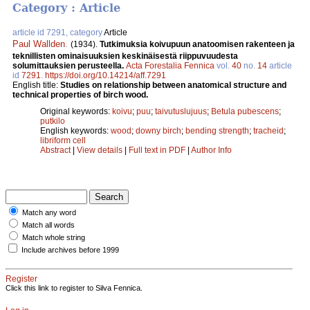
Category : Article
article id 7291, category
Article
Paul Wallden
.
(1934).
Tutkimuksia koivupuun anatoomisen rakenteen ja
teknillisten ominaisuuksien keskinäisestä riippuvuudesta
solumittauksien perusteella.
Acta Forestalia Fennica
vol.
40
no.
14
article
id
7291
.
https://doi.org/10.14214/aff.7291
English title:
Studies on relationship between anatomical structure and
technical properties of birch wood.
Original keywords:
koivu
;
puu
;
taivutuslujuus
;
Betula pubescens
;
putkilo
English keywords:
wood
;
downy birch
;
bending strength
;
tracheid
;
libriform cell
Abstract
|
View details
|
Full text in PDF
|
Author Info
Match any word
Match all words
Match whole string
Include archives before 1999
Register
Click this link to register to Silva Fennica.