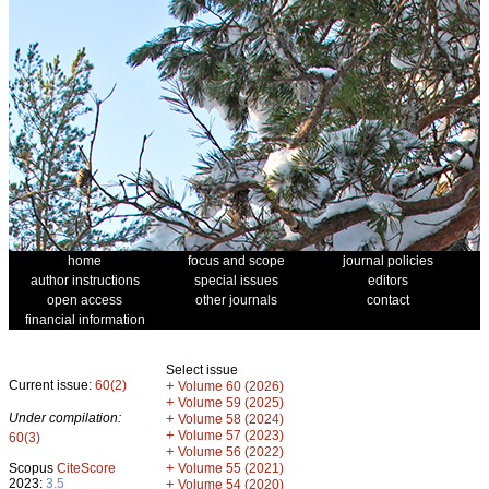
home
focus and scope
journal policies
author instructions
special issues
editors
open access
other journals
contact
financial information
Select issue
Current issue:
60(2)
+
Volume 60 (2026)
+
Volume 59 (2025)
Under compilation:
+
Volume 58 (2024)
+
Volume 57 (2023)
60(3)
+
Volume 56 (2022)
+
Scopus
CiteScore
Volume 55 (2021)
2023:
3.5
+
Volume 54 (2020)