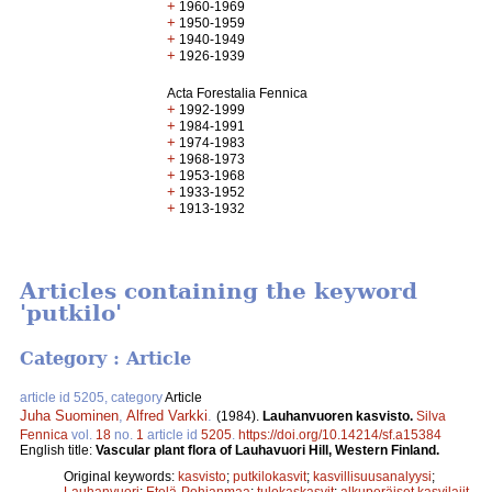
+
1960-1969
+
1950-1959
+
1940-1949
+
1926-1939
Acta Forestalia Fennica
+
1992-1999
+
1984-1991
+
1974-1983
+
1968-1973
+
1953-1968
+
1933-1952
+
1913-1932
Articles containing the keyword
'putkilo'
Category : Article
article id 5205, category
Article
Juha Suominen
,
Alfred Varkki
.
(1984).
Lauhanvuoren kasvisto.
Silva
Fennica
vol.
18
no.
1
article id
5205
.
https://doi.org/10.14214/sf.a15384
English title:
Vascular plant flora of Lauhavuori Hill, Western Finland.
Original keywords:
kasvisto
;
putkilokasvit
;
kasvillisuusanalyysi
;
Lauhanvuori
;
Etelä-Pohjanmaa
;
tulokaskasvit
;
alkuperäiset kasvilajit