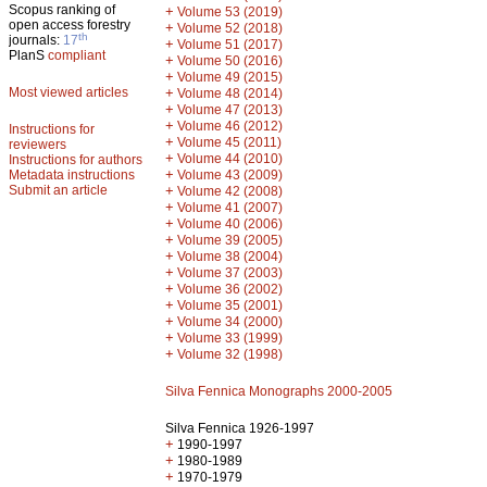
Scopus ranking of
+
Volume 53 (2019)
open access forestry
+
Volume 52 (2018)
th
journals:
17
+
Volume 51 (2017)
PlanS
compliant
+
Volume 50 (2016)
+
Volume 49 (2015)
Most viewed articles
+
Volume 48 (2014)
+
Volume 47 (2013)
+
Volume 46 (2012)
Instructions for
+
Volume 45 (2011)
reviewers
+
Volume 44 (2010)
Instructions for authors
+
Metadata instructions
Volume 43 (2009)
Submit an article
+
Volume 42 (2008)
+
Volume 41 (2007)
+
Volume 40 (2006)
+
Volume 39 (2005)
+
Volume 38 (2004)
+
Volume 37 (2003)
+
Volume 36 (2002)
+
Volume 35 (2001)
+
Volume 34 (2000)
+
Volume 33 (1999)
+
Volume 32 (1998)
Silva Fennica Monographs 2000-2005
Silva Fennica 1926-1997
+
1990-1997
+
1980-1989
+
1970-1979