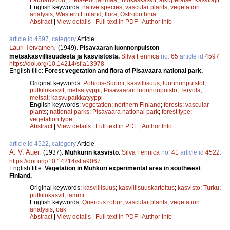
English keywords:
native species
;
vascular plants
;
vegetation
analysis
;
Western Finland
;
flora
;
Ostrobothnia
Abstract
|
View details
|
Full text in PDF
|
Author Info
article id 4597, category
Article
Lauri Teivainen
.
(1949).
Pisavaaran luonnonpuiston
metsäkasvillisuudesta ja kasvistosta.
Silva Fennica
no.
65
article id
4597
.
https://doi.org/10.14214/sf.a13978
English title:
Forest vegetation and flora of Pisavaara national park.
Original keywords:
Pohjois-Suomi
;
kasvillisuus
;
luonnonpuistot
;
putkilokasvit
;
metsätyyppi
;
Pisavaaran luonnonpuisto
;
Tervola
;
metsät
;
kasvupaikkatyyppi
English keywords:
vegetation
;
northern Finland
;
forests
;
vascular
plants
;
national parks
;
Pisavaara national park
;
forest type
;
vegetation type
Abstract
|
View details
|
Full text in PDF
|
Author Info
article id 4522, category
Article
A. V. Auer
.
(1937).
Muhkurin kasvisto.
Silva Fennica
no.
41
article id
4522
.
https://doi.org/10.14214/sf.a9067
English title:
Vegetation in Muhkuri experimental area in southwest
Finland.
Original keywords:
kasvillisuus
;
kasvillisuuskartoitus
;
kasvisto
;
Turku
;
putkilokasvit
;
tammi
English keywords:
Quercus robur
;
vascular plants
;
vegetation
analysis
;
oak
Abstract
|
View details
|
Full text in PDF
|
Author Info