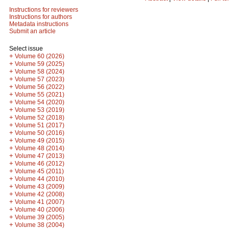
Instructions for reviewers
Instructions for authors
Metadata instructions
Submit an article
Select issue
+
Volume 60 (2026)
+
Volume 59 (2025)
+
Volume 58 (2024)
+
Volume 57 (2023)
+
Volume 56 (2022)
+
Volume 55 (2021)
+
Volume 54 (2020)
+
Volume 53 (2019)
+
Volume 52 (2018)
+
Volume 51 (2017)
+
Volume 50 (2016)
+
Volume 49 (2015)
+
Volume 48 (2014)
+
Volume 47 (2013)
+
Volume 46 (2012)
+
Volume 45 (2011)
+
Volume 44 (2010)
+
Volume 43 (2009)
+
Volume 42 (2008)
+
Volume 41 (2007)
+
Volume 40 (2006)
+
Volume 39 (2005)
+
Volume 38 (2004)