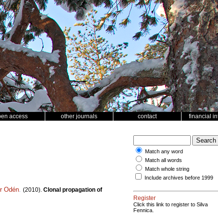
pen access
other journals
contact
financial i
Match any word
Match all words
Match whole string
Include archives before 1999
er Odén
.
(2010).
Clonal propagation of
Register
Click this link to register to Silva
Fennica.