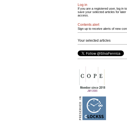
Log in
If you are a registered user, log in to
save your selected articles for later
access.
Contents alert
Sign up to receive alerts of new con
Your selected articles