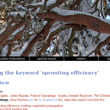
author instructions
special issues
editors
o
g the keyword 'sprouting efficiency'
ticle
le
igabu
,
Jules Bayala
,
Patrice Savadogo
,
Issaka Joseph Boussim
,
Per Christ
ttings.
Silva Fennica
vol.
44
no.
5
article id
452
.
https://doi.org/10.14214/sf.452
uting efficiency
;
rootling
;
vegetative propagation
xt in PDF
|
Author Info