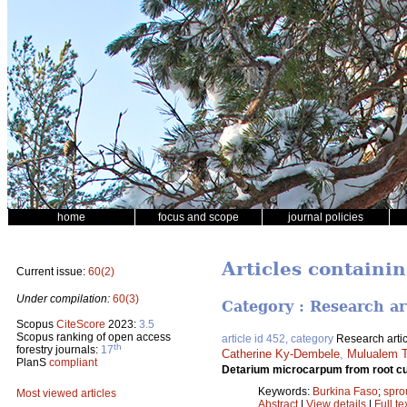
home
focus and scope
journal policies
Articles containin
Current issue:
60(2)
Under compilation:
60(3)
Category : Research ar
Scopus
CiteScore
2023:
3.5
Scopus ranking of open access
article id 452, category
Research artic
th
forestry journals:
17
Catherine Ky-Dembele
,
Mulualem T
PlanS
compliant
Detarium microcarpum from root cu
Keywords:
Burkina Faso
;
spro
Most viewed articles
Abstract
|
View details
|
Full te