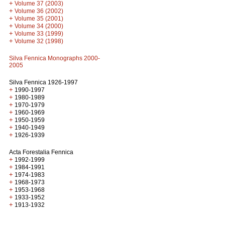
+
Volume 37 (2003)
+
Volume 36 (2002)
+
Volume 35 (2001)
+
Volume 34 (2000)
+
Volume 33 (1999)
+
Volume 32 (1998)
Silva Fennica Monographs 2000-
2005
Silva Fennica 1926-1997
+
1990-1997
+
1980-1989
+
1970-1979
+
1960-1969
+
1950-1959
+
1940-1949
+
1926-1939
Acta Forestalia Fennica
+
1992-1999
+
1984-1991
+
1974-1983
+
1968-1973
+
1953-1968
+
1933-1952
+
1913-1932