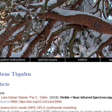
author instructions
special issues
editors
o
alem Tigabu
ticle
icle
,
Lars-Göran Stener
,
Per C. Odén
.
(2018).
Visible + Near Infrared Spectroscopy 
rticle id
9996
.
https://doi.org/10.14214/sf.9996
;
downy birch
;
seeds
;
NIRS
;
OPLS
;
multivariate modelling
ling of visible + near infrared (NIR) reflectance spectra of single seeds disti