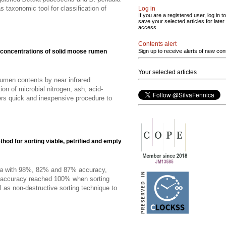
 taxonomic tool for classification of
Log in
If you are a registered user, log in to
save your selected articles for later
access.
Contents alert
nt concentrations of solid moose rumen
Sign up to receive alerts of new con
Your selected articles
 rumen contents by near infrared
on of microbial nitrogen, ash, acid-
fers quick and inexpensive procedure to
od for sorting viable, petrified and empty
ca
with 98%, 82% and 87% accuracy,
on accuracy reached 100% when sorting
 as non-destructive sorting technique to