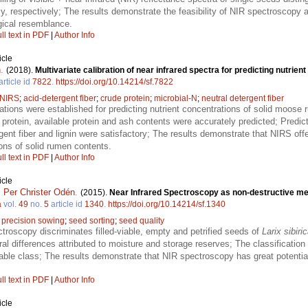
respectively; The results demonstrate the feasibility of NIR spectroscopy as
gical resemblance.
ll text in PDF
|
Author Info
icle
n
.
(2018).
Multivariate calibration of near infrared spectra for predicting nutrie
article id
7822
.
https://doi.org/10.14214/sf.7822
NIRS
;
acid-detergent fiber
;
crude protein
;
microbial-N
;
neutral detergent fiber
rations were established for predicting nutrient concentrations of solid moose
rotein, available protein and ash contents were accurately predicted; Predicti
ergent fiber and lignin were satisfactory; The results demonstrate that NIRS of
ions of solid rumen contents.
ll text in PDF
|
Author Info
icle
,
Per Christer Odén
.
(2015).
Near Infrared Spectroscopy as non-destructive meth
a
vol.
49
no.
5
article id
1340
.
https://doi.org/10.14214/sf.1340
;
precision sowing
;
seed sorting
;
seed quality
ctroscopy discriminates filled-viable, empty and petrified seeds of
Larix sibiri
ral differences attributed to moisture and storage reserves; The classificati
able class; The results demonstrate that NIR spectroscopy has great potential
ll text in PDF
|
Author Info
icle