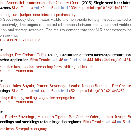
abu
,
Asaddollah Karimidoost
,
Per Christer Oden
.
(2015).
Single seed Near Infr
carpos
.
Silva Fennica
vol.
49
no.
5
article id
1334
.
https://doi.org/10.14214/sf.1334
sorting
;
Iran
;
juniper
;
near infrared spectroscopy
R) Spectroscopy discriminates viable and non-viable (empty, insect-attacked 
ctively; The origins of spectral differences between non-viable and viable s
ion and storage reserves; The results demonstrate that NIR spectroscopy has
ion sowing.
ll text in PDF
|
Author Info
le
avadogo
,
Per Christer Odén
.
(2012).
Facilitation of forest landscape restorati
ochar application.
Silva Fennica
vol.
46
no.
1
article id
444
.
https://doi.org/10.1421
coal
;
rice husk biochar
;
secondary forest
;
shifting cultivation
xt in PDF
|
Author Info
le
igabu
,
Jules Bayala
,
Patrice Savadogo
,
Issaka Joseph Boussim
,
Per Christ
ttings.
Silva Fennica
vol.
44
no.
5
article id
452
.
https://doi.org/10.14214/sf.452
uting efficiency
;
rootling
;
vegetative propagation
xt in PDF
|
Author Info
le
la
,
Patrice Savadogo
,
Mulualem Tigabu
,
Per Christer Odén
,
Issaka Joseph B
dlings and stecklings to four irrigation regimes.
Silva Fennica
vol.
44
no.
5
arti
er stress
;
Senegal mahogany