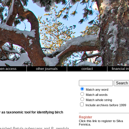
pen access
other journals
contact
financial i
Match any word
Match all words
Match whole string
Include archives before 1999
as taxonomic tool for identifying birch
Register
Click this link to register to Silva
Fennica.
nguished
Betula pubescens
and
B. pendula