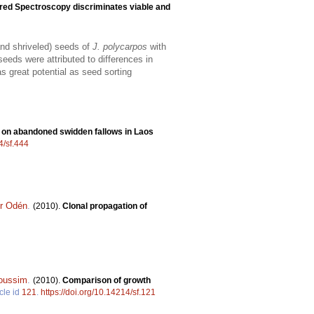
ared Spectroscopy discriminates viable and
and shriveled) seeds of
J. polycarpos
with
eeds were attributed to differences in
 great potential as seed sorting
on on abandoned swidden fallows in Laos
4/sf.444
er Odén
.
(2010).
Clonal propagation of
oussim
.
(2010).
Comparison of growth
cle id
121
.
https://doi.org/10.14214/sf.121