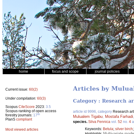
home
focus and scope
journal policies
Articles by Mulu
Current issue:
60(2)
Under compilation:
60(3)
Category : Research ar
Scopus
CiteScore
2023:
3.5
Scopus ranking of open access
article id 9996, category
Research art
th
forestry journals:
17
Mulualem Tigabu
,
Mostafa Farhadi
PlanS
compliant
species.
Silva Fennica
vol.
52
no.
4
a
Keywords:
Betula
;
silver birch
Most viewed articles
Multivariate model
Highlights: