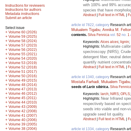
with 100% and 99% accuracy, 
Instructions for reviewers
Instructions for authors
species that have morpholo
Metadata instructions
Abstract
|
Full text in HTML
|
Fu
Submit an article
article id 7822, category
Research art
Select issue
Mulualem Tigabu
,
Annika M. Felto
+
Volume 60 (2026)
contents.
Silva Fennica
vol.
52
no.
1
+
Volume 59 (2025)
+
Volume 58 (2024)
Keywords:
Alces alces
;
lignin
;
+
Volume 57 (2023)
Multivariate calib
Highlights:
+
Volume 56 (2022)
spectroscopy (NIRS); Crude p
+
Volume 55 (2021)
detergent fiber, neutral det
+
Volume 54 (2020)
quantify nutrient concentrat
+
Volume 53 (2019)
Abstract
|
Full text in HTML
|
Fu
+
Volume 52 (2018)
+
Volume 51 (2017)
+
Volume 50 (2016)
article id 1340, category
Research art
+
Volume 49 (2015)
Mostafa Farhadi
,
Mulualem Tigabu
+
Volume 48 (2014)
seeds of
Larix sibirica
.
Silva Fennic
+
Volume 47 (2013)
+
Volume 46 (2012)
Keywords:
larch
;
NIRS
;
OPLS
+
Volume 45 (2011)
Near Infrared spe
Highlights:
+
Volume 44 (2010)
respectively based on spect
+
Volume 43 (2009)
seeds into viable and non-vi
+
Volume 42 (2008)
upgrade seed lot quality.
+
Volume 41 (2007)
Abstract
|
Full text in HTML
|
Fu
+
Volume 40 (2006)
+
Volume 39 (2005)
+
Volume 38 (2004)
article id 1334, category
Research art