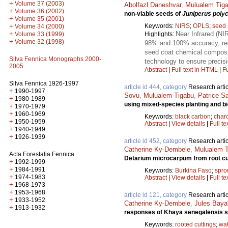
+
Volume 37 (2003)
Abolfazl Daneshvar
,
Mulualem Tig
+
Volume 36 (2002)
non-viable seeds of
Juniperus poly
+
Volume 35 (2001)
Keywords:
NIRS
;
OPLS
;
seed 
+
Volume 34 (2000)
Near Infrared (NI
+
Highlights:
Volume 33 (1999)
+
Volume 32 (1998)
98% and 100% accuracy, respe
seed coat chemical composit
Silva Fennica Monographs 2000-
technology to ensure precis
2005
Abstract
|
Full text in HTML
|
Fu
Silva Fennica 1926-1997
article id 444, category
Research artic
+
1990-1997
Sovu
,
Mulualem Tigabu
,
Patrice S
+
1980-1989
using mixed-species planting and bi
+
1970-1979
+
1960-1969
Keywords:
black carbon
;
char
+
1950-1959
Abstract
|
View details
|
Full te
+
1940-1949
+
1926-1939
article id 452, category
Research artic
Catherine Ky-Dembele
,
Mulualem T
Acta Forestalia Fennica
Detarium microcarpum from root cu
+
1992-1999
+
1984-1991
Keywords:
Burkina Faso
;
spro
+
1974-1983
Abstract
|
View details
|
Full te
+
1968-1973
+
1953-1968
article id 121, category
Research artic
+
1933-1952
Catherine Ky-Dembele
,
Jules Baya
+
1913-1932
responses of Khaya senegalensis see
Keywords:
rooted cuttings
;
wat