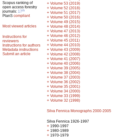
Scopus ranking of
+
Volume 53 (2019)
open access forestry
+
Volume 52 (2018)
th
journals:
17
+
Volume 51 (2017)
PlanS
compliant
+
Volume 50 (2016)
+
Volume 49 (2015)
Most viewed articles
+
Volume 48 (2014)
+
Volume 47 (2013)
+
Volume 46 (2012)
Instructions for
+
Volume 45 (2011)
reviewers
+
Volume 44 (2010)
Instructions for authors
+
Metadata instructions
Volume 43 (2009)
Submit an article
+
Volume 42 (2008)
+
Volume 41 (2007)
+
Volume 40 (2006)
+
Volume 39 (2005)
+
Volume 38 (2004)
+
Volume 37 (2003)
+
Volume 36 (2002)
+
Volume 35 (2001)
+
Volume 34 (2000)
+
Volume 33 (1999)
+
Volume 32 (1998)
Silva Fennica Monographs 2000-2005
Silva Fennica 1926-1997
+
1990-1997
+
1980-1989
+
1970-1979