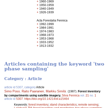
+
1960-1969
+
1950-1959
+
1940-1949
+
1926-1939
Acta Forestalia Fennica
+
1992-1999
+
1984-1991
+
1974-1983
+
1968-1973
+
1953-1968
+
1933-1952
+
1913-1932
Articles containing the keyword 'two
phase sampling'
Category : Article
article id 5307, category
Article
Simo Poso
,
Raito Paananen
,
Markku Similä
.
(1987).
Forest inventory
by compartments using satellite imagery.
Silva Fennica
vol.
21
no.
1
article id
5307
.
https://doi.org/10.14214/sf.a15464
Keywords:
forest inventory
;
stand characteristics
;
remote sensing
;
Landsat 5 TM
;
forest inventory and monitoring
;
two phase sampling
;