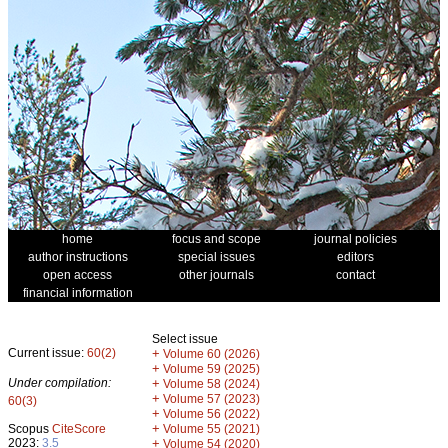
home
focus and scope
journal policies
author instructions
special issues
editors
open access
other journals
contact
financial information
Select issue
Current issue:
60(2)
+
Volume 60 (2026)
+
Volume 59 (2025)
Under compilation:
+
Volume 58 (2024)
+
Volume 57 (2023)
60(3)
+
Volume 56 (2022)
+
Scopus
CiteScore
Volume 55 (2021)
2023:
3.5
+
Volume 54 (2020)