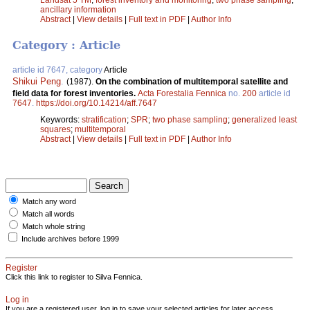
ancillary information
Abstract
|
View details
|
Full text in PDF
|
Author Info
Category : Article
article id 7647, category
Article
Shikui Peng
.
(1987).
On the combination of multitemporal satellite and
field data for forest inventories.
Acta Forestalia Fennica
no.
200
article id
7647
.
https://doi.org/10.14214/aff.7647
Keywords:
stratification
;
SPR
;
two phase sampling
;
generalized least
squares
;
multitemporal
Abstract
|
View details
|
Full text in PDF
|
Author Info
Match any word
Match all words
Match whole string
Include archives before 1999
Register
Click this link to register to Silva Fennica.
Log in
If you are a registered user, log in to save your selected articles for later access.