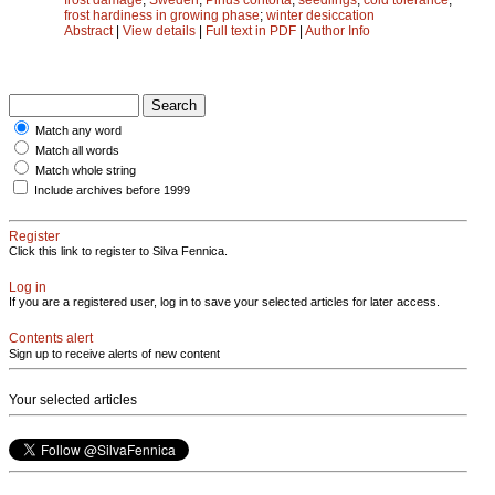
frost hardiness in growing phase
;
winter desiccation
Abstract
|
View details
|
Full text in PDF
|
Author Info
Match any word
Match all words
Match whole string
Include archives before 1999
Register
Click this link to register to Silva Fennica.
Log in
If you are a registered user, log in to save your selected articles for later access.
Contents alert
Sign up to receive alerts of new content
Your selected articles