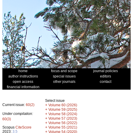
home
focus and scope
journal policies
author instructions
special issues
editors
open access
other journals
contact
financial information
Select issue
Current issue:
60(2)
+
Volume 60 (2026)
+
Volume 59 (2025)
Under compilation:
+
Volume 58 (2024)
+
Volume 57 (2023)
60(3)
+
Volume 56 (2022)
+
Scopus
CiteScore
Volume 55 (2021)
2023:
3.5
+
Volume 54 (2020)