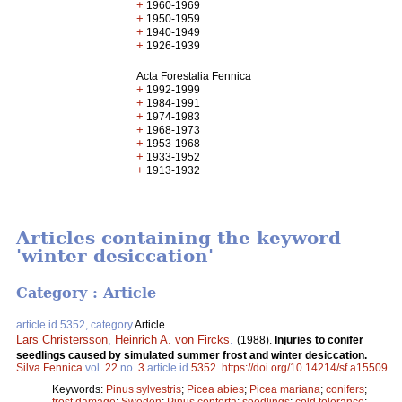
+
1960-1969
+
1950-1959
+
1940-1949
+
1926-1939
Acta Forestalia Fennica
+
1992-1999
+
1984-1991
+
1974-1983
+
1968-1973
+
1953-1968
+
1933-1952
+
1913-1932
Articles containing the keyword
'winter desiccation'
Category : Article
article id 5352, category
Article
Lars Christersson
,
Heinrich A. von Fircks
.
(1988).
Injuries to conifer
seedlings caused by simulated summer frost and winter desiccation.
Silva Fennica
vol.
22
no.
3
article id
5352
.
https://doi.org/10.14214/sf.a15509
Keywords:
Pinus sylvestris
;
Picea abies
;
Picea mariana
;
conifers
;
frost damage
;
Sweden
;
Pinus contorta
;
seedlings
;
cold tolerance
;