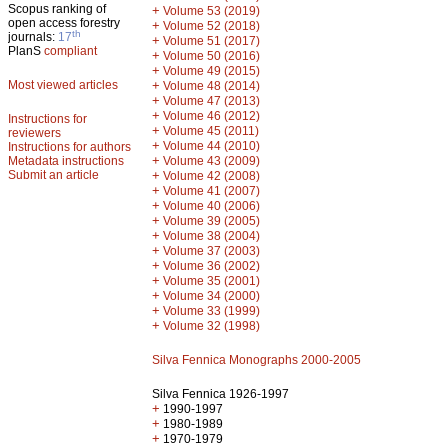
Scopus ranking of
+
Volume 53 (2019)
open access forestry
+
Volume 52 (2018)
th
journals:
17
+
Volume 51 (2017)
PlanS
compliant
+
Volume 50 (2016)
+
Volume 49 (2015)
Most viewed articles
+
Volume 48 (2014)
+
Volume 47 (2013)
+
Volume 46 (2012)
Instructions for
+
Volume 45 (2011)
reviewers
+
Volume 44 (2010)
Instructions for authors
+
Metadata instructions
Volume 43 (2009)
Submit an article
+
Volume 42 (2008)
+
Volume 41 (2007)
+
Volume 40 (2006)
+
Volume 39 (2005)
+
Volume 38 (2004)
+
Volume 37 (2003)
+
Volume 36 (2002)
+
Volume 35 (2001)
+
Volume 34 (2000)
+
Volume 33 (1999)
+
Volume 32 (1998)
Silva Fennica Monographs 2000-2005
Silva Fennica 1926-1997
+
1990-1997
+
1980-1989
+
1970-1979