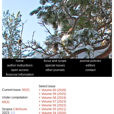
home
focus and scope
journal policies
author instructions
special issues
editors
open access
other journals
contact
financial information
Select issue
Current issue:
60(2)
+
Volume 60 (2026)
+
Volume 59 (2025)
Under compilation:
+
Volume 58 (2024)
+
Volume 57 (2023)
60(3)
+
Volume 56 (2022)
+
Scopus
CiteScore
Volume 55 (2021)
2023:
3.5
+
Volume 54 (2020)