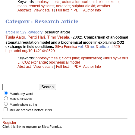
Keywords:
photosynthesis
;
automation
;
carbon dioxide
;
ozone
;
measurement systems
;
aerosols
;
sulphur dioxid
;
weather
Abstract
|
View details
|
Full text in PDF
|
Author Info
Category : Research article
article id 529, category
Research article
Tuula Aalto
,
Pertti Hari
,
Timo Vesala
.
(2002).
Comparison of an optimal
stomatal regulation model and a biochemical model in explaining CO2
exchange in field conditions.
Silva Fennica
vol.
36
no.
3
article id
529
.
https://doi.org/10.14214/sf.529
Keywords:
photosynthesis
;
Scots pine
;
optimization
;
Pinus sylvestris
L.
;
CO2 exchange
;
biochemical model
Abstract
|
View details
|
Full text in PDF
|
Author Info
Match any word
Match all words
Match whole string
Include archives before 1999
Register
Click this link to register to Silva Fennica.