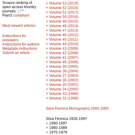
Scopus ranking of
+
Volume 53 (2019)
open access forestry
+
Volume 52 (2018)
th
journals:
17
+
Volume 51 (2017)
PlanS
compliant
+
Volume 50 (2016)
+
Volume 49 (2015)
Most viewed articles
+
Volume 48 (2014)
+
Volume 47 (2013)
+
Volume 46 (2012)
Instructions for
+
Volume 45 (2011)
reviewers
+
Volume 44 (2010)
Instructions for authors
+
Metadata instructions
Volume 43 (2009)
Submit an article
+
Volume 42 (2008)
+
Volume 41 (2007)
+
Volume 40 (2006)
+
Volume 39 (2005)
+
Volume 38 (2004)
+
Volume 37 (2003)
+
Volume 36 (2002)
+
Volume 35 (2001)
+
Volume 34 (2000)
+
Volume 33 (1999)
+
Volume 32 (1998)
Silva Fennica Monographs 2000-2005
Silva Fennica 1926-1997
+
1990-1997
+
1980-1989
+
1970-1979