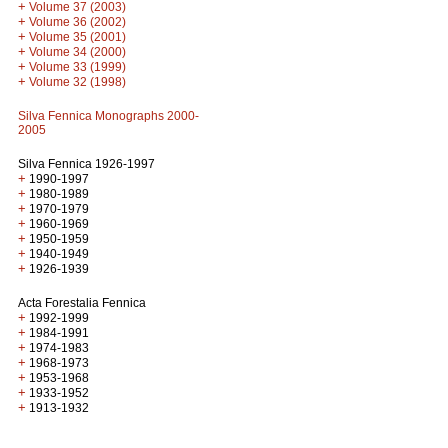
+
Volume 37 (2003)
+
Volume 36 (2002)
+
Volume 35 (2001)
+
Volume 34 (2000)
+
Volume 33 (1999)
+
Volume 32 (1998)
Silva Fennica Monographs 2000-
2005
Silva Fennica 1926-1997
+
1990-1997
+
1980-1989
+
1970-1979
+
1960-1969
+
1950-1959
+
1940-1949
+
1926-1939
Acta Forestalia Fennica
+
1992-1999
+
1984-1991
+
1974-1983
+
1968-1973
+
1953-1968
+
1933-1952
+
1913-1932