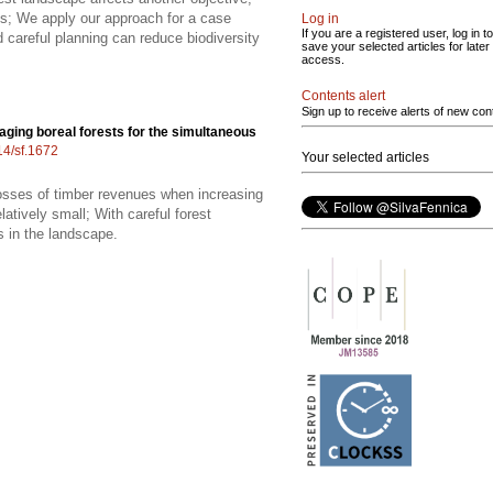
s; We apply our approach for a case
Log in
If you are a registered user, log in to
careful planning can reduce biodiversity
save your selected articles for later
access.
Contents alert
Sign up to receive alerts of new con
ging boreal forests for the simultaneous
14/sf.1672
Your selected articles
 losses of timber revenues when increasing
atively small; With careful forest
s in the landscape.