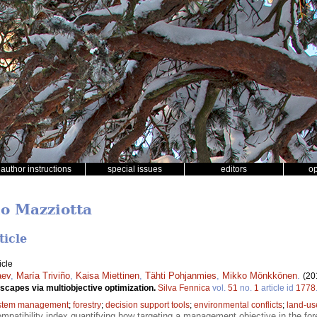
author instructions
special issues
editors
o
no Mazziotta
ticle
icle
aev
,
María Triviño
,
Kaisa Miettinen
,
Tähti Pohjanmies
,
Mikko Mönkkönen
.
(20
dscapes via multiobjective optimization.
Silva Fennica
vol.
51
no.
1
article id
1778
stem management
;
forestry
;
decision support tools
;
environmental conflicts
;
land-us
mpatibility index quantifying how targeting a management objective in the for