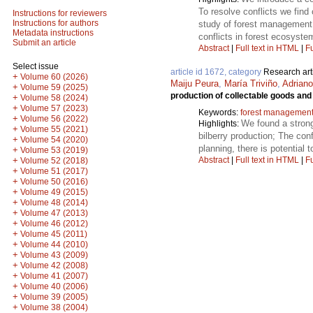
To resolve conflicts we fin
Instructions for reviewers
Instructions for authors
study of forest management 
Metadata instructions
conflicts in forest ecosyste
Submit an article
Abstract
|
Full text in HTML
|
Fu
Select issue
article id 1672, category
Research art
+
Volume 60 (2026)
Maiju Peura
,
María Triviño
,
Adriano
+
Volume 59 (2025)
production of collectable goods an
+
Volume 58 (2024)
+
Volume 57 (2023)
Keywords:
forest managemen
+
Volume 56 (2022)
We found a strong
Highlights:
+
Volume 55 (2021)
bilberry production; The con
+
Volume 54 (2020)
planning, there is potential
+
Volume 53 (2019)
Abstract
|
Full text in HTML
|
Fu
+
Volume 52 (2018)
+
Volume 51 (2017)
+
Volume 50 (2016)
+
Volume 49 (2015)
+
Volume 48 (2014)
+
Volume 47 (2013)
+
Volume 46 (2012)
+
Volume 45 (2011)
+
Volume 44 (2010)
+
Volume 43 (2009)
+
Volume 42 (2008)
+
Volume 41 (2007)
+
Volume 40 (2006)
+
Volume 39 (2005)
+
Volume 38 (2004)