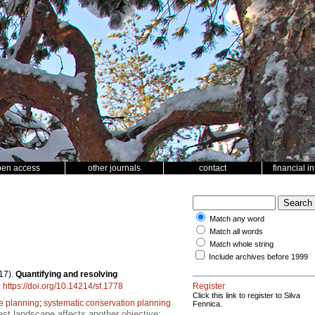
pen access
other journals
contact
financial i
Match any word
Match all words
Match whole string
Include archives before 1999
17).
Quantifying and resolving
.
https://doi.org/10.14214/sf.1778
Register
Click this link to register to Silva
e planning
;
systematic conservation planning
Fennica.
est landscape affects another objective;