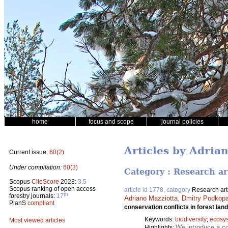
home
focus and scope
journal policies
Articles by Adria
Current issue:
60(2)
Under compilation:
60(3)
Category : Research ar
Scopus
CiteScore
2023:
3.5
Scopus ranking of open access
article id 1778, category
Research art
th
forestry journals:
17
Adriano Mazziotta
,
Dmitry Podkop
PlanS
compliant
conservation conflicts in forest lan
Keywords:
biodiversity
;
ecosy
Most viewed articles
We introduce a co
Highlights: