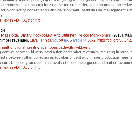
d compromise solutions minimizing the maximum deterioration among objective
for biodiversity conservation and development; Multiple use management and 
ms.
ll text in PDF
|
Author Info
icle
 Mazziotta
,
Dmitry Podkopaev
,
Artti Juutinen
,
Mikko Mönkkönen
.
(2016).
Mana
d timber revenues.
Silva Fennica
vol.
50
no.
5
article id
1672
.
https://doi.org/10.142
t
;
multifunctional forestry
;
mushroom
;
trade-offs
;
wildberry
 conflict between bilberry production and timber revenues, resulting in large
flicts between other collectables (cowberry, cep) and timber production were rel
 to simultaneously produce high levels of collectable goods and timber revenue
ll text in PDF
|
Author Info