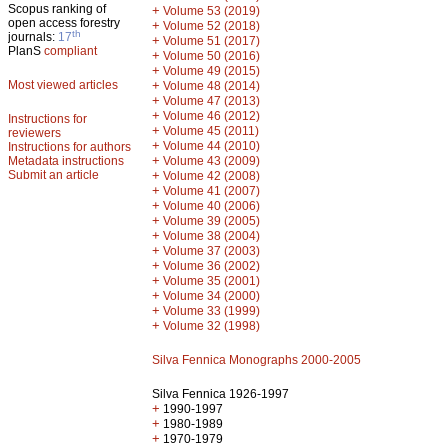
Scopus ranking of
+
Volume 53 (2019)
open access forestry
+
Volume 52 (2018)
th
journals:
17
+
Volume 51 (2017)
PlanS
compliant
+
Volume 50 (2016)
+
Volume 49 (2015)
Most viewed articles
+
Volume 48 (2014)
+
Volume 47 (2013)
+
Volume 46 (2012)
Instructions for
+
Volume 45 (2011)
reviewers
+
Volume 44 (2010)
Instructions for authors
+
Metadata instructions
Volume 43 (2009)
Submit an article
+
Volume 42 (2008)
+
Volume 41 (2007)
+
Volume 40 (2006)
+
Volume 39 (2005)
+
Volume 38 (2004)
+
Volume 37 (2003)
+
Volume 36 (2002)
+
Volume 35 (2001)
+
Volume 34 (2000)
+
Volume 33 (1999)
+
Volume 32 (1998)
Silva Fennica Monographs 2000-2005
Silva Fennica 1926-1997
+
1990-1997
+
1980-1989
+
1970-1979