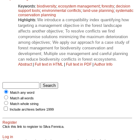
Keywords:
biodiversity
;
ecosystem management
;
forestry
;
decision
support tools
;
environmental conflicts
;
land-use planning
;
systematic
conservation planning
We introduce a compatibility index quantifying how
Highlights:
targeting a management objective in the forest landscape
affects another objective; To resolve conflicts we find
compromise solutions minimizing the maximum deterioration
among objectives; We apply our approach for a case study of
forest management for biodiversity conservation and
development; Multiple use management and careful planning
can reduce biodiversity conflicts in forest ecosystems.
Abstract
|
Full text in HTML
|
Full text in PDF
|
Author Info
Match any word
Match all words
Match whole string
Include archives before 1999
Register
Click this link to register to Silva Fennica.
Log in