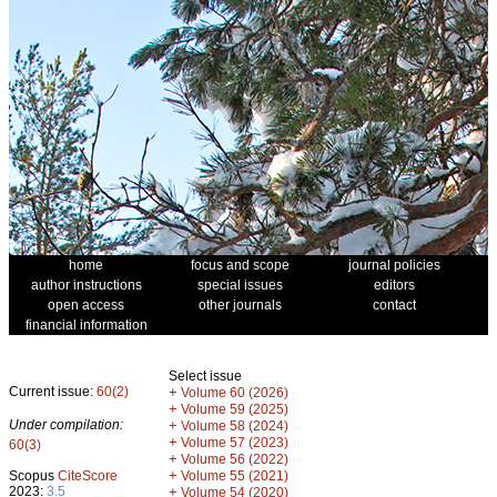
home
focus and scope
journal policies
author instructions
special issues
editors
open access
other journals
contact
financial information
Select issue
Current issue:
60(2)
+
Volume 60 (2026)
+
Volume 59 (2025)
Under compilation:
+
Volume 58 (2024)
+
Volume 57 (2023)
60(3)
+
Volume 56 (2022)
+
Scopus
CiteScore
Volume 55 (2021)
2023:
3.5
+
Volume 54 (2020)