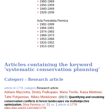
+
1960-1969
+
1950-1959
+
1940-1949
+
1926-1939
Acta Forestalia Fennica
+
1992-1999
+
1984-1991
+
1974-1983
+
1968-1973
+
1953-1968
+
1933-1952
+
1913-1932
Articles containing the keyword
'systematic conservation planning'
Category : Research article
article id 1778, category
Research article
Adriano Mazziotta
,
Dmitry Podkopaev
,
María Triviño
,
Kaisa Miettinen
,
Tähti Pohjanmies
,
Mikko Mönkkönen
.
(2017).
Quantifying and resolving
conservation conflicts in forest landscapes via multiobjective
optimization.
Silva Fennica
vol.
51
no.
1
article id
1778
.
https://doi.org/10.14214/sf.1778