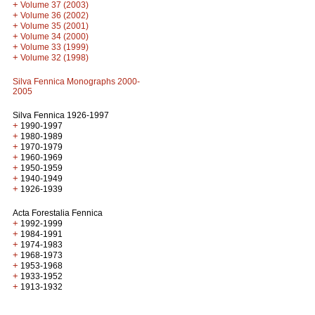
+
Volume 37 (2003)
+
Volume 36 (2002)
+
Volume 35 (2001)
+
Volume 34 (2000)
+
Volume 33 (1999)
+
Volume 32 (1998)
Silva Fennica Monographs 2000-
2005
Silva Fennica 1926-1997
+
1990-1997
+
1980-1989
+
1970-1979
+
1960-1969
+
1950-1959
+
1940-1949
+
1926-1939
Acta Forestalia Fennica
+
1992-1999
+
1984-1991
+
1974-1983
+
1968-1973
+
1953-1968
+
1933-1952
+
1913-1932