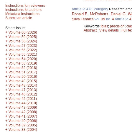
Instructions for reviewers
article id 478, category
Research artic
Instructions for authors
Ronald E. McRoberts
,
Daniel G. W
Metadata instructions
Submit an article
Silva Fennica
vol.
39
no.
4
article id
4
Keywords:
bias
;
precision
;
cla
Select issue
Abstract
|
View details
|
Full te
+
Volume 60 (2026)
+
Volume 59 (2025)
+
Volume 58 (2024)
+
Volume 57 (2023)
+
Volume 56 (2022)
+
Volume 55 (2021)
+
Volume 54 (2020)
+
Volume 53 (2019)
+
Volume 52 (2018)
+
Volume 51 (2017)
+
Volume 50 (2016)
+
Volume 49 (2015)
+
Volume 48 (2014)
+
Volume 47 (2013)
+
Volume 46 (2012)
+
Volume 45 (2011)
+
Volume 44 (2010)
+
Volume 43 (2009)
+
Volume 42 (2008)
+
Volume 41 (2007)
+
Volume 40 (2006)
+
Volume 39 (2005)
+
Volume 38 (2004)