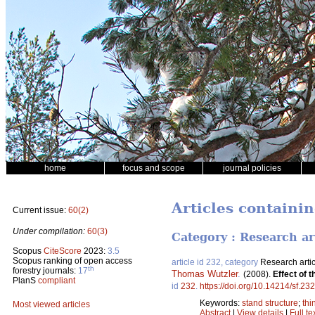
home
focus and scope
journal policies
Articles containin
Current issue:
60(2)
Under compilation:
60(3)
Category : Research ar
Scopus
CiteScore
2023:
3.5
Scopus ranking of open access
article id 232, category
Research artic
th
forestry journals:
17
Thomas Wutzler
.
(2008).
Effect of 
PlanS
compliant
id
232
.
https://doi.org/10.14214/sf.232
Keywords:
stand structure
;
thi
Most viewed articles
Abstract
|
View details
|
Full te