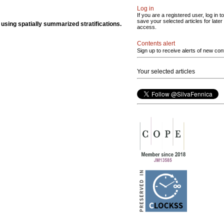
Log in
If you are a registered user, log in to
save your selected articles for later
s using spatially summarized stratifications.
access.
Contents alert
Sign up to receive alerts of new con
Your selected articles