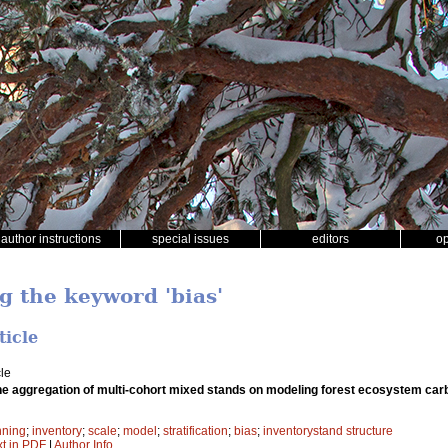
author instructions
special issues
editors
o
g the keyword 'bias'
ticle
le
the aggregation of multi-cohort mixed stands on modeling forest ecosystem ca
nning
;
inventory
;
scale
;
model
;
stratification
;
bias
;
inventorystand structure
xt in PDF
|
Author Info