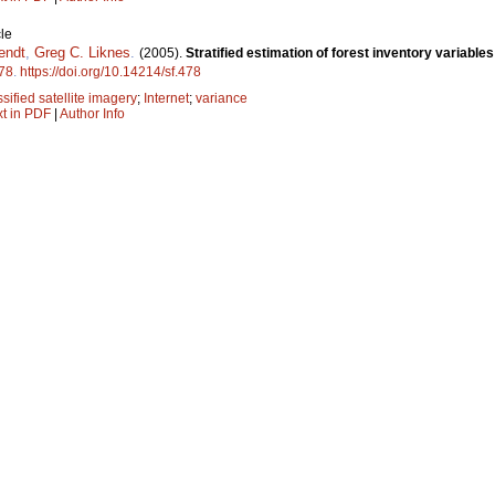
le
endt
,
Greg C. Liknes
.
(2005).
Stratified estimation of forest inventory variable
78
.
https://doi.org/10.14214/sf.478
ssified satellite imagery
;
Internet
;
variance
xt in PDF
|
Author Info