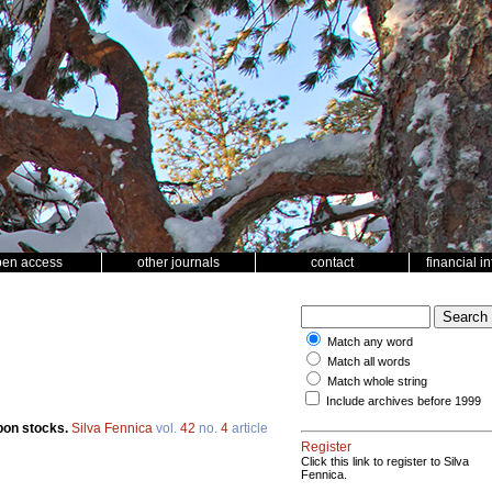
pen access
other journals
contact
financial i
Match any word
Match all words
Match whole string
Include archives before 1999
rbon stocks.
Silva Fennica
vol.
42
no.
4
article
Register
Click this link to register to Silva
Fennica.