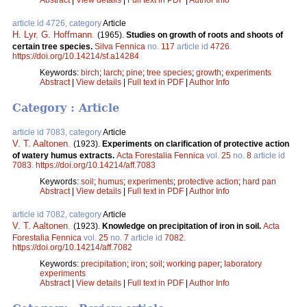
article id 4726, category
Article
H. Lyr
,
G. Hoffmann
.
(1965).
Studies on growth of roots and shoots of
certain tree species.
Silva Fennica
no.
117
article id
4726
.
https://doi.org/10.14214/sf.a14284
Keywords:
birch
;
larch
;
pine
;
tree species
;
growth
;
experiments
Abstract
|
View details
|
Full text in PDF
|
Author Info
Category : Article
article id 7083, category
Article
V. T. Aaltonen
.
(1923).
Experiments on clarification of protective action
of watery humus extracts.
Acta Forestalia Fennica
vol.
25
no.
8
article id
7083
.
https://doi.org/10.14214/aff.7083
Keywords:
soil
;
humus
;
experiments
;
protective action
;
hard pan
Abstract
|
View details
|
Full text in PDF
|
Author Info
article id 7082, category
Article
V. T. Aaltonen
.
(1923).
Knowledge on precipitation of iron in soil.
Acta
Forestalia Fennica
vol.
25
no.
7
article id
7082
.
https://doi.org/10.14214/aff.7082
Keywords:
precipitation
;
iron
;
soil
;
working paper
;
laboratory
experiments
Abstract
|
View details
|
Full text in PDF
|
Author Info