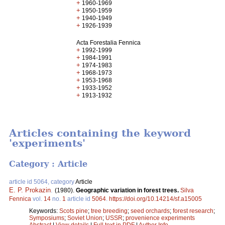
+
1960-1969
+
1950-1959
+
1940-1949
+
1926-1939
Acta Forestalia Fennica
+
1992-1999
+
1984-1991
+
1974-1983
+
1968-1973
+
1953-1968
+
1933-1952
+
1913-1932
Articles containing the keyword
'experiments'
Category : Article
article id 5064, category
Article
E. P. Prokazin
.
(1980).
Geographic variation in forest trees.
Silva
Fennica
vol.
14
no.
1
article id
5064
.
https://doi.org/10.14214/sf.a15005
Keywords:
Scots pine
;
tree breeding
;
seed orchards
;
forest research
;
Symposiums
;
Soviet Union
;
USSR
;
provenience experiments
Abstract
|
View details
|
Full text in PDF
|
Author Info