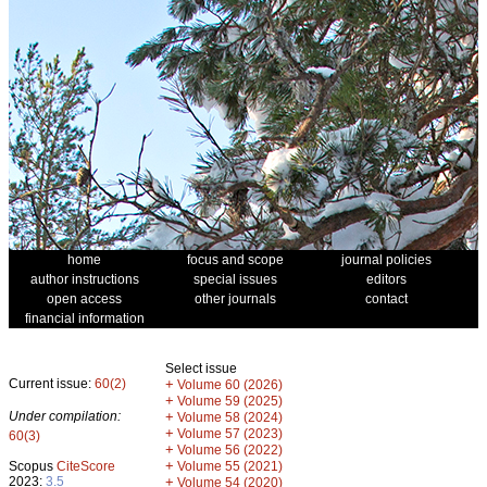
home
focus and scope
journal policies
author instructions
special issues
editors
open access
other journals
contact
financial information
Select issue
Current issue:
60(2)
+
Volume 60 (2026)
+
Volume 59 (2025)
Under compilation:
+
Volume 58 (2024)
+
Volume 57 (2023)
60(3)
+
Volume 56 (2022)
+
Scopus
CiteScore
Volume 55 (2021)
2023:
3.5
+
Volume 54 (2020)