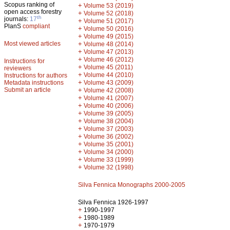
Scopus ranking of
+
Volume 53 (2019)
open access forestry
+
Volume 52 (2018)
th
journals:
17
+
Volume 51 (2017)
PlanS
compliant
+
Volume 50 (2016)
+
Volume 49 (2015)
Most viewed articles
+
Volume 48 (2014)
+
Volume 47 (2013)
+
Volume 46 (2012)
Instructions for
+
Volume 45 (2011)
reviewers
+
Volume 44 (2010)
Instructions for authors
+
Metadata instructions
Volume 43 (2009)
Submit an article
+
Volume 42 (2008)
+
Volume 41 (2007)
+
Volume 40 (2006)
+
Volume 39 (2005)
+
Volume 38 (2004)
+
Volume 37 (2003)
+
Volume 36 (2002)
+
Volume 35 (2001)
+
Volume 34 (2000)
+
Volume 33 (1999)
+
Volume 32 (1998)
Silva Fennica Monographs 2000-2005
Silva Fennica 1926-1997
+
1990-1997
+
1980-1989
+
1970-1979