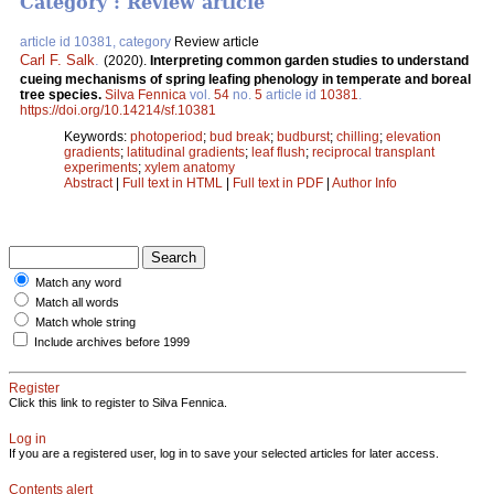
Category : Review article
article id 10381, category
Review article
Carl F. Salk
.
(2020).
Interpreting common garden studies to understand
cueing mechanisms of spring leafing phenology in temperate and boreal
tree species.
Silva Fennica
vol.
54
no.
5
article id
10381
.
https://doi.org/10.14214/sf.10381
Keywords:
photoperiod
;
bud break
;
budburst
;
chilling
;
elevation
gradients
;
latitudinal gradients
;
leaf flush
;
reciprocal transplant
experiments
;
xylem anatomy
Abstract
|
Full text in HTML
|
Full text in PDF
|
Author Info
Match any word
Match all words
Match whole string
Include archives before 1999
Register
Click this link to register to Silva Fennica.
Log in
If you are a registered user, log in to save your selected articles for later access.
Contents alert