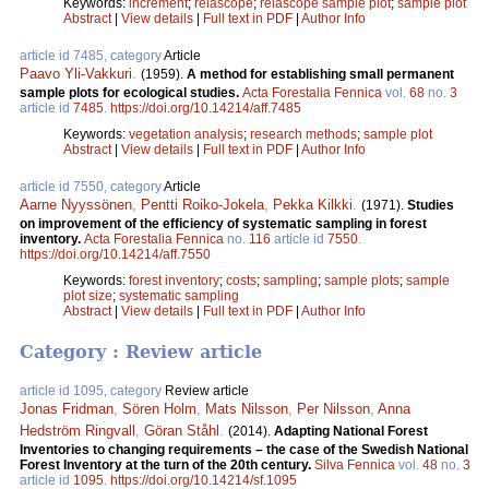
Keywords:
increment
;
relascope
;
relascope sample plot
;
sample plot
Abstract
|
View details
|
Full text in PDF
|
Author Info
article id 7485, category
Article
Paavo Yli-Vakkuri
.
(1959).
A method for establishing small permanent
sample plots for ecological studies.
Acta Forestalia Fennica
vol.
68
no.
3
article id
7485
.
https://doi.org/10.14214/aff.7485
Keywords:
vegetation analysis
;
research methods
;
sample plot
Abstract
|
View details
|
Full text in PDF
|
Author Info
article id 7550, category
Article
Aarne Nyyssönen
,
Pentti Roiko-Jokela
,
Pekka Kilkki
.
(1971).
Studies
on improvement of the efficiency of systematic sampling in forest
inventory.
Acta Forestalia Fennica
no.
116
article id
7550
.
https://doi.org/10.14214/aff.7550
Keywords:
forest inventory
;
costs
;
sampling
;
sample plots
;
sample
plot size
;
systematic sampling
Abstract
|
View details
|
Full text in PDF
|
Author Info
Category : Review article
article id 1095, category
Review article
Jonas Fridman
,
Sören Holm
,
Mats Nilsson
,
Per Nilsson
,
Anna
Hedström Ringvall
,
Göran Ståhl
.
(2014).
Adapting National Forest
Inventories to changing requirements – the case of the Swedish National
Forest Inventory at the turn of the 20th century.
Silva Fennica
vol.
48
no.
3
article id
1095
.
https://doi.org/10.14214/sf.1095