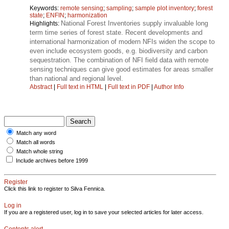
Keywords:
remote sensing
;
sampling
;
sample plot inventory
;
forest
state
;
ENFIN
;
harmonization
National Forest Inventories supply invaluable long
Highlights:
term time series of forest state. Recent developments and
international harmonization of modern NFIs widen the scope to
even include ecosystem goods, e.g. biodiversity and carbon
sequestration. The combination of NFI field data with remote
sensing techniques can give good estimates for areas smaller
than national and regional level.
Abstract
|
Full text in HTML
|
Full text in PDF
|
Author Info
Match any word
Match all words
Match whole string
Include archives before 1999
Register
Click this link to register to Silva Fennica.
Log in
If you are a registered user, log in to save your selected articles for later access.