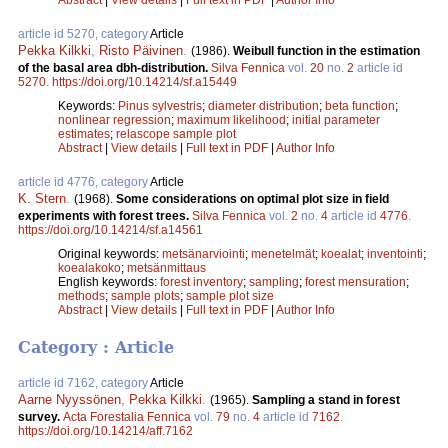
article id 5270, category
Article
Pekka Kilkki
,
Risto Päivinen
.
(1986).
Weibull function in the estimation
of the basal area dbh-distribution.
Silva Fennica
vol.
20
no.
2
article id
5270
.
https://doi.org/10.14214/sf.a15449
Keywords:
Pinus sylvestris
;
diameter distribution
;
beta function
;
nonlinear regression
;
maximum likelihood
;
initial parameter
estimates
;
relascope sample plot
Abstract
|
View details
|
Full text in PDF
|
Author Info
article id 4776, category
Article
K. Stern
.
(1968).
Some considerations on optimal plot size in field
experiments with forest trees.
Silva Fennica
vol.
2
no.
4
article id
4776
.
https://doi.org/10.14214/sf.a14561
Original keywords:
metsänarviointi
;
menetelmät
;
koealat
;
inventointi
;
koealakoko
;
metsänmittaus
English keywords:
forest inventory
;
sampling
;
forest mensuration
;
methods
;
sample plots
;
sample plot size
Abstract
|
View details
|
Full text in PDF
|
Author Info
Category : Article
article id 7162, category
Article
Aarne Nyyssönen
,
Pekka Kilkki
.
(1965).
Sampling a stand in forest
survey.
Acta Forestalia Fennica
vol.
79
no.
4
article id
7162
.
https://doi.org/10.14214/aff.7162