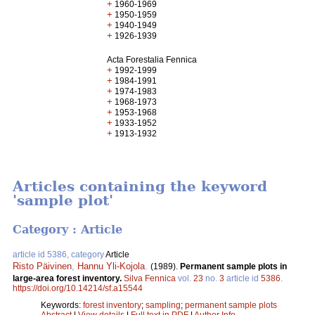
+
1960-1969
+
1950-1959
+
1940-1949
+
1926-1939
Acta Forestalia Fennica
+
1992-1999
+
1984-1991
+
1974-1983
+
1968-1973
+
1953-1968
+
1933-1952
+
1913-1932
Articles containing the keyword
'sample plot'
Category : Article
article id 5386, category
Article
Risto Päivinen
,
Hannu Yli-Kojola
.
(1989).
Permanent sample plots in
large-area forest inventory.
Silva Fennica
vol.
23
no.
3
article id
5386
.
https://doi.org/10.14214/sf.a15544
Keywords:
forest inventory
;
sampling
;
permanent sample plots
Abstract
|
View details
|
Full text in PDF
|
Author Info