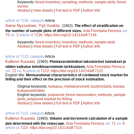
Keywords:
forest inventory
;
sampling
;
methods
;
sample plots
;
forest
survey
Abstract
|
View details
|
Full text in PDF
|
Author Info
article id 7136, category
Article
Aarne Nyyssönen
,
Yrjö Vuokila
.
(1963).
The effect of stratification on
the number of sample plots of different sizes.
Acta Forestalia Fennica
vol.
75
no.
2
article id
7136
.
https://doi.org/10.14214/aff.7136
Keywords:
forest inventory
;
inventory
;
methods
;
sample plots
Abstract
|
View details
|
Full text in PDF
|
Author Info
article id 7122, category
Article
Kullervo Kuusela
.
(1960).
Pinotavaraleimikon taksatoriset tunnukset ja
niiden vaikutus leimikkoarvioinnin tarkkuuteen.
Acta Forestalia Fennica
vol.
72
no.
5
article id
7122
.
https://doi.org/10.14214/aff.7122
English title:
Mensurational characteristics of cordwood stock market for
felling and their effect on the precision of stock estimation.
Original keywords:
kuitupuu
;
metsänarviointi
;
kuutiomäärä
;
koeala
;
kuitupuuleimikko
English keywords:
pulpwood
;
forest mensuration
;
methods
;
sample
plots
;
pulpwood marked for felling
Abstract
|
View details
|
Full text in PDF
|
Author Info
article id 7115, category
Article
Kullervo Kuusela
.
(1960).
Volume and increment calculation of a sample
plot determined with the relascope.
Acta Forestalia Fennica
vol.
71
no.
6
article id
7115
.
https://doi.org/10.14214/aff.7115