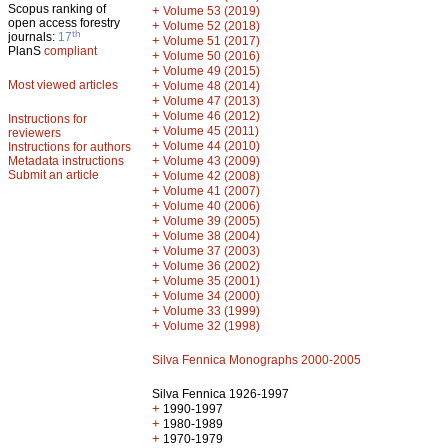
Scopus ranking of
+
Volume 53 (2019)
open access forestry
+
Volume 52 (2018)
th
journals:
17
+
Volume 51 (2017)
PlanS
compliant
+
Volume 50 (2016)
+
Volume 49 (2015)
Most viewed articles
+
Volume 48 (2014)
+
Volume 47 (2013)
+
Volume 46 (2012)
Instructions for
+
Volume 45 (2011)
reviewers
+
Volume 44 (2010)
Instructions for authors
+
Metadata instructions
Volume 43 (2009)
Submit an article
+
Volume 42 (2008)
+
Volume 41 (2007)
+
Volume 40 (2006)
+
Volume 39 (2005)
+
Volume 38 (2004)
+
Volume 37 (2003)
+
Volume 36 (2002)
+
Volume 35 (2001)
+
Volume 34 (2000)
+
Volume 33 (1999)
+
Volume 32 (1998)
Silva Fennica Monographs 2000-2005
Silva Fennica 1926-1997
+
1990-1997
+
1980-1989
+
1970-1979