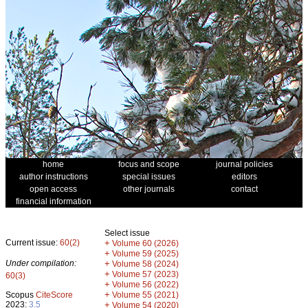
home
focus and scope
journal policies
author instructions
special issues
editors
open access
other journals
contact
financial information
Select issue
Current issue:
60(2)
+
Volume 60 (2026)
+
Volume 59 (2025)
Under compilation:
+
Volume 58 (2024)
+
Volume 57 (2023)
60(3)
+
Volume 56 (2022)
+
Scopus
CiteScore
Volume 55 (2021)
2023:
3.5
+
Volume 54 (2020)