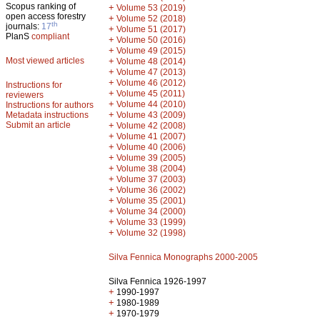
Scopus ranking of
+
Volume 53 (2019)
open access forestry
+
Volume 52 (2018)
th
journals:
17
+
Volume 51 (2017)
PlanS
compliant
+
Volume 50 (2016)
+
Volume 49 (2015)
Most viewed articles
+
Volume 48 (2014)
+
Volume 47 (2013)
+
Volume 46 (2012)
Instructions for
+
Volume 45 (2011)
reviewers
+
Volume 44 (2010)
Instructions for authors
+
Metadata instructions
Volume 43 (2009)
Submit an article
+
Volume 42 (2008)
+
Volume 41 (2007)
+
Volume 40 (2006)
+
Volume 39 (2005)
+
Volume 38 (2004)
+
Volume 37 (2003)
+
Volume 36 (2002)
+
Volume 35 (2001)
+
Volume 34 (2000)
+
Volume 33 (1999)
+
Volume 32 (1998)
Silva Fennica Monographs 2000-2005
Silva Fennica 1926-1997
+
1990-1997
+
1980-1989
+
1970-1979