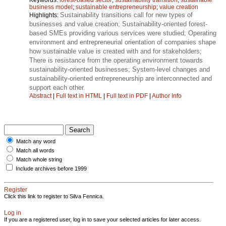
business model
;
sustainable entrepreneurship
;
value creation
Sustainability transitions call for new types of
Highlights:
businesses and value creation; Sustainability-oriented forest-
based SMEs providing various services were studied; Operating
environment and entrepreneurial orientation of companies shape
how sustainable value is created with and for stakeholders;
There is resistance from the operating environment towards
sustainability-oriented businesses; System-level changes and
sustainability-oriented entrepreneurship are interconnected and
support each other.
Abstract
|
Full text in HTML
|
Full text in PDF
|
Author Info
Match any word
Match all words
Match whole string
Include archives before 1999
Register
Click this link to register to Silva Fennica.
Log in
If you are a registered user, log in to save your selected articles for later access.