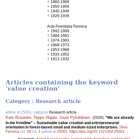
+
1960-1969
+
1950-1959
+
1940-1949
+
1926-1939
Acta Forestalia Fennica
+
1992-1999
+
1984-1991
+
1974-1983
+
1968-1973
+
1953-1968
+
1933-1952
+
1913-1932
Articles containing the keyword
'value creation'
Category : Research article
article id 25001, category
Research article
Katri Rusanen
,
Teppo Hujala
,
Jouni Pykäläinen
.
(2026).
“We are already
in the frontline” – Sustainable value creation and entrepreneurial
orientation in forest-based small and medium-sized enterprises.
Silva
Fennica
vol.
60
no.
1
article id
25001
.
https://doi.org/10.14214/sf.25001
Keywords:
forest-based sector
;
sustainability transition
;
sustainable