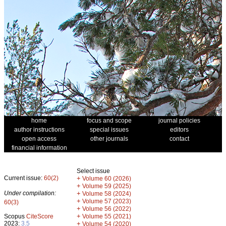
home
focus and scope
journal policies
author instructions
special issues
editors
open access
other journals
contact
financial information
Select issue
Current issue:
60(2)
+
Volume 60 (2026)
+
Volume 59 (2025)
Under compilation:
+
Volume 58 (2024)
+
Volume 57 (2023)
60(3)
+
Volume 56 (2022)
+
Scopus
CiteScore
Volume 55 (2021)
2023:
3.5
+
Volume 54 (2020)