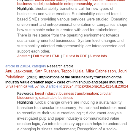
business model
;
sustainable entrepreneurship
;
value creation
Sustainability transitions call for new types of
Highlights:
businesses and value creation; Sustainability-oriented forest-
based SMEs providing various services were studied; Operating
environment and entrepreneurial orientation of companies shape
how sustainable value is created with and for stakeholders;
There is resistance from the operating environment towards
sustainability-oriented businesses; System-level changes and
sustainability-oriented entrepreneurship are interconnected and
support each other.
Abstract
|
Full text in HTML
|
Full text in PDF
|
Author Info
article id 23024, category
Research article
Anu Laakkonen
,
Katri Rusanen
,
Teppo Hujala
,
Mika Gabrielsson
,
Jouni
Pykäläinen
.
(2023).
Implications of the sustainability transition on the
industry value creation logic – case of Finnish pulp and paper industry.
Silva Fennica
vol.
57
no.
3
article id
23024
.
https://doi.org/10.14214/sf.23024
Keywords:
forest industry
;
business transformation
;
circular
bioeconomy
;
sustainable business
Global change drivers are inducing a sustainability
Highlights:
transition to a circular bioeconomy; Established industries need
to reconfigure their value creation logic; A document analysis
investigated pulp and paper industry’s communicated value
creation logic; An interdisciplinary approach helps to understand
a changing business environment; Recognition of a socio-