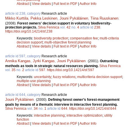
Abstract
|
View details
|
Full text in PDF
|
Author Info
article id 238, category
Research article
Mikko Kurttila
,
Pekka Leskinen
,
Jouni Pykäläinen
,
Tiina Ruuskanen
.
(2008).
Forest owners' decision support in voluntary biodiversity-
protection projects.
Silva Fennica
vol.
42
no.
4
article id
238
.
https://doi.org/10.14214/sf.238
Keywords:
biodiversity protection
;
compensation fee
;
multi-criteria
decision support
;
multi-objective forest planning
Abstract
|
View details
|
Full text in PDF
|
Author Info
article id 597, category
Research article
Annika Kangas
,
Jyrki Kangas
,
Jouni Pykäläinen
.
(2001).
Outranking
methods as tools in strategic natural resources planning.
Silva Fennica
vol.
35
no.
2
article id
597
.
https://doi.org/10.14214/sf.597
Keywords:
uncertainty
;
fuzzy relations
;
multicriteria decision support
;
multiple-use planning
Abstract
|
View details
|
Full text in PDF
|
Author Info
article id 644, category
Research article
Jouni Pykäläinen
.
(2000).
Defining forest owner’s forest-management
goals by means of a thematic interview in interactive forest planning.
Silva Fennica
vol.
34
no.
1
article id
644
.
https://doi.org/10.14214/sf.644
Keywords:
interactive planning
;
interactive optimization
;
utility
function
Abstract
|
View details
|
Full text in PDF
|
Author Info