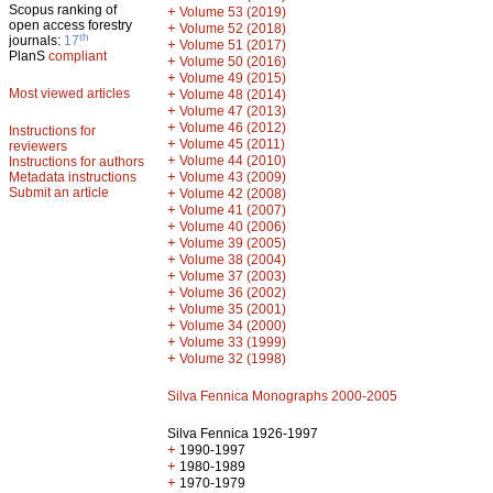
Scopus ranking of
+
Volume 53 (2019)
open access forestry
+
Volume 52 (2018)
th
journals:
17
+
Volume 51 (2017)
PlanS
compliant
+
Volume 50 (2016)
+
Volume 49 (2015)
Most viewed articles
+
Volume 48 (2014)
+
Volume 47 (2013)
+
Volume 46 (2012)
Instructions for
+
Volume 45 (2011)
reviewers
+
Volume 44 (2010)
Instructions for authors
+
Metadata instructions
Volume 43 (2009)
Submit an article
+
Volume 42 (2008)
+
Volume 41 (2007)
+
Volume 40 (2006)
+
Volume 39 (2005)
+
Volume 38 (2004)
+
Volume 37 (2003)
+
Volume 36 (2002)
+
Volume 35 (2001)
+
Volume 34 (2000)
+
Volume 33 (1999)
+
Volume 32 (1998)
Silva Fennica Monographs 2000-2005
Silva Fennica 1926-1997
+
1990-1997
+
1980-1989
+
1970-1979