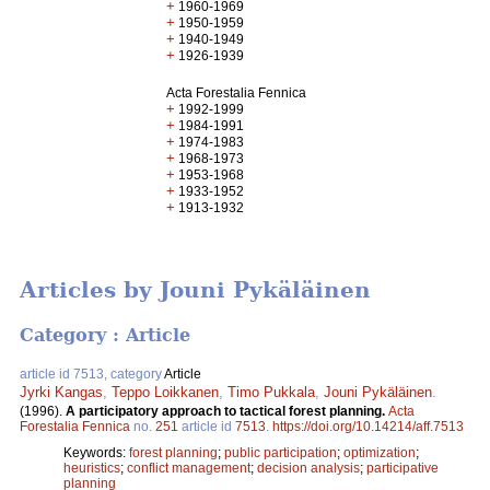
+
1960-1969
+
1950-1959
+
1940-1949
+
1926-1939
Acta Forestalia Fennica
+
1992-1999
+
1984-1991
+
1974-1983
+
1968-1973
+
1953-1968
+
1933-1952
+
1913-1932
Articles by Jouni Pykäläinen
Category : Article
article id 7513, category
Article
Jyrki Kangas
,
Teppo Loikkanen
,
Timo Pukkala
,
Jouni Pykäläinen
.
(1996).
A participatory approach to tactical forest planning.
Acta
Forestalia Fennica
no.
251
article id
7513
.
https://doi.org/10.14214/aff.7513
Keywords:
forest planning
;
public participation
;
optimization
;
heuristics
;
conflict management
;
decision analysis
;
participative
planning