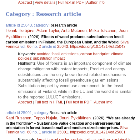
Abstract
|
View details
|
Full text in PDF
|
Author Info
Category : Research article
article id 25043, category
Research article
Henrik Heräjärvi
,
Adam Taylor
,
Antti Mutanen
,
Miika Tolvanen
,
Jouni
Pykäläinen
.
(2026).
Effects of wood products substitution on fossil
carbon emissions in Finland, the European Union, and the World.
Silva
Fennica
vol.
60
no.
2
article id
25043
.
https://doi.org/10.14214/sf.25043
Keywords:
avoided fossil emissions
;
carbon handprint
;
climate
policies
;
substitution impact
Use of forests is an important component of climate
Highlights:
change mitigation with instant impacts; Product and energy
substitutions are the only known forest-related mechanisms
substantially affecting fossil greenhouse gas emissions;
Substitution impact by wood use corresponds to the fossil
emissions of Finland, while in the EU and the world it is similar
to the reported LULUCF emissions.
Abstract
|
Full text in HTML
|
Full text in PDF
|
Author Info
article id 25001, category
Research article
Katri Rusanen
,
Teppo Hujala
,
Jouni Pykäläinen
.
(2026).
“We are already
in the frontline” – Sustainable value creation and entrepreneurial
orientation in forest-based small and medium-sized enterprises.
Silva
Fennica
vol.
60
no.
1
article id
25001
.
https://doi.org/10.14214/sf.25001
Keywords:
forest-based sector
;
sustainability transition
;
sustainable