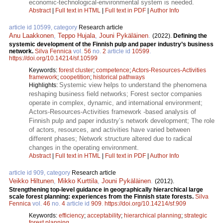
economic-technological-environmental system is needed.
Abstract
|
Full text in HTML
|
Full text in PDF
|
Author Info
article id 10599, category
Research article
Anu Laakkonen
,
Teppo Hujala
,
Jouni Pykäläinen
.
(2022).
Defining the
systemic development of the Finnish pulp and paper industry’s business
network.
Silva Fennica
vol.
56
no.
2
article id
10599
.
https://doi.org/10.14214/sf.10599
Keywords:
forest cluster
;
competence
;
Actors-Resources-Activities
framework
;
coopetition
;
historical pathways
Systemic view helps to understand the phenomena
Highlights:
reshaping business field networks; Forest sector companies
operate in complex, dynamic, and international environment;
Actors-Resources-Activities framework -based analysis of
Finnish pulp and paper industry’s network development; The role
of actors, resources, and activities have varied between
different phases; Network structure altered due to radical
changes in the operating environment.
Abstract
|
Full text in HTML
|
Full text in PDF
|
Author Info
article id 909, category
Research article
Veikko Hiltunen
,
Mikko Kurttila
,
Jouni Pykäläinen
.
(2012).
Strengthening top-level guidance in geographically hierarchical large
scale forest planning: experiences from the Finnish state forests.
Silva
Fennica
vol.
46
no.
4
article id
909
.
https://doi.org/10.14214/sf.909
Keywords:
efficiency
;
acceptability
;
hierarchical planning
;
strategic
forest planning