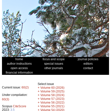
home
focus and scope
journal policies
author instructions
special issues
editors
open access
other journals
contact
financial information
Select issue
Current issue:
60(2)
+
Volume 60 (2026)
+
Volume 59 (2025)
Under compilation:
+
Volume 58 (2024)
+
Volume 57 (2023)
60(3)
+
Volume 56 (2022)
+
Scopus
CiteScore
Volume 55 (2021)
2023:
3.5
+
Volume 54 (2020)