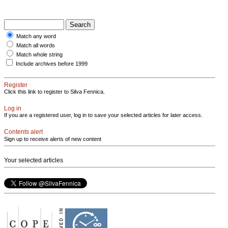
Match any word
Match all words
Match whole string
Include archives before 1999
Register
Click this link to register to Silva Fennica.
Log in
If you are a registered user, log in to save your selected articles for later access.
Contents alert
Sign up to receive alerts of new content
Your selected articles