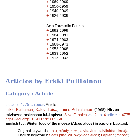
+
1960-1969
+
1950-1959
+
1940-1949
+
1926-1939
Acta Forestalia Fennica
+
1992-1999
+
1984-1991
+
1974-1983
+
1968-1973
+
1953-1968
+
1933-1952
+
1913-1932
Articles by Erkki Pulliainen
Category : Article
article id 4775, category
Article
Erkki Pulliainen
,
Kalevi Loisa
,
Tauno Pohjalainen
.
(1968).
Hirven
talvisesta ravinnosta Itä-Lapissa.
Silva Fennica
vol.
2
no.
4
article id
4775
.
https://doi.org/10.14214/sf.a14560
English title:
Winter food of the moose (Alces alces) in eastern Lapland.
Original keywords:
paju
;
mänty
;
hirvi
;
talviravinto
;
talvilaidun
;
kataja
English keywords:
Scots pine
;
willow
;
Alces alces
;
Lapland
;
moose
;