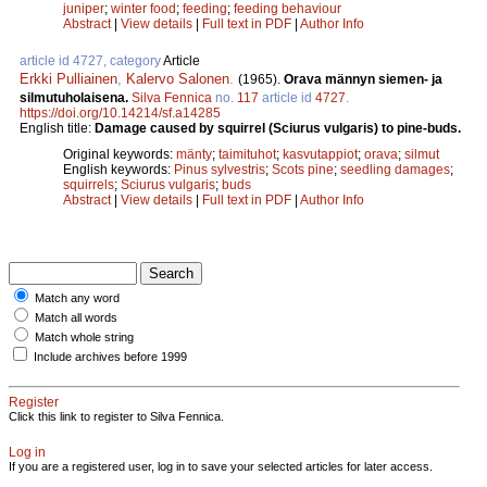
juniper
;
winter food
;
feeding
;
feeding behaviour
Abstract
|
View details
|
Full text in PDF
|
Author Info
article id 4727, category
Article
Erkki Pulliainen
,
Kalervo Salonen
.
(1965).
Orava männyn siemen- ja
silmutuholaisena.
Silva Fennica
no.
117
article id
4727
.
https://doi.org/10.14214/sf.a14285
English title:
Damage caused by squirrel (Sciurus vulgaris) to pine-buds.
Original keywords:
mänty
;
taimituhot
;
kasvutappiot
;
orava
;
silmut
English keywords:
Pinus sylvestris
;
Scots pine
;
seedling damages
;
squirrels
;
Sciurus vulgaris
;
buds
Abstract
|
View details
|
Full text in PDF
|
Author Info
Match any word
Match all words
Match whole string
Include archives before 1999
Register
Click this link to register to Silva Fennica.
Log in
If you are a registered user, log in to save your selected articles for later access.