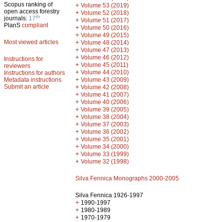
Scopus ranking of
+
Volume 53 (2019)
open access forestry
+
Volume 52 (2018)
th
journals:
17
+
Volume 51 (2017)
PlanS
compliant
+
Volume 50 (2016)
+
Volume 49 (2015)
Most viewed articles
+
Volume 48 (2014)
+
Volume 47 (2013)
+
Volume 46 (2012)
Instructions for
+
Volume 45 (2011)
reviewers
+
Volume 44 (2010)
Instructions for authors
+
Metadata instructions
Volume 43 (2009)
Submit an article
+
Volume 42 (2008)
+
Volume 41 (2007)
+
Volume 40 (2006)
+
Volume 39 (2005)
+
Volume 38 (2004)
+
Volume 37 (2003)
+
Volume 36 (2002)
+
Volume 35 (2001)
+
Volume 34 (2000)
+
Volume 33 (1999)
+
Volume 32 (1998)
Silva Fennica Monographs 2000-2005
Silva Fennica 1926-1997
+
1990-1997
+
1980-1989
+
1970-1979