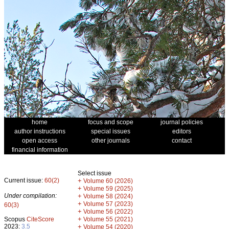
home
focus and scope
journal policies
author instructions
special issues
editors
open access
other journals
contact
financial information
Select issue
Current issue:
60(2)
+
Volume 60 (2026)
+
Volume 59 (2025)
Under compilation:
+
Volume 58 (2024)
+
Volume 57 (2023)
60(3)
+
Volume 56 (2022)
+
Scopus
CiteScore
Volume 55 (2021)
2023:
3.5
+
Volume 54 (2020)